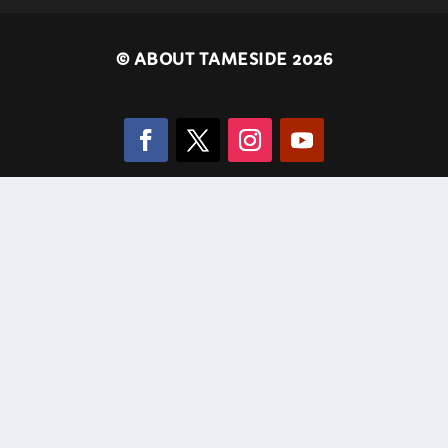
©
ABOUT TAMESIDE 2026