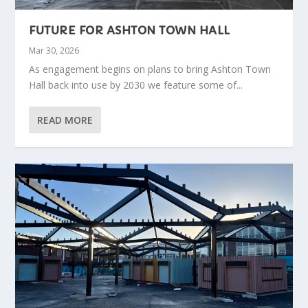
FUTURE FOR ASHTON TOWN HALL
Mar 30, 2026
As engagement begins on plans to bring Ashton Town
Hall back into use by 2030 we feature some of...
READ MORE