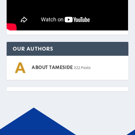
OUR AUTHORS
ABOUT TAMESIDE
322 Posts