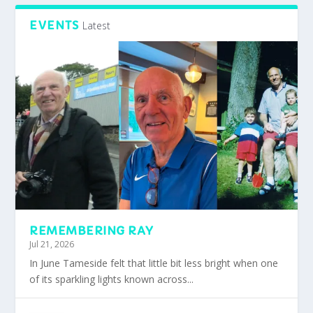
EVENTS
Latest
REMEMBERING RAY
Jul 21, 2026
In June Tameside felt that little bit less bright when one
of its sparkling lights known across...