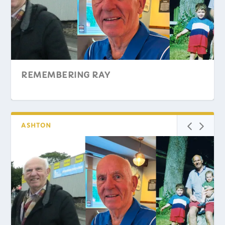
REMEMBERING RAY
ASHTON