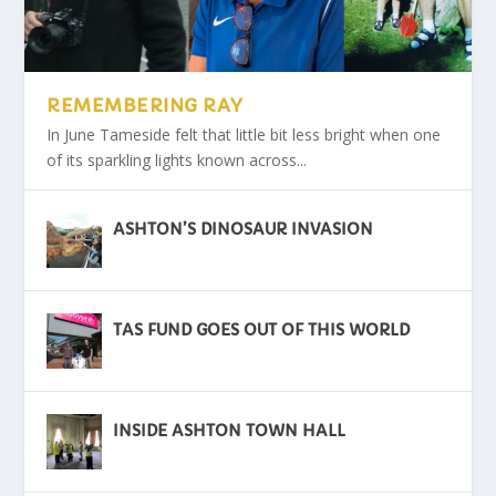
HIGH SHERIFF VISITS SITSIAM CAMP
ARMED FORCES DAY IS BACK
OPEN FARM DAY
ASHTON’S DINOSAUR INVASION
HAPPY 50TH ANNIVERSARY
STALYBRIDGE CARNIVAL
REMEMBERING RAY
In June Tameside felt that little bit less bright when one
of its sparkling lights known across...
ASHTON’S DINOSAUR INVASION
TAS FUND GOES OUT OF THIS WORLD
INSIDE ASHTON TOWN HALL