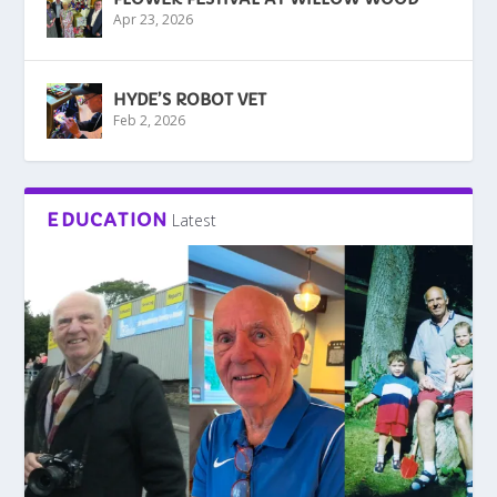
Apr 23, 2026
HYDE’S ROBOT VET
Feb 2, 2026
EDUCATION
Latest