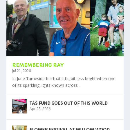
REMEMBERING RAY
Jul 21, 2026
In June Tameside felt that little bit less bright when one
of its sparkling lights known across...
TAS FUND GOES OUT OF THIS WORLD
Apr 23, 2026
FLOWER FESTIVAL AT WILLOW WOOD