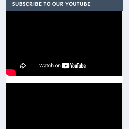
SUBSCRIBE TO OUR YOUTUBE