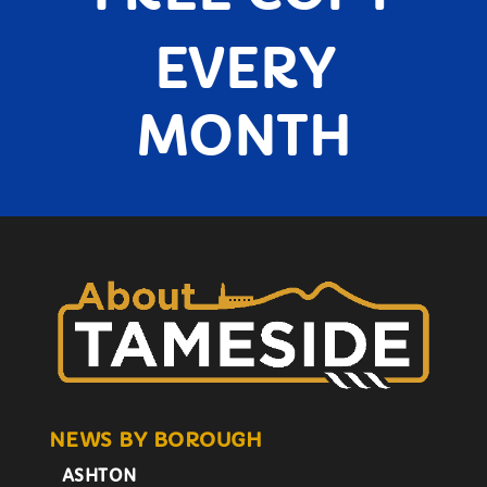
EVERY
MONTH
NEWS BY BOROUGH
ASHTON