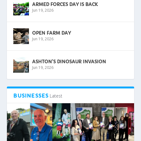
ARMED FORCES DAY IS BACK
Jun 19, 2026
OPEN FARM DAY
Jun 19, 2026
ASHTON’S DINOSAUR INVASION
Jun 19, 2026
BUSINESSES
Latest