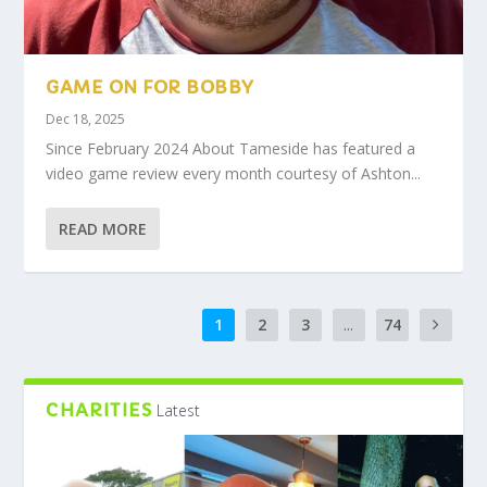
GAME ON FOR BOBBY
Dec 18, 2025
Since February 2024 About Tameside has featured a
video game review every month courtesy of Ashton...
READ MORE
1
2
3
...
74
CHARITIES
Latest