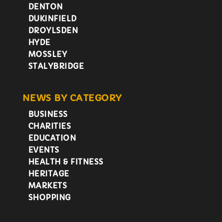
DENTON
DUKINFIELD
DROYLSDEN
HYDE
MOSSLEY
STALYBRIDGE
NEWS BY CATEGORY
BUSINESS
CHARITIES
EDUCATION
EVENTS
HEALTH & FITNESS
HERITAGE
MARKETS
SHOPPING