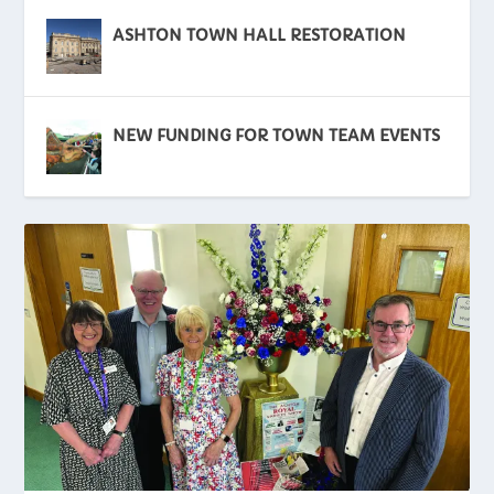
ASHTON TOWN HALL RESTORATION
NEW FUNDING FOR TOWN TEAM EVENTS