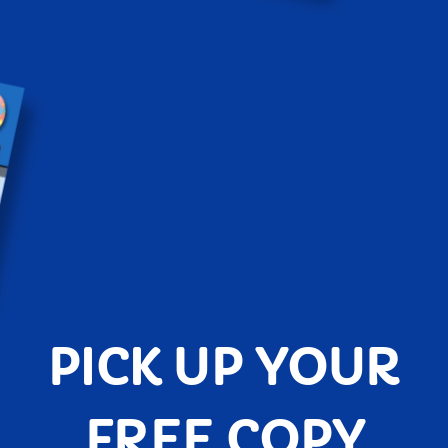
PICK UP YOUR
FREE COPY