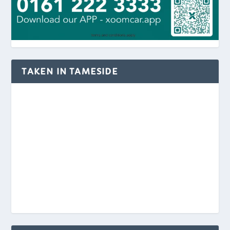
TAKEN IN TAMESIDE