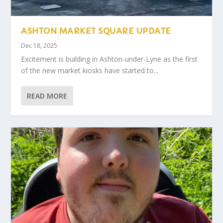
ASHTON MARKET SQUARE UPDATE
Dec 18, 2025
Excitement is building in Ashton-under-Lyne as the first
of the new market kiosks have started to...
READ MORE