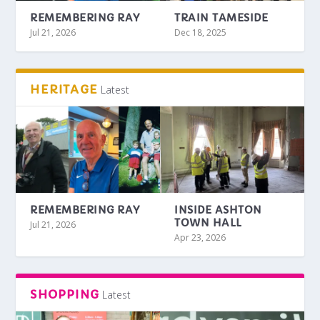
REMEMBERING RAY
TRAIN TAMESIDE
Jul 21, 2026
Dec 18, 2025
HERITAGE
Latest
REMEMBERING RAY
INSIDE ASHTON
TOWN HALL
Jul 21, 2026
Apr 23, 2026
SHOPPING
Latest