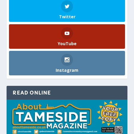
Twitter
YouTube
Instagram
READ ONLINE