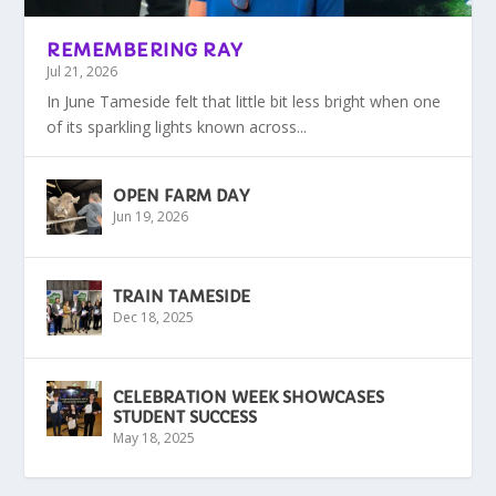
REMEMBERING RAY
Jul 21, 2026
In June Tameside felt that little bit less bright when one
of its sparkling lights known across...
OPEN FARM DAY
Jun 19, 2026
TRAIN TAMESIDE
Dec 18, 2025
CELEBRATION WEEK SHOWCASES
STUDENT SUCCESS
May 18, 2025