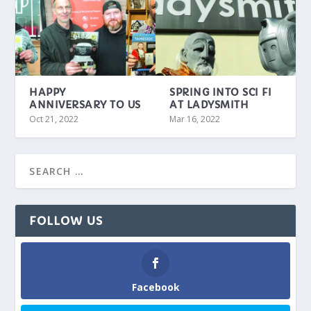
HAPPY
SPRING INTO SCI FI
ANNIVERSARY TO US
AT LADYSMITH
Oct 21, 2022
Mar 16, 2022
FOLLOW US
Facebook