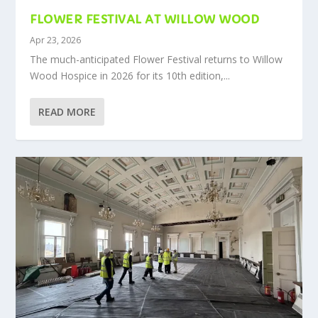
FLOWER FESTIVAL AT WILLOW WOOD
Apr 23, 2026
The much-anticipated Flower Festival returns to Willow
Wood Hospice in 2026 for its 10th edition,...
READ MORE