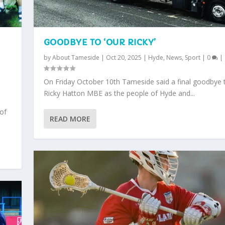
GOODBYE TO ‘OUR RICKY’
by
About Tameside
|
Oct 20, 2025
|
Hyde
,
News
,
Sport
|
0
|
,
On Friday October 10th Tameside said a final goodbye 
Ricky Hatton MBE as the people of Hyde and...
 of
READ MORE