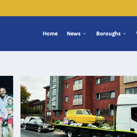
Home
News
Boroughs