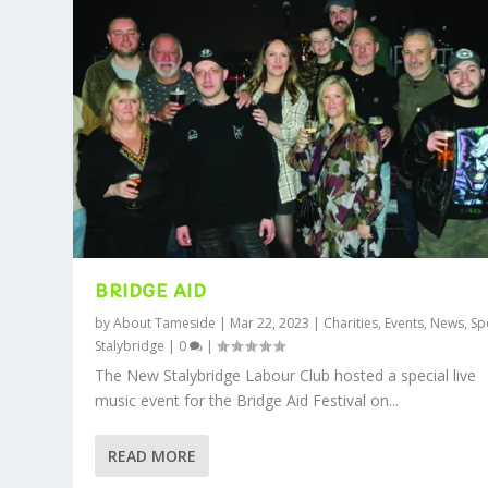
BRIDGE AID
by
About Tameside
|
Mar 22, 2023
|
Charities
,
Events
,
News
,
Sp
Stalybridge
|
0
|
The New Stalybridge Labour Club hosted a special live
music event for the Bridge Aid Festival on...
READ MORE