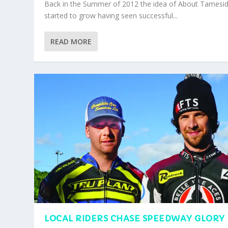
Back in the Summer of 2012 the idea of About Tamesi
started to grow having seen successful...
READ MORE
LOCAL RIDERS CHASE SPEEDWAY GLORY