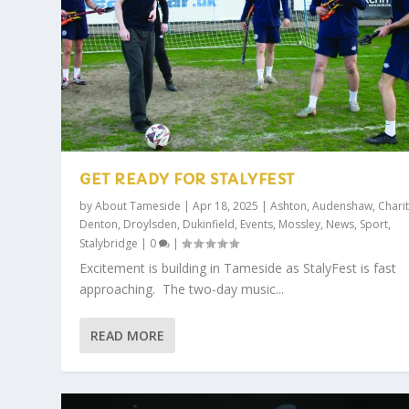
GET READY FOR STALYFEST
by
About Tameside
|
Apr 18, 2025
|
Ashton
,
Audenshaw
,
Charit
Denton
,
Droylsden
,
Dukinfield
,
Events
,
Mossley
,
News
,
Sport
,
Stalybridge
|
0
|
Excitement is building in Tameside as StalyFest is fast
approaching. The two-day music...
READ MORE