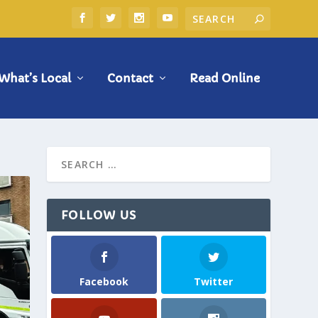
What’s Local
Contact
Read Online
FOLLOW US
Facebook
Twitter