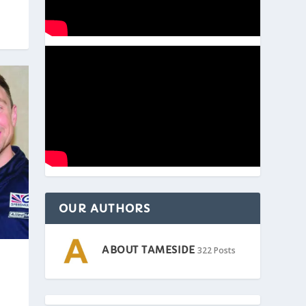
OUR AUTHORS
ABOUT TAMESIDE
322 Posts
|