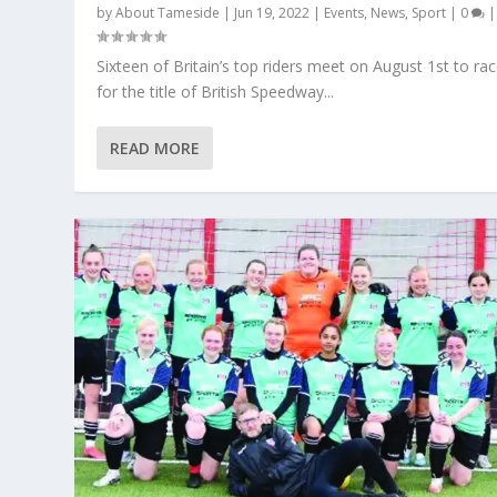
by
About Tameside
|
Jun 19, 2022
|
Events
,
News
,
Sport
|
0
|
Sixteen of Britain’s top riders meet on August 1st to ra
for the title of British Speedway...
READ MORE