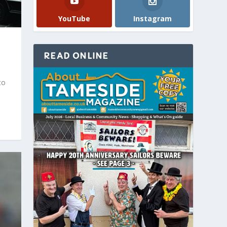
YouTube
Instagram
READ ONLINE
to