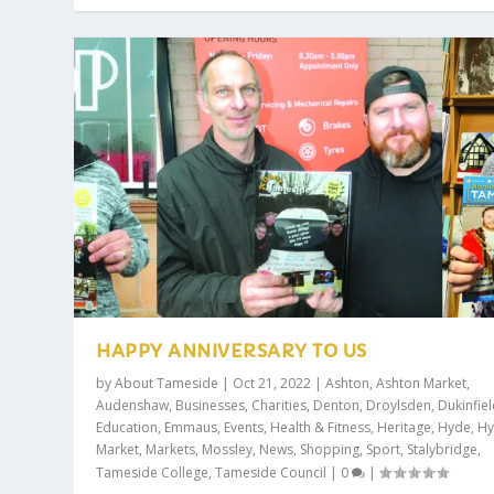
HAPPY ANNIVERSARY TO US
by
About Tameside
|
Oct 21, 2022
|
Ashton
,
Ashton Market
,
Audenshaw
,
Businesses
,
Charities
,
Denton
,
Droylsden
,
Dukinfie
Education
,
Emmaus
,
Events
,
Health & Fitness
,
Heritage
,
Hyde
,
H
Market
,
Markets
,
Mossley
,
News
,
Shopping
,
Sport
,
Stalybridge
,
Tameside College
,
Tameside Council
|
0
|