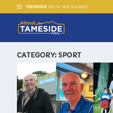
EXOTIC NEW BUSINESS
TRENDING:
CATEGORY:
SPORT