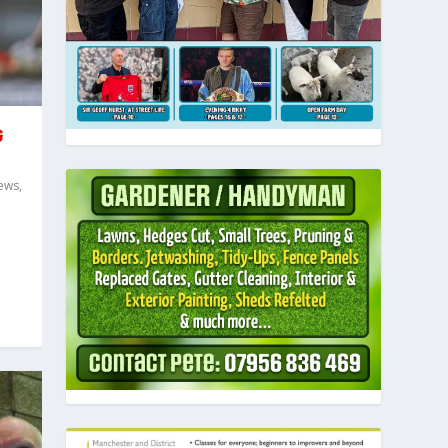
G
ews
,