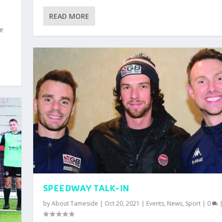
READ MORE
ce
SPEEDWAY TALK-IN
by
About Tameside
|
Oct 20, 2021
|
Events
,
News
,
Sport
|
0