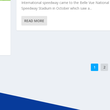
International speedway came to the Belle Vue National
Speedway Stadium in October which saw a...
READ MORE
1
2