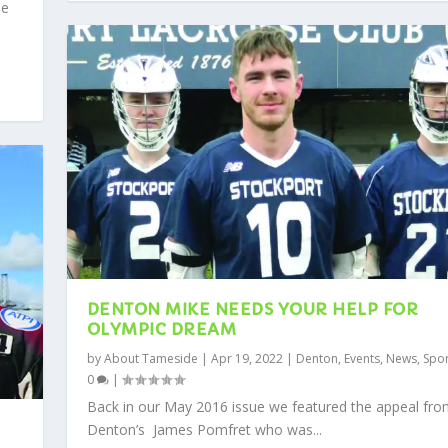
de
DENTON MIKE NEEDS YOUR HELP FOR
OLYMPIC DREAM
by
About Tameside
|
Apr 19, 2022
|
Denton
,
Events
,
News
,
Spor
0
|
Back in our May 2016 issue we featured the appeal fro
Denton’s James Pomfret who was...