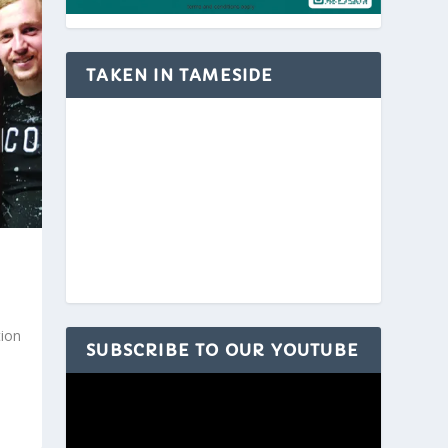
TAKEN IN TAMESIDE
ion
SUBSCRIBE TO OUR YOUTUBE