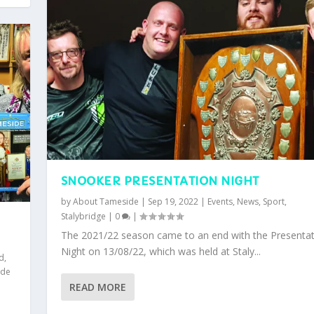
SNOOKER PRESENTATION NIGHT
by
About Tameside
|
Sep 19, 2022
|
Events
,
News
,
Sport
,
Stalybridge
|
0
|
The 2021/22 season came to an end with the Presentat
Night on 13/08/22, which was held at Staly...
ld
,
yde
READ MORE