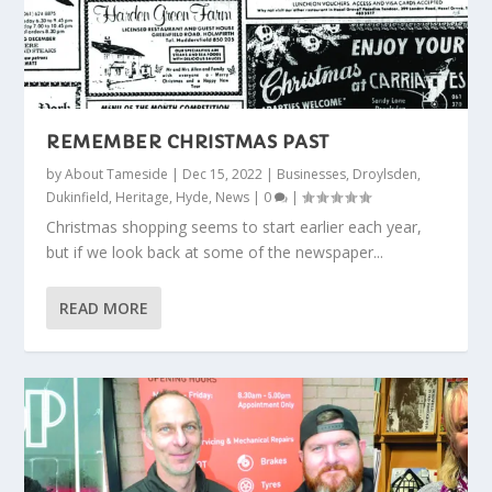
REMEMBER CHRISTMAS PAST
by
About Tameside
|
Dec 15, 2022
|
Businesses
,
Droylsden
,
Dukinfield
,
Heritage
,
Hyde
,
News
|
0
|
Christmas shopping seems to start earlier each year,
but if we look back at some of the newspaper...
READ MORE