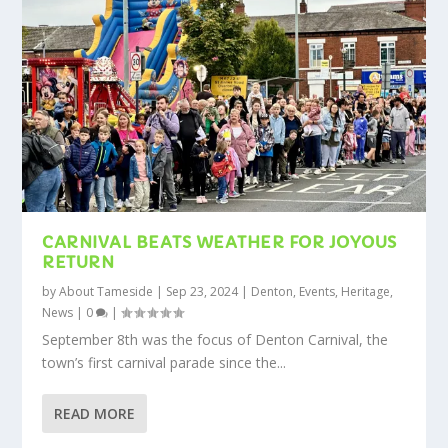
CARNIVAL BEATS WEATHER FOR JOYOUS
RETURN
by
About Tameside
|
Sep 23, 2024
|
Denton
,
Events
,
Heritage
,
News
|
0
|
September 8th was the focus of Denton Carnival, the
town’s first carnival parade since the...
READ MORE