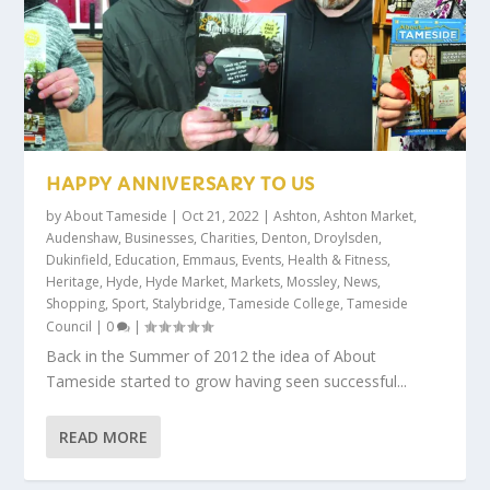
HAPPY ANNIVERSARY TO US
by
About Tameside
|
Oct 21, 2022
|
Ashton
,
Ashton Market
,
Audenshaw
,
Businesses
,
Charities
,
Denton
,
Droylsden
,
Dukinfield
,
Education
,
Emmaus
,
Events
,
Health & Fitness
,
Heritage
,
Hyde
,
Hyde Market
,
Markets
,
Mossley
,
News
,
Shopping
,
Sport
,
Stalybridge
,
Tameside College
,
Tameside
Council
|
0
|
Back in the Summer of 2012 the idea of About
Tameside started to grow having seen successful...
READ MORE