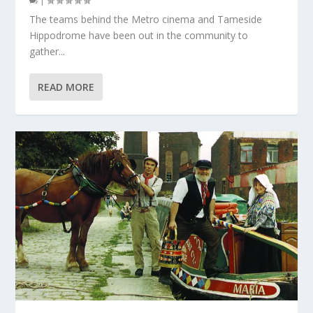
|
The teams behind the Metro cinema and Tameside
Hippodrome have been out in the community to
gather...
READ MORE