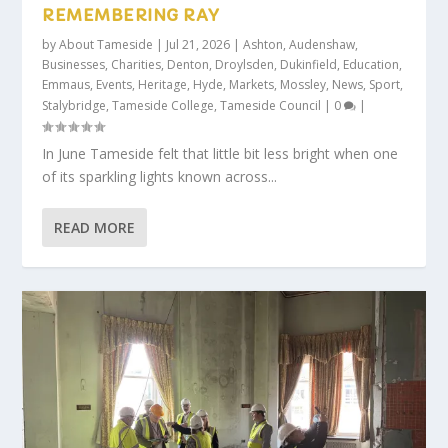
REMEMBERING RAY
by
About Tameside
|
Jul 21, 2026
|
Ashton
,
Audenshaw
,
Businesses
,
Charities
,
Denton
,
Droylsden
,
Dukinfield
,
Education
,
Emmaus
,
Events
,
Heritage
,
Hyde
,
Markets
,
Mossley
,
News
,
Sport
,
Stalybridge
,
Tameside College
,
Tameside Council
|
0
|
In June Tameside felt that little bit less bright when one
of its sparkling lights known across...
READ MORE