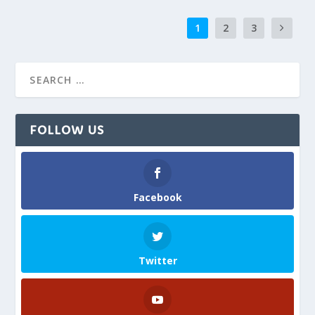
1
2
3
FOLLOW US
Facebook
Twitter