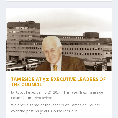
TAMESIDE AT 50: EXECUTIVE LEADERS OF
THE COUNCIL
by
About Tameside
|
Jul 21, 2024
|
Heritage
,
News
,
Tameside
Council
|
0
|
We profile some of the leaders of Tameside Council
over the past 50 years. Councillor Colin...