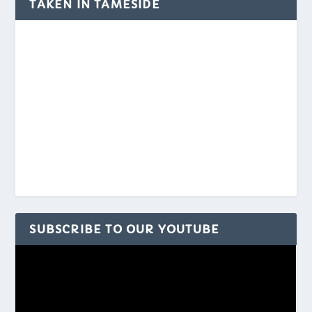
TAKEN IN TAMESIDE
SUBSCRIBE TO OUR YOUTUBE