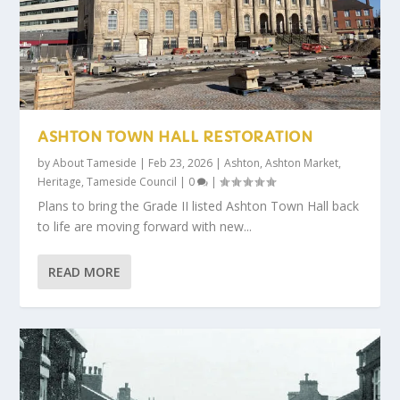
ASHTON TOWN HALL RESTORATION
by
About Tameside
|
Feb 23, 2026
|
Ashton
,
Ashton Market
,
Heritage
,
Tameside Council
|
0
|
Plans to bring the Grade II listed Ashton Town Hall back
to life are moving forward with new...
READ MORE