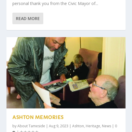
personal thank you from the Civic Mayor of...
READ MORE
ASHTON MEMORIES
by
About Tameside
|
Aug 9, 2023
|
Ashton
,
Heritage
,
News
|
0