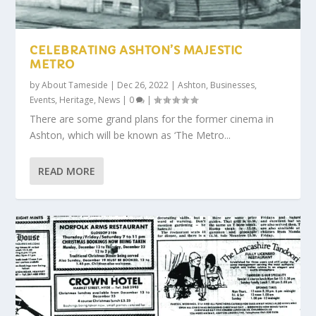
CELEBRATING ASHTON’S MAJESTIC
METRO
by
About Tameside
|
Dec 26, 2022
|
Ashton
,
Businesses
,
Events
,
Heritage
,
News
|
0
|
There are some grand plans for the former cinema in
Ashton, which will be known as ‘The Metro...
READ MORE