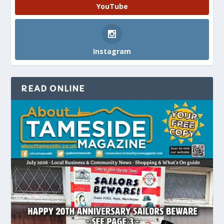
YouTube
Instagram
READ ONLINE