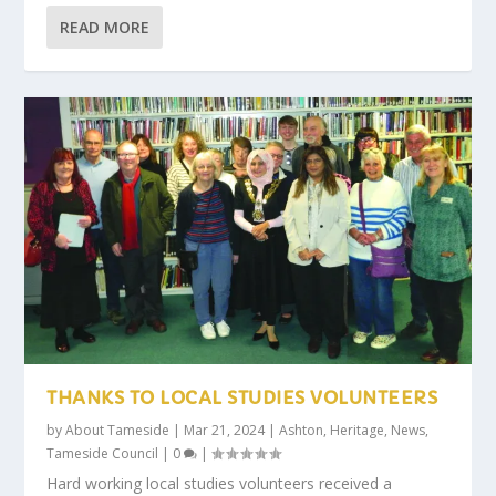
READ MORE
THANKS TO LOCAL STUDIES VOLUNTEERS
by
About Tameside
|
Mar 21, 2024
|
Ashton
,
Heritage
,
News
,
Tameside Council
|
0
|
Hard working local studies volunteers received a