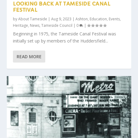
LOOKING BACK AT TAMESIDE CANAL
FESTIVAL
by
About Tameside
|
Aug 9, 2023
|
Ashton
,
Education
,
Events
,
Heritage
,
News
,
Tameside Council
|
0
|
Beginning in 1975, the Tameside Canal Festival was
initially set up by members of the Huddersfield...
READ MORE