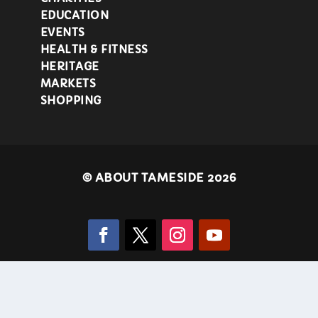
EDUCATION
EVENTS
HEALTH & FITNESS
HERITAGE
MARKETS
SHOPPING
©
ABOUT TAMESIDE 2026