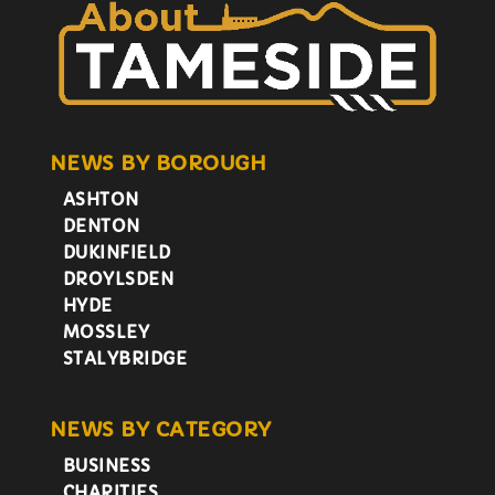
NEWS BY BOROUGH
ASHTON
DENTON
DUKINFIELD
DROYLSDEN
HYDE
MOSSLEY
STALYBRIDGE
NEWS BY CATEGORY
BUSINESS
CHARITIES