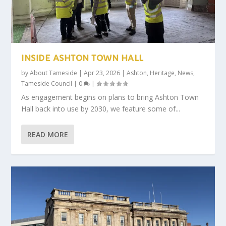
INSIDE ASHTON TOWN HALL
by
About Tameside
|
Apr 23, 2026
|
Ashton
,
Heritage
,
News
,
Tameside Council
|
0
|
As engagement begins on plans to bring Ashton Town
Hall back into use by 2030, we feature some of...
READ MORE