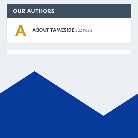
OUR AUTHORS
ABOUT TAMESIDE
322 Posts