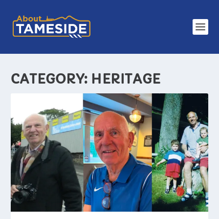
CATEGORY:
HERITAGE