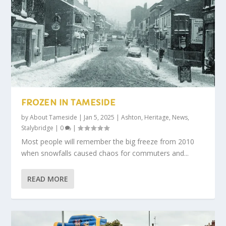
FROZEN IN TAMESIDE
by
About Tameside
|
Jan 5, 2025
|
Ashton
,
Heritage
,
News
,
Stalybridge
|
0
|
Most people will remember the big freeze from 2010
when snowfalls caused chaos for commuters and...
READ MORE