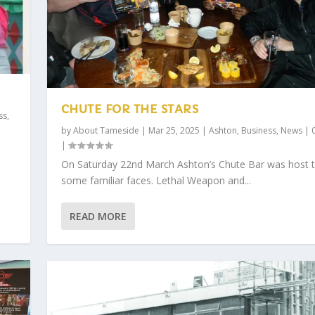
CHUTE FOR THE STARS
ss
,
by
About Tameside
|
Mar 25, 2025
|
Ashton
,
Business
,
News
|
|
On Saturday 22nd March Ashton’s Chute Bar was host 
some familiar faces. Lethal Weapon and...
READ MORE