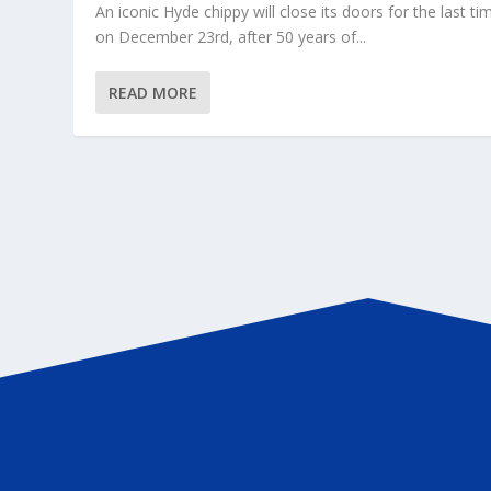
An iconic Hyde chippy will close its doors for the last ti
on December 23rd, after 50 years of...
READ MORE