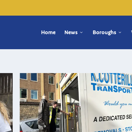
Home
News
Boroughs