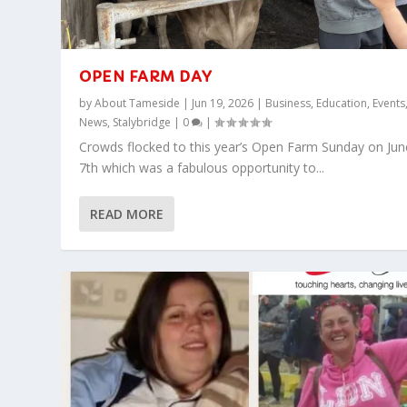
OPEN FARM DAY
by
About Tameside
|
Jun 19, 2026
|
Business
,
Education
,
Events
News
,
Stalybridge
|
0
|
Crowds flocked to this year’s Open Farm Sunday on Jun
7th which was a fabulous opportunity to...
READ MORE