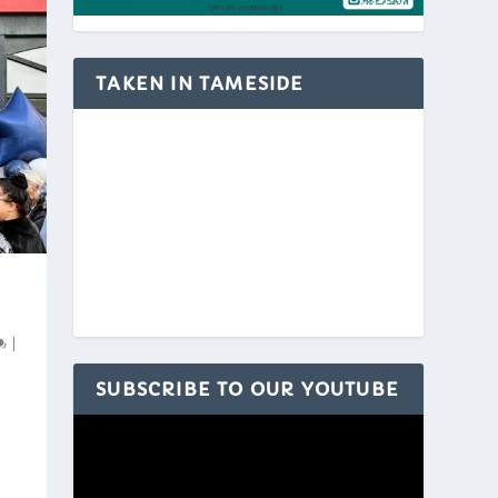
TAKEN IN TAMESIDE
|
SUBSCRIBE TO OUR YOUTUBE