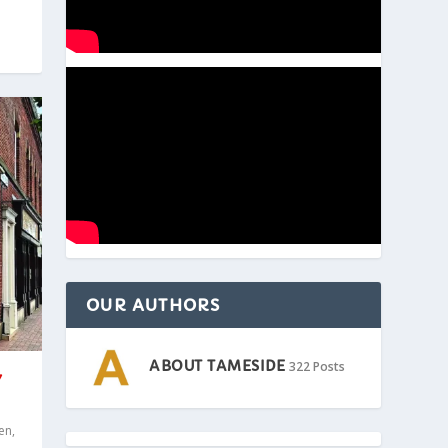
OUR AUTHORS
ABOUT TAMESIDE
322 Posts
Y
en
,