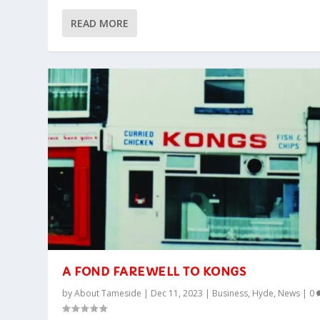
READ MORE
A FOND FAREWELL TO KONGS
by
About Tameside
|
Dec 11, 2023
|
Business
,
Hyde
,
News
|
0