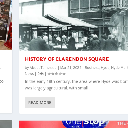
HISTORY OF CLARENDON SQUARE
s
,
by
About Tameside
|
Mar 21, 2024
|
Business
,
Hyde
,
Hyde Mark
News
|
0
|
to
In the early 18th century, the area where Hyde was bor
was largely agricultural, with small...
READ MORE