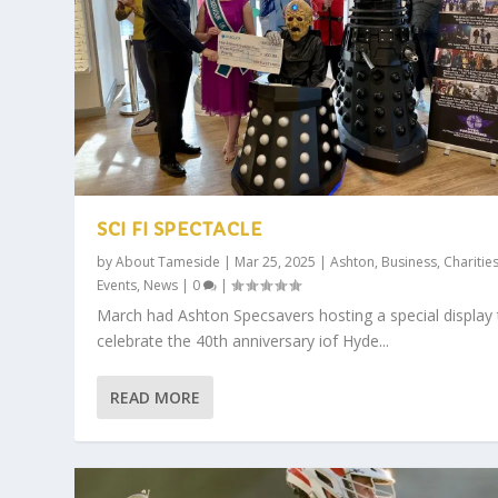
SCI FI SPECTACLE
by
About Tameside
|
Mar 25, 2025
|
Ashton
,
Business
,
Charitie
Events
,
News
|
0
|
March had Ashton Specsavers hosting a special display 
celebrate the 40th anniversary iof Hyde...
READ MORE