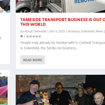
TAMESIDE TRANSPORT BUSINESS IS OUT 
THIS WORLD
,
by
About Tameside
|
Dec 9, 2025
|
Business
,
Dukinfield
,
News
|
e
People may already be familiar with K. Cotterill Transpo
in Dukinfield, the family-run business...
READ MORE