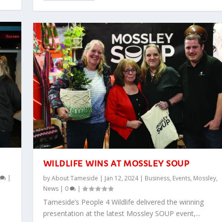
WILDLIFE WINS AT MOSSLEY SOUP
0
|
by
About Tameside
|
Jan 12, 2024
|
Business
,
Events
,
Mossley
,
News
|
0
|
Tameside’s People 4 Wildlife delivered the winning
presentation at the latest Mossley SOUP event,...