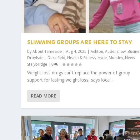
SLIMMING GROUPS ARE HERE TO STAY
by
About Tameside
|
Aug 4, 2025
|
Ashton
,
Audenshaw
,
Busine
Droylsden
,
Dukinfield
,
Health & Fitness
,
Hyde
,
Mossley
,
News
,
Stalybridge
|
0
|
Weight loss drugs can’t replace the power of group
support for lasting weight loss, says local...
READ MORE