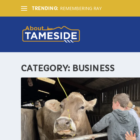
REMEMBERING RAY
TRENDING:
CATEGORY:
BUSINESS