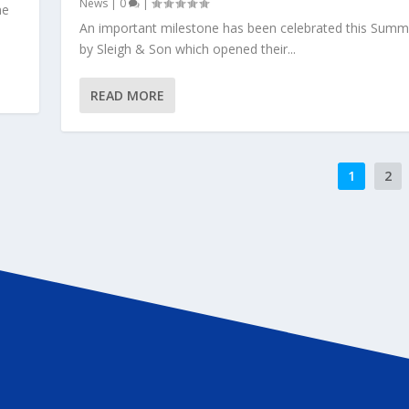
News
|
0
|
me
An important milestone has been celebrated this Summ
by Sleigh & Son which opened their...
READ MORE
1
2