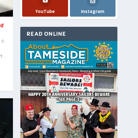
YouTube
Instagram
OF
READ ONLINE
|
0
rt