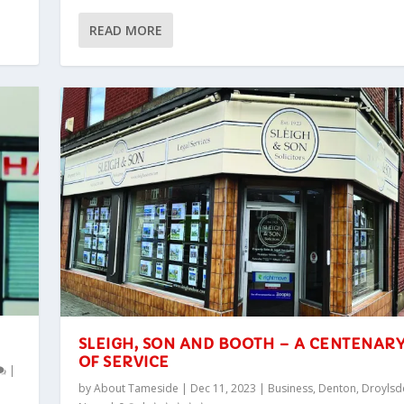
READ MORE
SLEIGH, SON AND BOOTH – A CENTENAR
OF SERVICE
|
by
About Tameside
|
Dec 11, 2023
|
Business
,
Denton
,
Droylsd