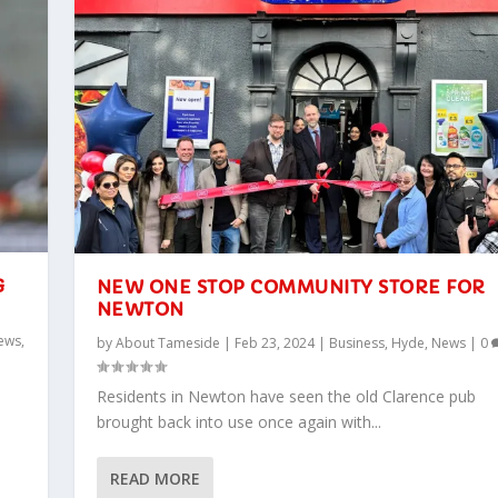
G
NEW ONE STOP COMMUNITY STORE FOR
NEWTON
ews
,
by
About Tameside
|
Feb 23, 2024
|
Business
,
Hyde
,
News
|
0
Residents in Newton have seen the old Clarence pub
brought back into use once again with...
READ MORE