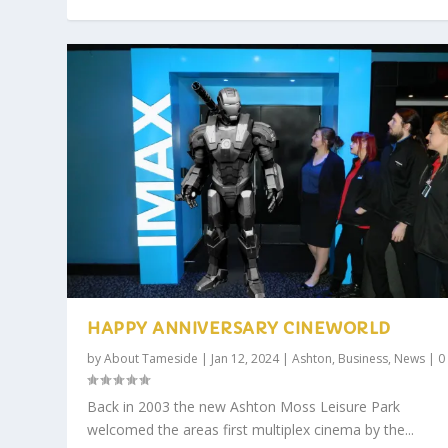
HAPPY ANNIVERSARY CINEWORLD
by
About Tameside
|
Jan 12, 2024
|
Ashton
,
Business
,
News
|
Back in 2003 the new Ashton Moss Leisure Park
welcomed the areas first multiplex cinema by the...