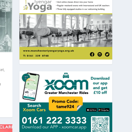
et
,
n