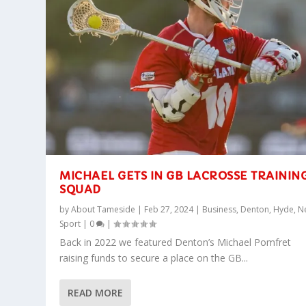
MICHAEL GETS IN GB LACROSSE TRAININ
SQUAD
by
About Tameside
|
Feb 27, 2024
|
Business
,
Denton
,
Hyde
,
N
Sport
|
0
|
Back in 2022 we featured Denton’s Michael Pomfret
raising funds to secure a place on the GB...
READ MORE