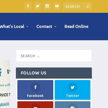
What’s Local
Contact
Read Online
FOLLOW US
Facebook
Twitter