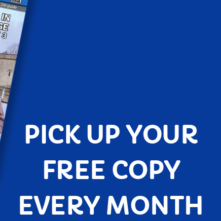
PICK UP YOUR
FREE COPY
EVERY MONTH