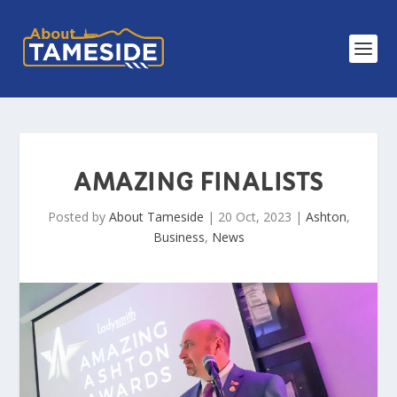
AMAZING FINALISTS
Posted by
About Tameside
|
20 Oct, 2023
|
Ashton
,
Business
,
News