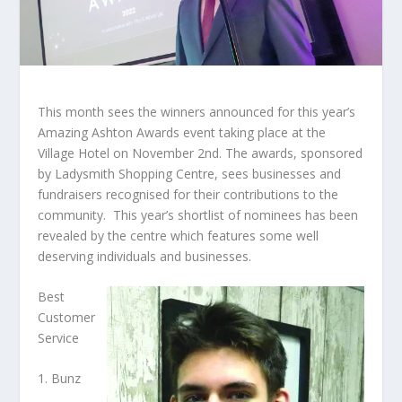
This month sees the winners announced for this year’s
Amazing Ashton Awards event taking place at the
Village Hotel on November 2
nd
. The awards, sponsored
by Ladysmith Shopping Centre, sees businesses and
fundraisers recognised for their contributions to the
community. This year’s shortlist of nominees has been
revealed by the centre which features some well
deserving individuals and businesses.
Best
Customer
Service
1. Bunz