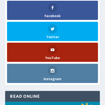
Facebook
Twitter
YouTube
Instagram
READ ONLINE