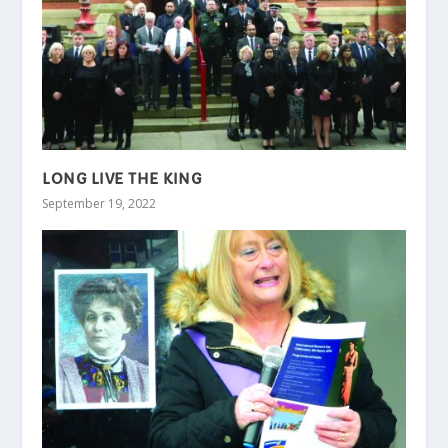
LONG LIVE THE KING
September 19, 2022