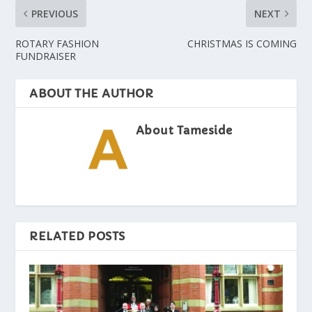
PREVIOUS
NEXT
ROTARY FASHION
CHRISTMAS IS COMING
FUNDRAISER
ABOUT THE AUTHOR
About Tameside
RELATED POSTS