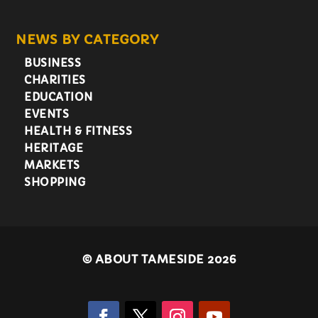
NEWS BY CATEGORY
BUSINESS
CHARITIES
EDUCATION
EVENTS
HEALTH & FITNESS
HERITAGE
MARKETS
SHOPPING
©
ABOUT TAMESIDE 2026