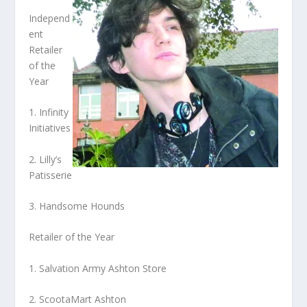
Independ
ent
Retailer
of the
Year
1. Infinity
Initiatives
2. Lilly’s
Patisserie
3. Handsome Hounds
Retailer of the Year
1. Salvation Army Ashton Store
2. ScootaMart Ashton