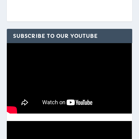
SUBSCRIBE TO OUR YOUTUBE