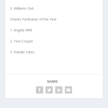
3. Williams Deli
Charity Fundraiser of the Year
1. Angela Wild
2. Tina Cooper
3. Natalie Yates
SHARE: