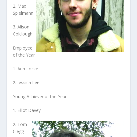
2. Max
Spielmann
3. Alison
Colclough
Employee
of the Year
1. Ann Locke
2. Jessica Lee
Young Achiever of the Year
1. Elliot Davey
2. Tom
Clegg