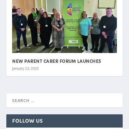
NEW PARENT CARER FORUM LAUNCHES
January 23, 2025
FOLLOW US