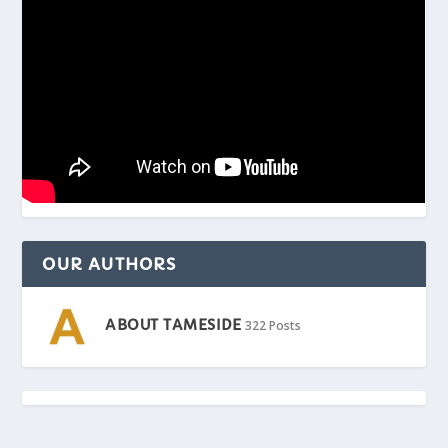
OUR AUTHORS
ABOUT TAMESIDE
322 Posts