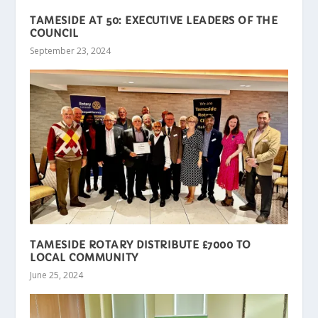
TAMESIDE AT 50: EXECUTIVE LEADERS OF THE
COUNCIL
September 23, 2024
TAMESIDE ROTARY DISTRIBUTE £7000 TO
LOCAL COMMUNITY
June 25, 2024