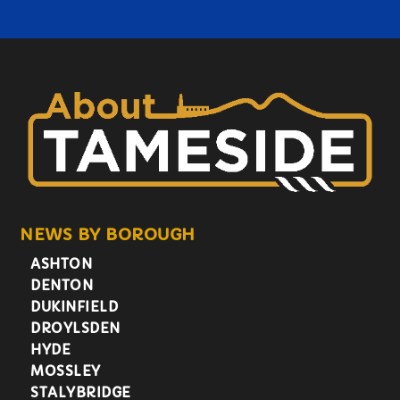
NEWS BY BOROUGH
ASHTON
DENTON
DUKINFIELD
DROYLSDEN
HYDE
MOSSLEY
STALYBRIDGE