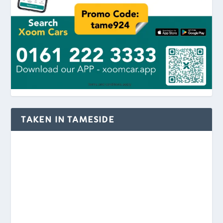
TAKEN IN TAMESIDE