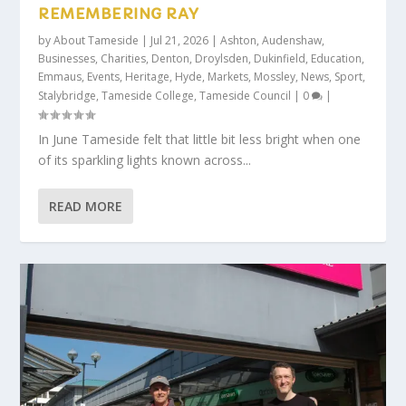
REMEMBERING RAY
by
About Tameside
|
Jul 21, 2026
|
Ashton
,
Audenshaw
,
Businesses
,
Charities
,
Denton
,
Droylsden
,
Dukinfield
,
Education
,
Emmaus
,
Events
,
Heritage
,
Hyde
,
Markets
,
Mossley
,
News
,
Sport
,
Stalybridge
,
Tameside College
,
Tameside Council
|
0
|
In June Tameside felt that little bit less bright when one
of its sparkling lights known across...
READ MORE