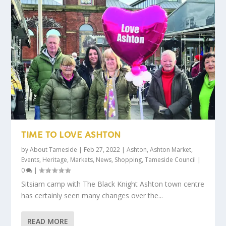
TIME TO LOVE ASHTON
by
About Tameside
|
Feb 27, 2022
|
Ashton
,
Ashton Market
,
Events
,
Heritage
,
Markets
,
News
,
Shopping
,
Tameside Council
|
0
|
Sitsiam camp with The Black Knight Ashton town centre
has certainly seen many changes over the...
READ MORE