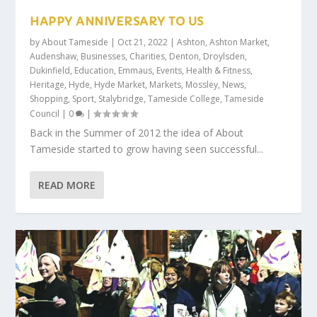
HAPPY ANNIVERSARY TO US
by
About Tameside
|
Oct 21, 2022
|
Ashton
,
Ashton Market
,
Audenshaw
,
Businesses
,
Charities
,
Denton
,
Droylsden
,
Dukinfield
,
Education
,
Emmaus
,
Events
,
Health & Fitness
,
Heritage
,
Hyde
,
Hyde Market
,
Markets
,
Mossley
,
News
,
Shopping
,
Sport
,
Stalybridge
,
Tameside College
,
Tameside
Council
|
0
|
Back in the Summer of 2012 the idea of About
Tameside started to grow having seen successful...
READ MORE