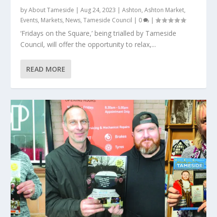
by
About Tameside
|
Aug 24, 2023
|
Ashton
,
Ashton Market
,
Events
,
Markets
,
News
,
Tameside Council
|
0
|
‘Fridays on the Square,’ being trialled by Tameside
Council, will offer the opportunity to relax,...
READ MORE