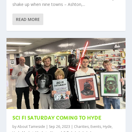
shake up when nine towns – Ashton,...
READ MORE
SCI FI SATURDAY COMING TO HYDE
by
About Tameside
|
Sep 26, 2023
|
Charities
,
Events
,
Hyde
,