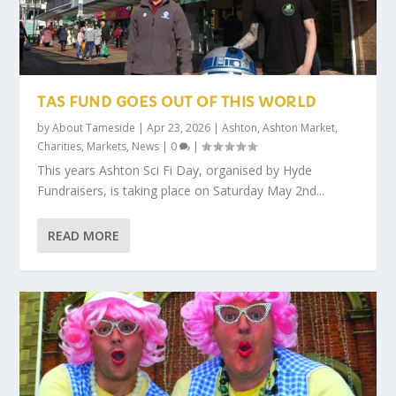
TAS FUND GOES OUT OF THIS WORLD
by
About Tameside
|
Apr 23, 2026
|
Ashton
,
Ashton Market
,
Charities
,
Markets
,
News
|
0
|
This years Ashton Sci Fi Day, organised by Hyde
Fundraisers, is taking place on Saturday May 2nd...
READ MORE