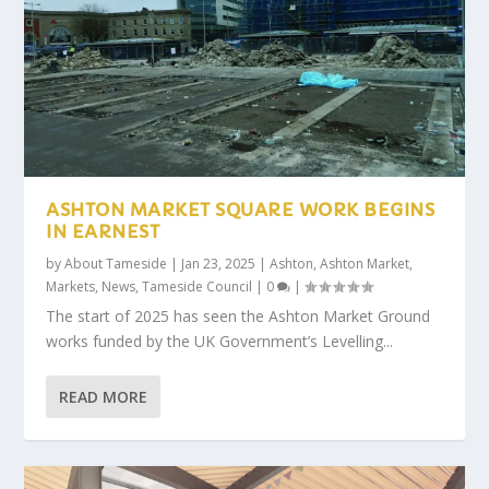
ASHTON MARKET SQUARE WORK BEGINS
IN EARNEST
by
About Tameside
|
Jan 23, 2025
|
Ashton
,
Ashton Market
,
Markets
,
News
,
Tameside Council
|
0
|
The start of 2025 has seen the Ashton Market Ground
works funded by the UK Government’s Levelling...
READ MORE