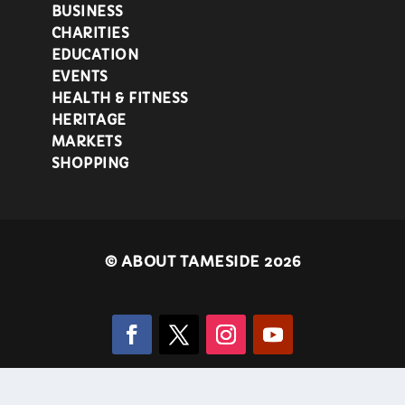
BUSINESS
CHARITIES
EDUCATION
EVENTS
HEALTH & FITNESS
HERITAGE
MARKETS
SHOPPING
©
ABOUT TAMESIDE 2026