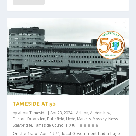
TAMESIDE AT 50
by
About Tameside
|
Apr 23, 2024
|
Ashton
,
Audenshaw
,
Denton
,
Droylsden
,
Dukinfield
,
Hyde
,
Markets
,
Mossley
,
News
,
Stalybridge
,
Tameside Council
|
0
|
On the 1st of April 1974, local Government had a huge