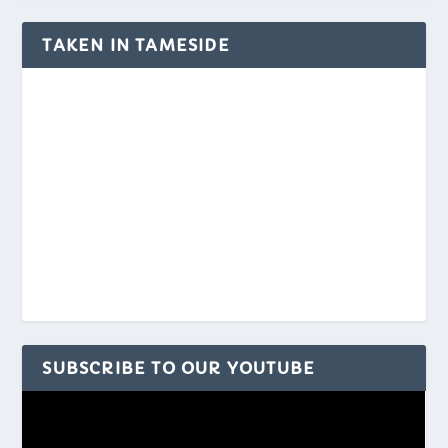
TAKEN IN TAMESIDE
SUBSCRIBE TO OUR YOUTUBE