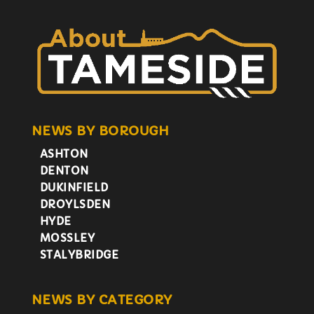
NEWS BY BOROUGH
ASHTON
DENTON
DUKINFIELD
DROYLSDEN
HYDE
MOSSLEY
STALYBRIDGE
NEWS BY CATEGORY