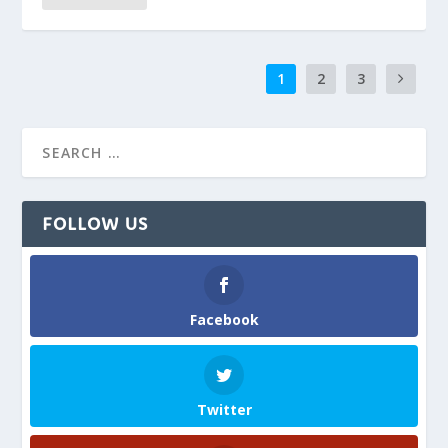
1
2
3
FOLLOW US
Facebook
Twitter