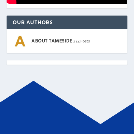
OUR AUTHORS
ABOUT TAMESIDE
322 Posts