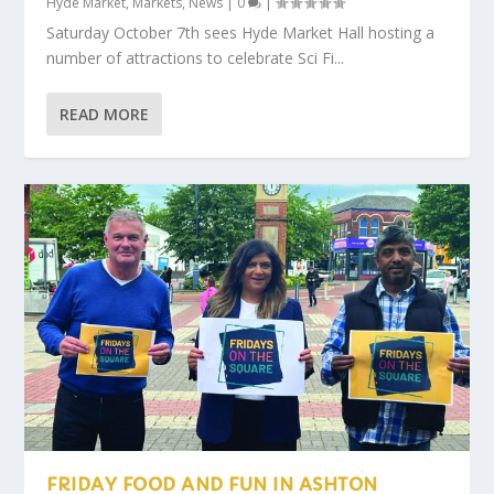
Hyde Market
,
Markets
,
News
|
0
|
Saturday October 7th sees Hyde Market Hall hosting a
number of attractions to celebrate Sci Fi...
READ MORE
FRIDAY FOOD AND FUN IN ASHTON