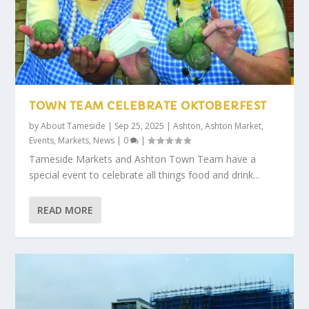
TOWN TEAM CELEBRATE OKTOBERFEST
by
About Tameside
|
Sep 25, 2025
|
Ashton
,
Ashton Market
,
Events
,
Markets
,
News
|
0
|
Tameside Markets and Ashton Town Team have a
special event to celebrate all things food and drink...
READ MORE