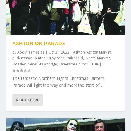
ASHTON ON PARADE
by
About Tameside
|
Oct 21, 2022
|
Ashton
,
Ashton Market
,
Audenshaw
,
Denton
,
Droylsden
,
Dukinfield
,
Events
,
Markets
,
Mossley
,
News
,
Stalybridge
,
Tameside Council
|
0
|
The fantastic Northern Lights Christmas Lantern
Parade will light the way and mark the start of...
READ MORE