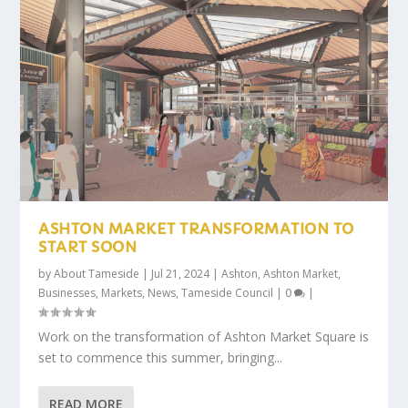
ASHTON MARKET TRANSFORMATION TO
START SOON
by
About Tameside
|
Jul 21, 2024
|
Ashton
,
Ashton Market
,
Businesses
,
Markets
,
News
,
Tameside Council
|
0
|
Work on the transformation of Ashton Market Square is
set to commence this summer, bringing...
READ MORE