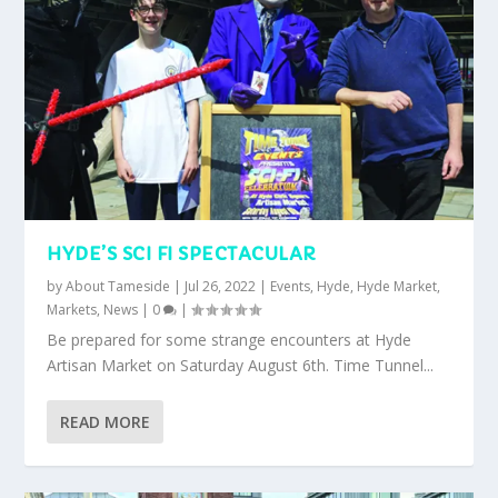
HYDE’S SCI FI SPECTACULAR
by
About Tameside
|
Jul 26, 2022
|
Events
,
Hyde
,
Hyde Market
,
Markets
,
News
|
0
|
Be prepared for some strange encounters at Hyde
Artisan Market on Saturday August 6th. Time Tunnel...
READ MORE