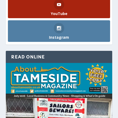
YouTube
Instagram
READ ONLINE