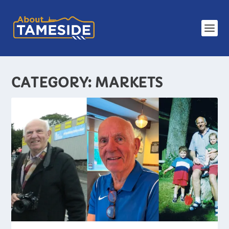
CATEGORY:
MARKETS