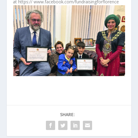
at https:// www.facebook.com/fundraisingforflorence
SHARE: