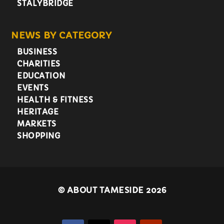
STALYBRIDGE
NEWS BY CATEGORY
BUSINESS
CHARITIES
EDUCATION
EVENTS
HEALTH & FITNESS
HERITAGE
MARKETS
SHOPPING
©
ABOUT TAMESIDE 2026