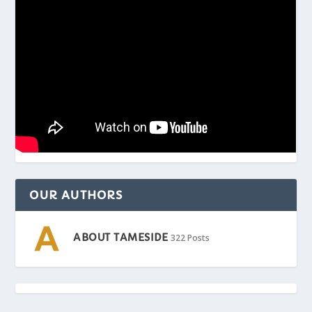
OUR AUTHORS
ABOUT TAMESIDE
322 Posts