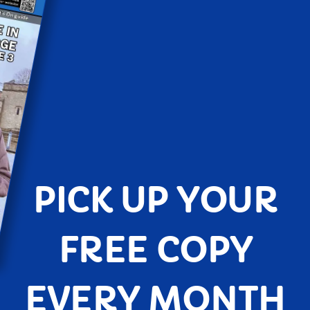
PICK UP YOUR
FREE COPY
EVERY MONTH