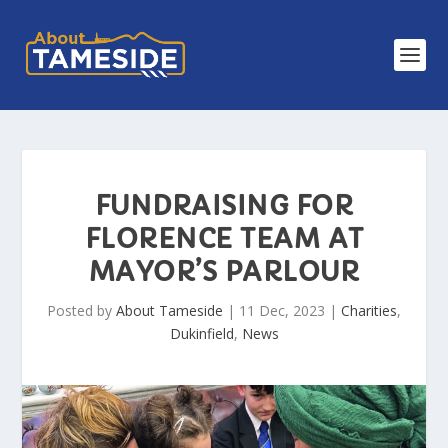
FUNDRAISING FOR
FLORENCE TEAM AT
MAYOR’S PARLOUR
Posted by
About Tameside
|
11 Dec, 2023
|
Charities
,
Dukinfield
,
News