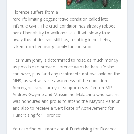
Florence suffers from a
rare life limiting degenerative condition called late
infantile GM1. The cruel condition has already robbed
her of her ability to walk and talk. It will slowly take
away theabilities she still has, resulting in her being
taken from her loving family far too soon.
Her mum Jenny is determined to raise as much money
as possible to provide Florence with the best life she
can have, plus fund any treatments not available on the
NHS, as well as raise awareness of the condition.
Among her small army of supporters is Denton MP
Andrew Gwynne and Massimino Malacrino who said he
was honoured and proud to attend the Mayor’s Parlour
and also to receive a ‘Certificate of Achievement’ for
‘Fundraising for Florence’.
You can find out more about Fundraising for Florence