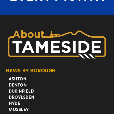
NEWS BY BOROUGH
ASHTON
DENTON
DUKINFIELD
DROYLSDEN
HYDE
MOSSLEY