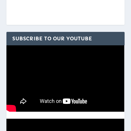
SUBSCRIBE TO OUR YOUTUBE