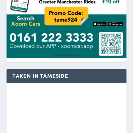
TAKEN IN TAMESIDE