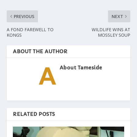
PREVIOUS
NEXT
A FOND FAREWELL TO
WILDLIFE WINS AT
KONGS
MOSSLEY SOUP
ABOUT THE AUTHOR
About Tameside
RELATED POSTS