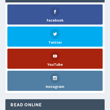
Facebook
Twitter
YouTube
Instagram
READ ONLINE