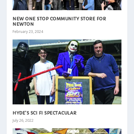
NEW ONE STOP COMMUNITY STORE FOR
NEWTON
February 23, 2024
HYDE’S SCI FI SPECTACULAR
July 26, 2022