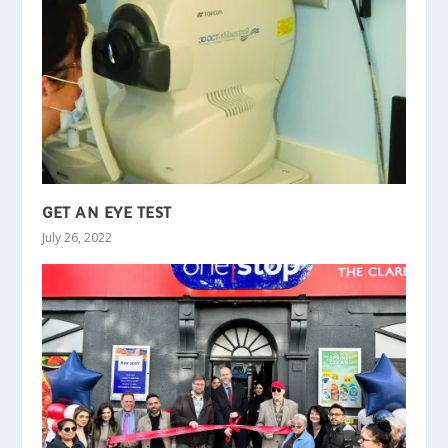
GET AN EYE TEST
July 26, 2022