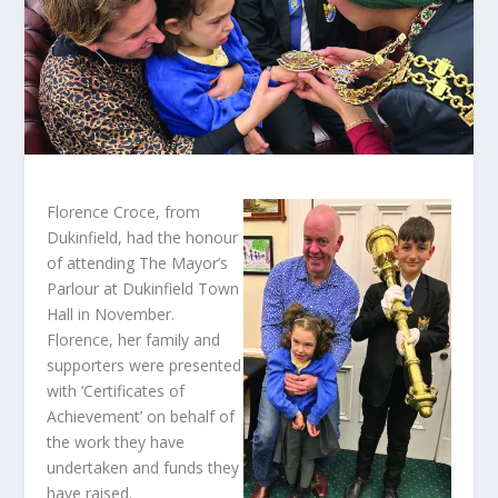
Florence Croce, from
Dukinfield, had the honour
of attending The Mayor’s
Parlour at Dukinfield Town
Hall in November.
Florence, her family and
supporters were presented
with ‘Certificates of
Achievement’ on behalf of
the work they have
undertaken and funds they
have raised.