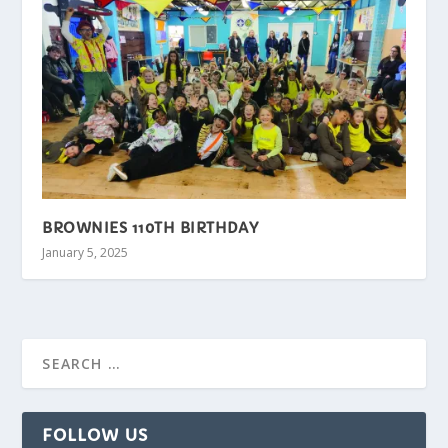
BROWNIES 110TH BIRTHDAY
January 5, 2025
FOLLOW US