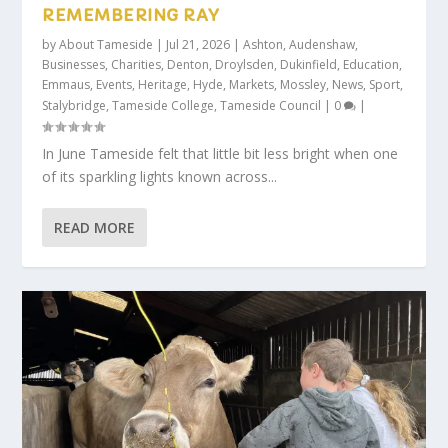
REMEMBERING RAY
by
About Tameside
|
Jul 21, 2026
|
Ashton
,
Audenshaw
,
Businesses
,
Charities
,
Denton
,
Droylsden
,
Dukinfield
,
Education
,
Emmaus
,
Events
,
Heritage
,
Hyde
,
Markets
,
Mossley
,
News
,
Sport
,
Stalybridge
,
Tameside College
,
Tameside Council
|
0
|
In June Tameside felt that little bit less bright when one
of its sparkling lights known across...
READ MORE