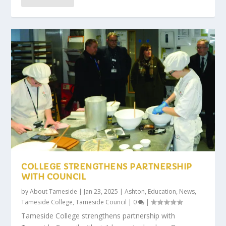
COLLEGE STRENGTHENS PARTNERSHIP
WITH COUNCIL
by
About Tameside
|
Jan 23, 2025
|
Ashton
,
Education
,
News
,
Tameside College
,
Tameside Council
|
0
|
Tameside College strengthens partnership with