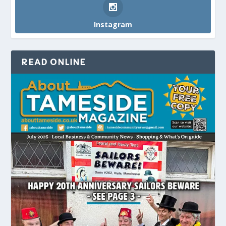
Instagram
READ ONLINE