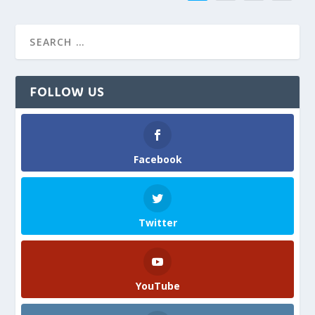
FOLLOW US
Facebook
Twitter
YouTube