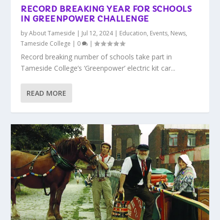
RECORD BREAKING YEAR FOR SCHOOLS
IN GREENPOWER CHALLENGE
by
About Tameside
|
Jul 12, 2024
|
Education
,
Events
,
News
,
Tameside College
|
0
|
Record breaking number of schools take part in
Tameside College’s ‘Greenpower’ electric kit car...
READ MORE