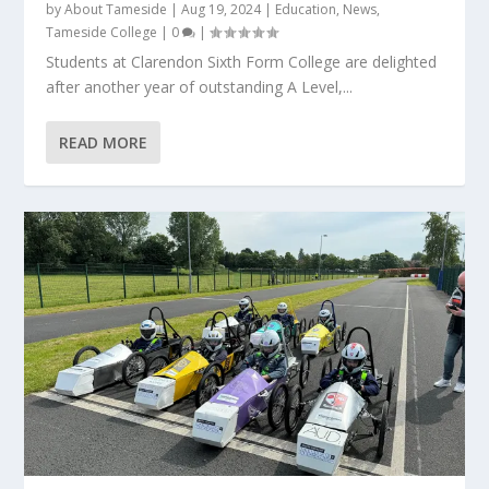
by
About Tameside
|
Aug 19, 2024
|
Education
,
News
,
Tameside College
|
0
|
Students at Clarendon Sixth Form College are delighted
after another year of outstanding A Level,...
READ MORE