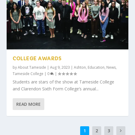
COLLEGE AWARDS
by
About Tameside
|
Aug 9, 2023
|
Ashton
,
Education
,
News
,
Tameside College
|
0
|
Students are stars of the show at Tameside College
and Clarendon Sixth Form College’s annual...
READ MORE
1
2
3