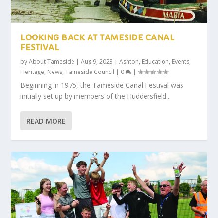
LOOKING BACK AT TAMESIDE CANAL
FESTIVAL
by
About Tameside
|
Aug 9, 2023
|
Ashton
,
Education
,
Events
,
Heritage
,
News
,
Tameside Council
|
0
|
Beginning in 1975, the Tameside Canal Festival was
initially set up by members of the Huddersfield...
READ MORE