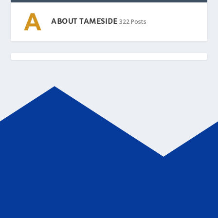
ABOUT TAMESIDE
322 Posts