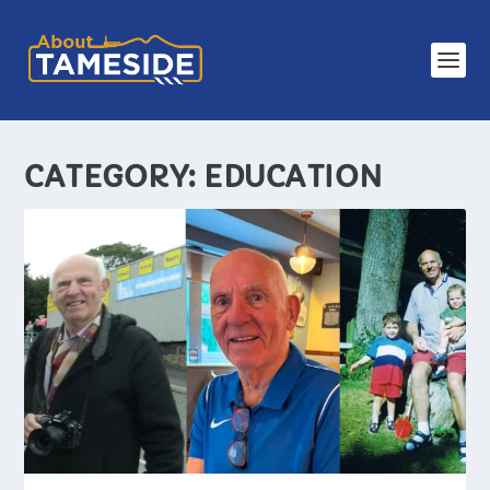
CATEGORY:
EDUCATION