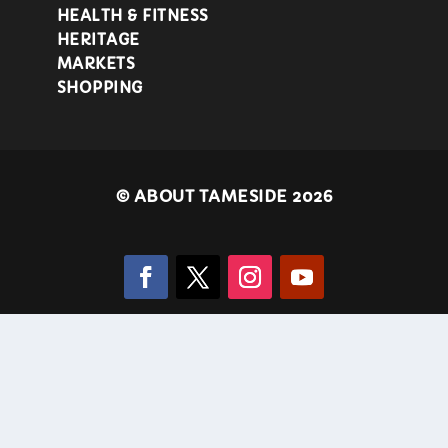
HEALTH & FITNESS
HERITAGE
MARKETS
SHOPPING
©
ABOUT TAMESIDE 2026