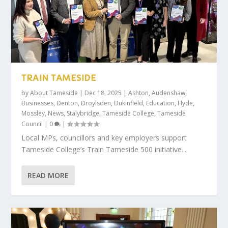
TRAIN TAMESIDE
by
About Tameside
|
Dec 18, 2025
|
Ashton
,
Audenshaw
,
Businesses
,
Denton
,
Droylsden
,
Dukinfield
,
Education
,
Hyde
,
Mossley
,
News
,
Stalybridge
,
Tameside College
,
Tameside
Council
|
0
|
Local MPs, councillors and key employers support
Tameside College’s Train Tameside 500 initiative...
READ MORE