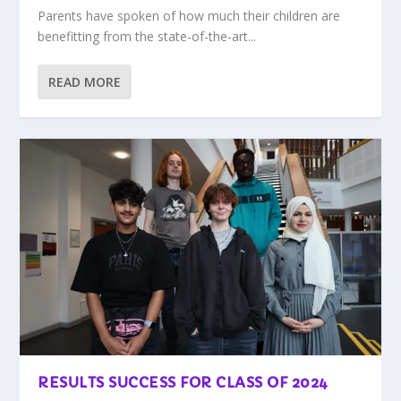
Parents have spoken of how much their children are
benefitting from the state-of-the-art...
READ MORE
RESULTS SUCCESS FOR CLASS OF 2024