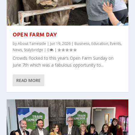
OPEN FARM DAY
by
About Tameside
|
Jun 19, 2026
|
Business
,
Education
,
Events
,
News
,
Stalybridge
|
0
|
Crowds flocked to this year’s Open Farm Sunday on
June 7th which was a fabulous opportunity to...
READ MORE