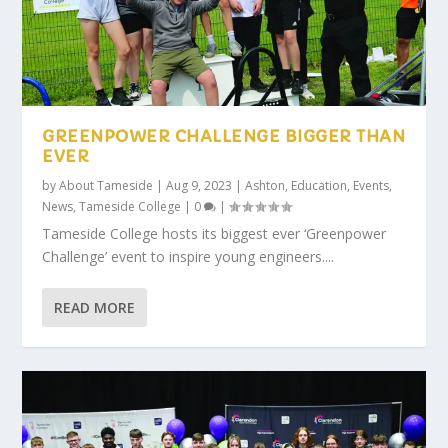
GREENPOWER CHALLENGE BIGGER THAN
EVER
by
About Tameside
|
Aug 9, 2023
|
Ashton
,
Education
,
Events
,
News
,
Tameside College
|
0
|
Tameside College hosts its biggest ever ‘Greenpower
Challenge’ event to inspire young engineers....
READ MORE