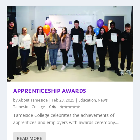
APPRENTICESHIP AWARDS
by
About Tameside
|
Feb 23, 2025
|
Education
,
News
,
Tameside College
|
0
|
Tameside College celebrates the achievements of
apprentices and employers with awards ceremony....
READ MORE