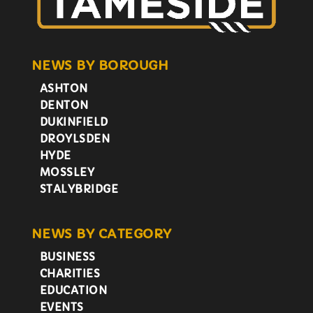
NEWS BY BOROUGH
ASHTON
DENTON
DUKINFIELD
DROYLSDEN
HYDE
MOSSLEY
STALYBRIDGE
NEWS BY CATEGORY
BUSINESS
CHARITIES
EDUCATION
EVENTS