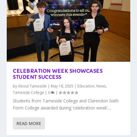
CELEBRATION WEEK SHOWCASES
STUDENT SUCCESS
by
About Tameside
|
May 18, 2025
|
Education
,
News
,
Tameside College
|
0
|
Students from Tameside College and Clarendon Sixth
Form College awarded during ‘celebration week’....
READ MORE