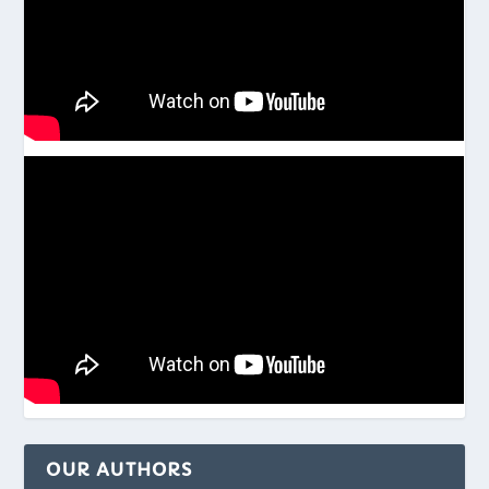
OUR AUTHORS