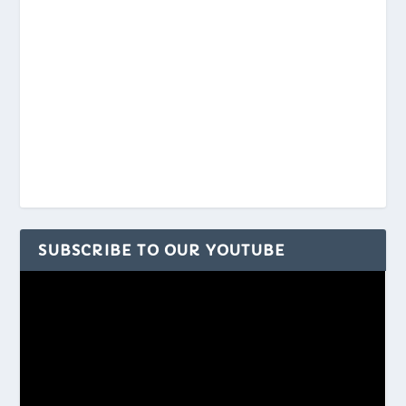
SUBSCRIBE TO OUR YOUTUBE