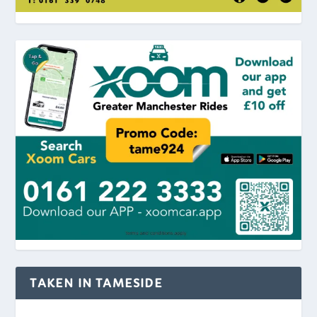
TAKEN IN TAMESIDE