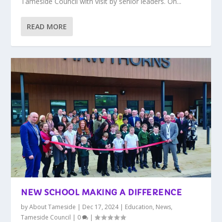
Tameside Council with visit by senior leaders. On...
READ MORE
NEW SCHOOL MAKING A DIFFERENCE
by
About Tameside
|
Dec 17, 2024
|
Education
,
News
,
Tameside Council
|
0
|