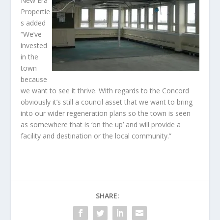
New Era
Propertie
s added
“We’ve
invested
in the
town
because
we want to see it thrive. With regards to the Concord
obviously it’s still a council asset that we want to bring
into our wider regeneration plans so the town is seen
as somewhere that is ‘on the up’ and will provide a
facility and destination or the local community.”
SHARE: