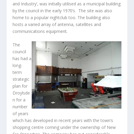
and Industry’, was initially utilised as a municipal building
by the council in the early 1970’s. The site was also
home to a popular nightclub too. The building also
hosts a varied array of antenna, satellites and
communications equipment.
The
council
has had a
long-
term
strategic
plan for
Droylsde
n for a
number
of years
which has developed in recent years with the town’s
shopping centre coming under the ownership of New