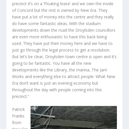
precinct it’s on a ‘Floating lease’ and we own the inside
of Concord but the rest is owned by New Era. They
have put a lot of money into the centre and they really
do have some fantastic ideas. With the stadium
developments down the road the Droylsden councillors
are even more enthusiastic to have this back being
used. They have put their money here and we have to
just go through the legal process to get a resolution.
But let’s be clear, Droylsden town centre is open and it’s
going to be fantastic. You have all the new
developments like the Library, the marina, The Jam
Works and everything else to attract people. What New
Era don’t want is just an evening economy but
throughout the day with people coming into this
precinct.”
Patrick
Franks
from