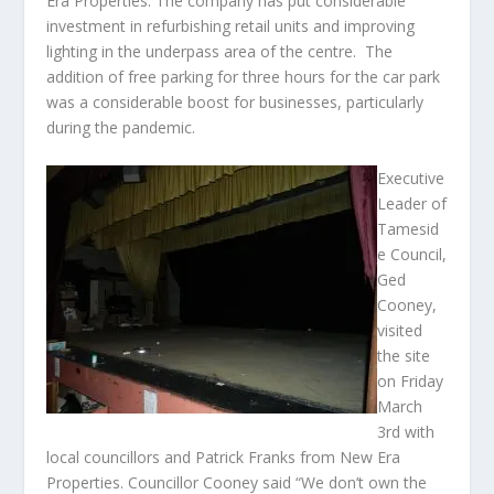
Era Properties. The company has put considerable
investment in refurbishing retail units and improving
lighting in the underpass area of the centre. The
addition of free parking for three hours for the car park
was a considerable boost for businesses, particularly
during the pandemic.
Executive
Leader of
Tamesid
e Council,
Ged
Cooney,
visited
the site
on Friday
March
3
rd
with
local councillors and Patrick Franks from New Era
Properties. Councillor Cooney said “We don’t own the