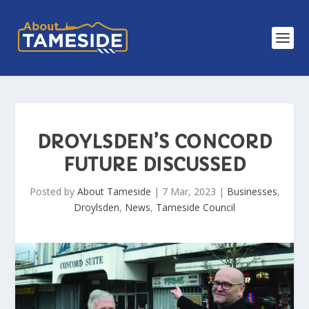
DROYLSDEN’S CONCORD
FUTURE DISCUSSED
Posted by
About Tameside
|
7 Mar, 2023
|
Businesses
,
Droylsden
,
News
,
Tameside Council