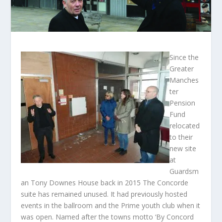
Since the
Greater
Manches
ter
Pension
Fund
relocated
to their
new site
at
Guardsm
an Tony Downes House back in 2015 The Concorde
suite has remained unused. It had previously hosted
events in the ballroom and the Prime youth club when it
was open. Named after the towns motto ‘By Concord