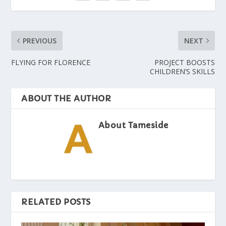
PREVIOUS
NEXT
FLYING FOR FLORENCE
PROJECT BOOSTS
CHILDREN’S SKILLS
ABOUT THE AUTHOR
About Tameside
RELATED POSTS