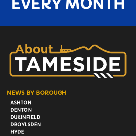
EVERY MONTH
NEWS BY BOROUGH
ASHTON
DENTON
DUKINFIELD
DROYLSDEN
HYDE