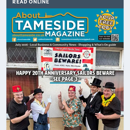
READ ONLINE