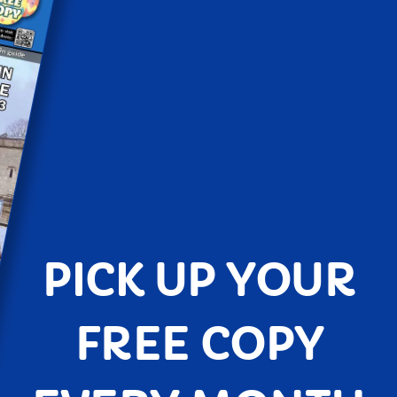
PICK UP YOUR
FREE COPY