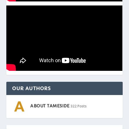
OUR AUTHORS
ABOUT TAMESIDE
322 Posts