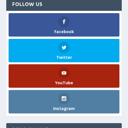
FOLLOW US
Facebook
Twitter
YouTube
Instagram