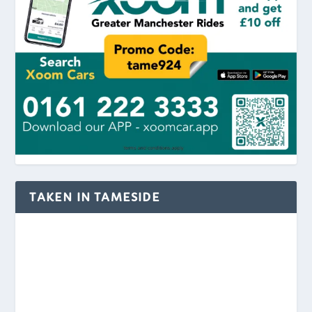
TAKEN IN TAMESIDE