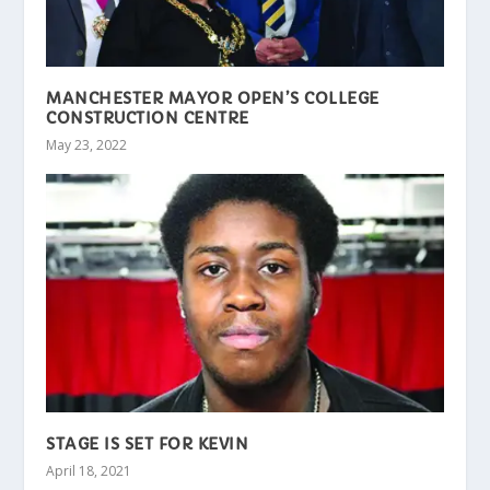
MANCHESTER MAYOR OPEN’S COLLEGE
CONSTRUCTION CENTRE
May 23, 2022
STAGE IS SET FOR KEVIN
April 18, 2021