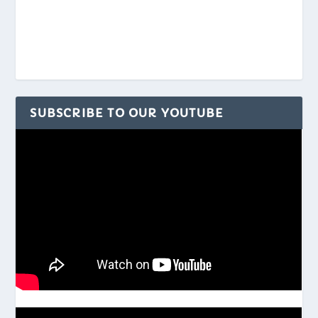
SUBSCRIBE TO OUR YOUTUBE