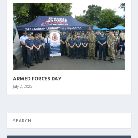
ARMED FORCES DAY
July 2, 2025