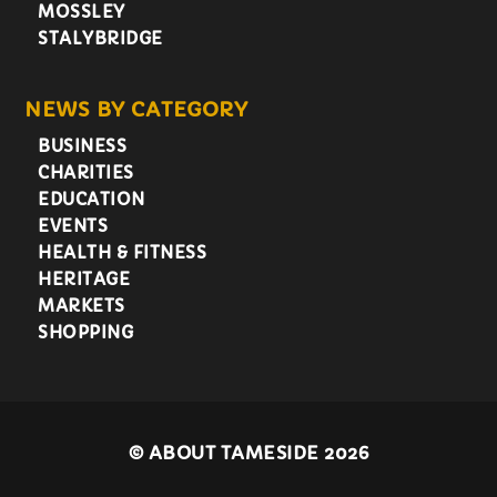
MOSSLEY
STALYBRIDGE
NEWS BY CATEGORY
BUSINESS
CHARITIES
EDUCATION
EVENTS
HEALTH & FITNESS
HERITAGE
MARKETS
SHOPPING
©
ABOUT TAMESIDE 2026