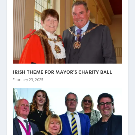
IRISH THEME FOR MAYOR’S CHARITY BALL
February 23, 2025