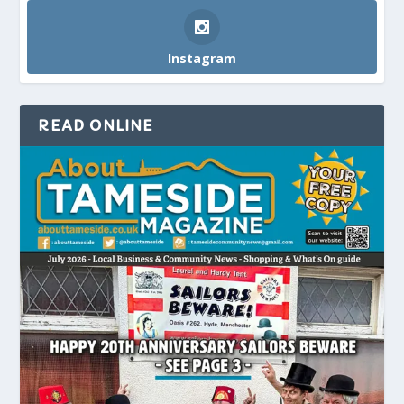
Instagram
READ ONLINE