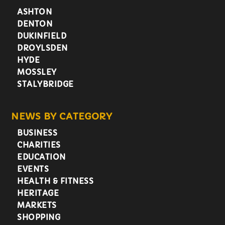
ASHTON
DENTON
DUKINFIELD
DROYLSDEN
HYDE
MOSSLEY
STALYBRIDGE
NEWS BY CATEGORY
BUSINESS
CHARITIES
EDUCATION
EVENTS
HEALTH & FITNESS
HERITAGE
MARKETS
SHOPPING