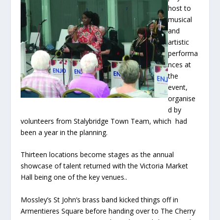
host to
musical
and
artistic
performa
nces at
the
event,
organise
d by
volunteers from Stalybridge Town Team, which had
been a year in the planning.
Thirteen locations become stages as the annual
showcase of talent returned with the Victoria Market
Hall being one of the key venues..
Mossley’s St John’s brass band kicked things off in
Armentieres Square before handing over to The Cherry