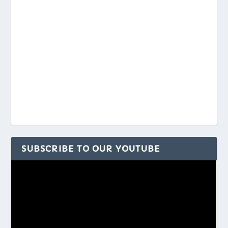
SUBSCRIBE TO OUR YOUTUBE