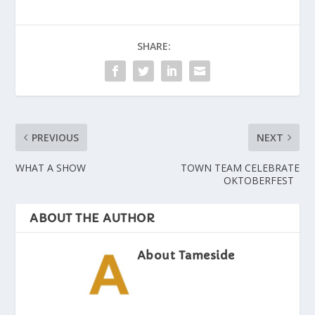
SHARE:
PREVIOUS
NEXT
WHAT A SHOW
TOWN TEAM CELEBRATE
OKTOBERFEST
ABOUT THE AUTHOR
About Tameside