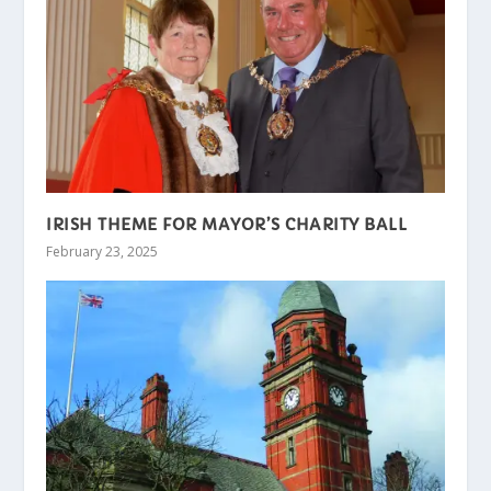
IRISH THEME FOR MAYOR’S CHARITY BALL
February 23, 2025