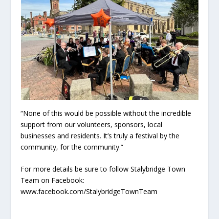
“None of this would be possible without the incredible
support from our volunteers, sponsors, local
businesses and residents. It’s truly a festival by the
community, for the community.”
For more details be sure to follow Stalybridge Town
Team on Facebook:
www.facebook.com/StalybridgeTownTeam