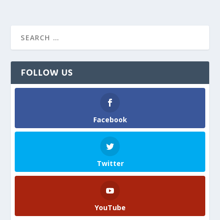
FOLLOW US
Facebook
Twitter
YouTube