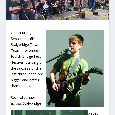
On Saturday
September 6
th
Stalybridge Town
Team presented the
fourth Bridge Fest
festival, building on
the success of the
last three, each one
bigger and better
than the last.
Several venues
across Stalybridge
played