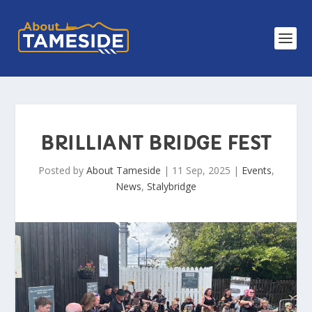
BRILLIANT BRIDGE FEST
Posted by
About Tameside
|
11 Sep, 2025
|
Events
,
News
,
Stalybridge