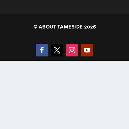
©
ABOUT TAMESIDE 2026