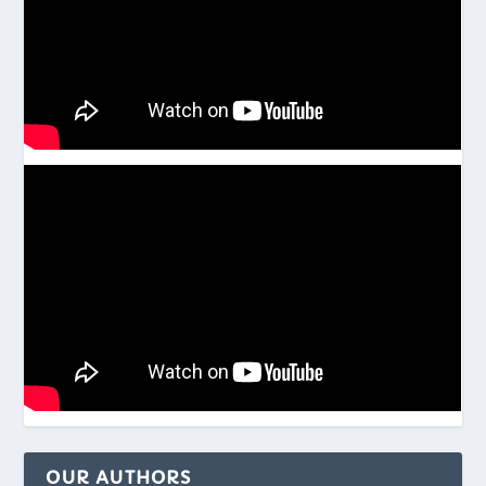
OUR AUTHORS