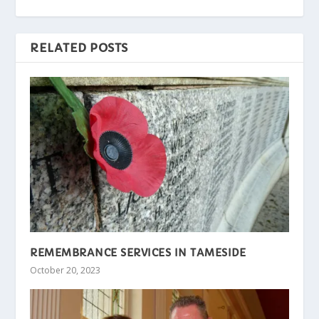
RELATED POSTS
REMEMBRANCE SERVICES IN TAMESIDE
October 20, 2023