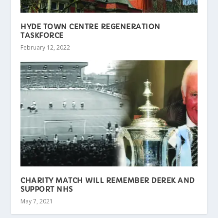
HYDE TOWN CENTRE REGENERATION
TASKFORCE
February 12, 2022
CHARITY MATCH WILL REMEMBER DEREK AND
SUPPORT NHS
May 7, 2021