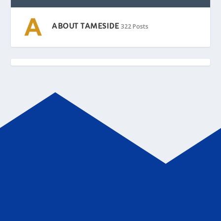
ABOUT TAMESIDE
322 Posts