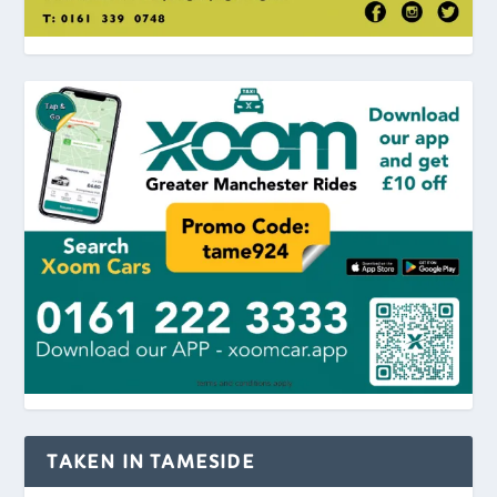
TAKEN IN TAMESIDE