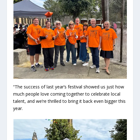
“The success of last year’s festival showed us just how
much people love coming together to celebrate local
talent, and we’re thrilled to bring it back even bigger this
year.