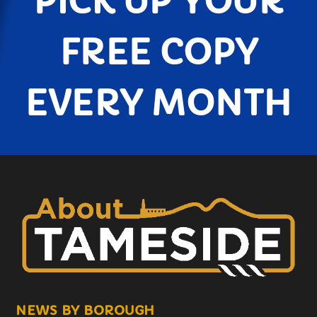
PICK UP YOUR
FREE COPY
EVERY MONTH
NEWS BY BOROUGH