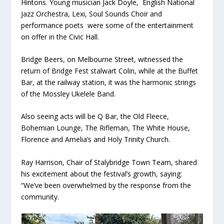
Hintons. Young musician Jack Doyle, English National
Jazz Orchestra, Lexi, Soul Sounds Choir and
performance poets were some of the entertainment
on offer in the Civic Hall.
Bridge Beers, on Melbourne Street, witnessed the
return of Bridge Fest stalwart Colin, while at the Buffet
Bar, at the railway station, it was the harmonic strings
of the Mossley Ukelele Band.
Also seeing acts will be Q Bar, the Old Fleece,
Bohemian Lounge, The Rifleman, The White House,
Florence and Amelia’s and Holy Trinity Church.
Ray Harrison, Chair of Stalybridge Town Team, shared
his excitement about the festival’s growth, saying:
“We’ve been overwhelmed by the response from the
community.