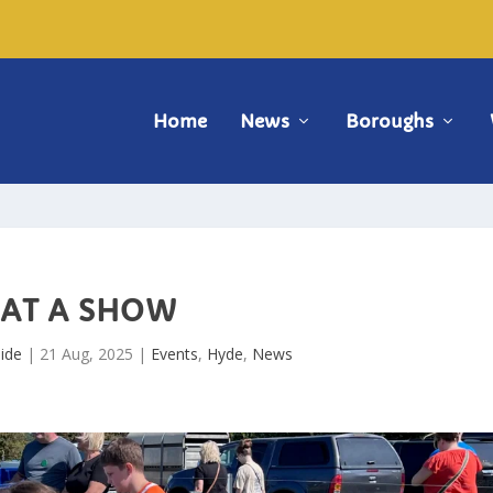
Home
News
Boroughs
AT A SHOW
ide
|
21 Aug, 2025
|
Events
,
Hyde
,
News