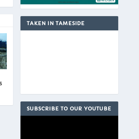
TAKEN IN TAMESIDE
S
SUBSCRIBE TO OUR YOUTUBE