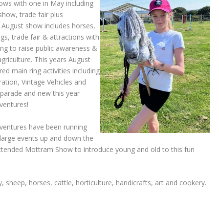
ows with one in May including
how, trade fair plus
e August show includes horses,
gs, trade fair & attractions with
ng to raise public awareness &
 agriculture. This years August
d main ring activities including
ation, Vintage Vehicles and
s parade and new this year
ventures!
ventures have been running
 large events up and down the
attended Mottram Show to introduce young and old to this fun
 sheep, horses, cattle, horticulture, handicrafts, art and cookery.