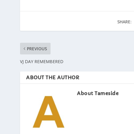
SHARE:
PREVIOUS
VJ DAY REMEMBERED
ABOUT THE AUTHOR
About Tameside