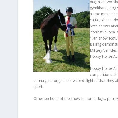
organize two sh
gymkhana, dog s
attractions. Th
cattle, sheep, do
both shows aimi
interest in local
17
th
show feature
Bailing demonstr
Military Vehicle
Hobby Horse Ad
Hobby Horse Ad
competitions at
country, so organisers were delighted that they 
sport.
Other sections of the show featured dogs, poultry,