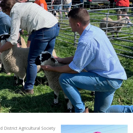
District Agricultural Society