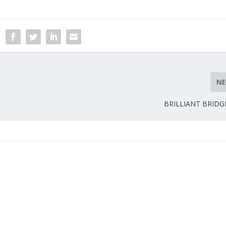
N
BRILLIANT BRIDG