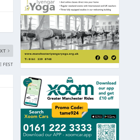
EXT
E FEST