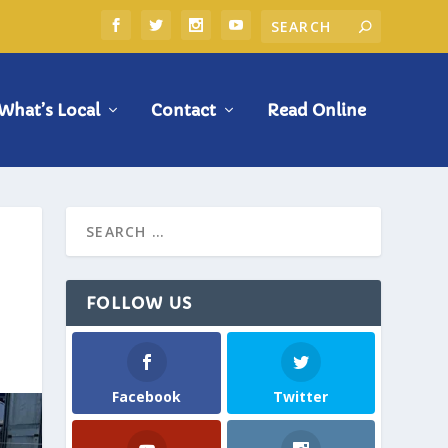
What’s Local
Contact
Read Online
FOLLOW US
Facebook
Twitter