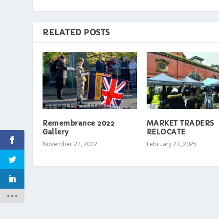
RELATED POSTS
Remembrance 2022
MARKET TRADERS
Gallery
RELOCATE
November 22, 2022
February 23, 2025