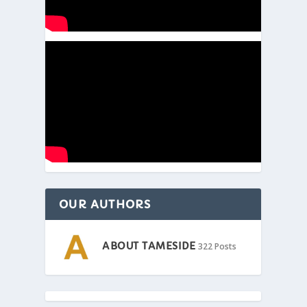
OUR AUTHORS
ABOUT TAMESIDE
322 Posts