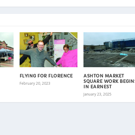
FLYING FOR FLORENCE
ASHTON MARKET
SQUARE WORK BEGIN
February 20, 2023
IN EARNEST
January 23, 2025