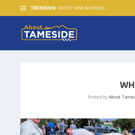
EXOTIC NEW BUSINESS
TRENDING:
WH
Posted by
About Tames