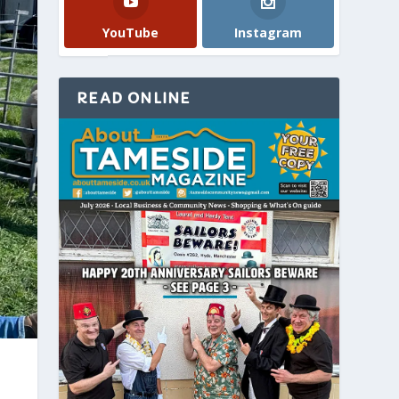
YouTube
Instagram
READ ONLINE