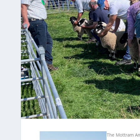
The Mottram And 