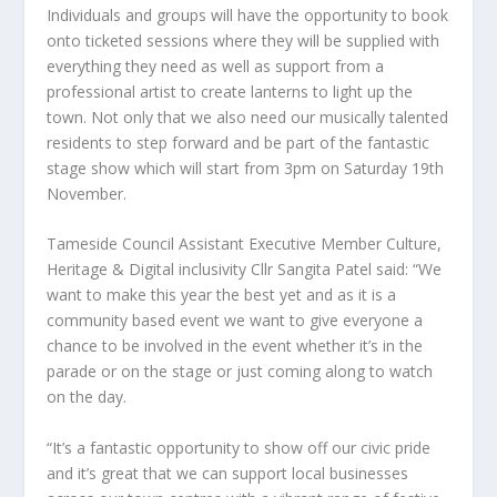
Individuals and groups will have the opportunity to book
onto ticketed sessions where they will be supplied with
everything they need as well as support from a
professional artist to create lanterns to light up the
town. Not only that we also need our musically talented
residents to step forward and be part of the fantastic
stage show which will start from 3pm on Saturday 19th
November.
Tameside Council Assistant Executive Member Culture,
Heritage & Digital inclusivity Cllr Sangita Patel said: “We
want to make this year the best yet and as it is a
community based event we want to give everyone a
chance to be involved in the event whether it’s in the
parade or on the stage or just coming along to watch
on the day.
“It’s a fantastic opportunity to show off our civic pride
and it’s great that we can support local businesses