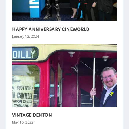
HAPPY ANNIVERSARY CINEWORLD
January 12, 2024
VINTAGE DENTON
May 16, 2022