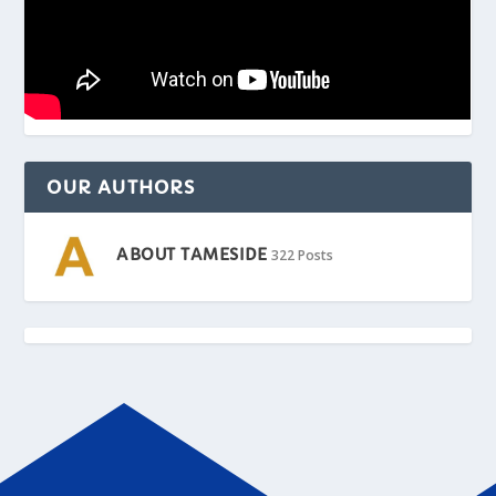
OUR AUTHORS
ABOUT TAMESIDE
322 Posts