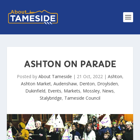
ASHTON ON PARADE
Posted by
About Tameside
|
21 Oct, 2022
|
Ashton
,
Ashton Market
,
Audenshaw
,
Denton
,
Droylsden
,
Dukinfield
,
Events
,
Markets
,
Mossley
,
News
,
Stalybridge
,
Tameside Council