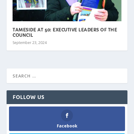
TAMESIDE AT 50: EXECUTIVE LEADERS OF THE
COUNCIL
September 23, 2024
FOLLOW US
Facebook