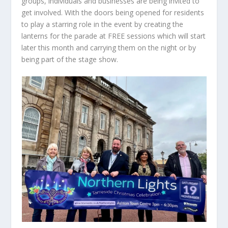
groups, individuals and businesses are being invited to
get involved. With the doors being opened for residents
to play a starring role in the event by creating the
lanterns for the parade at FREE sessions which will start
later this month and carrying them on the night or by
being part of the stage show.