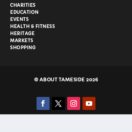
CHARITIES
EDUCATION
EVENTS
HEALTH & FITNESS
HERITAGE
MARKETS
SHOPPING
©
ABOUT TAMESIDE 2026