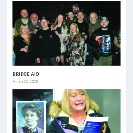
BRIDGE AID
March 22, 2023