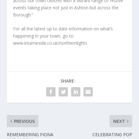
across our town centres with a vibrant range of festive
events taking place not just in Ashton but across the
Borough.”
For all the latest up to date information on what’s
happening in your town, go to
www.intameside.co.uk/northernlights
SHARE:
PREVIOUS
NEXT
REMEMBERING FIONA
CELEBRATING POP