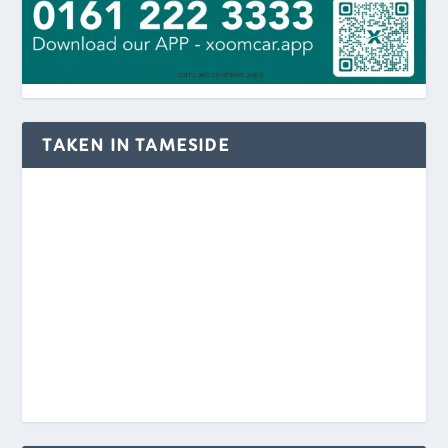
TAKEN IN TAMESIDE