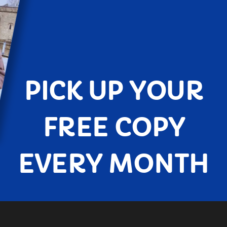
PICK UP YOUR
FREE COPY
EVERY MONTH