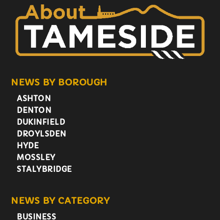
NEWS BY BOROUGH
ASHTON
DENTON
DUKINFIELD
DROYLSDEN
HYDE
MOSSLEY
STALYBRIDGE
NEWS BY CATEGORY
BUSINESS