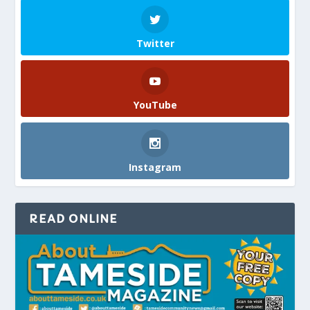
Twitter
YouTube
Instagram
READ ONLINE