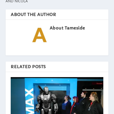
AND NICOLA
ABOUT THE AUTHOR
About Tameside
RELATED POSTS