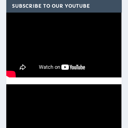
SUBSCRIBE TO OUR YOUTUBE