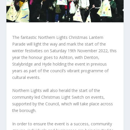
The fantastic Northern Lights Christmas Lantern
Parade will light the way and mark the start of the
winter festivities on Saturday 19th November 2022, this
year the honour goes to Ashton, with Denton,
Stalybridge and Hyde holding the event in previous
years as part of the council’s vibrant programme of
cultural events.
Northern Lights will also herald the start of the
community led Christmas Light Switch on events,
supported by the Council, which will take place across
the borough.
In order to ensure the event is a success, community