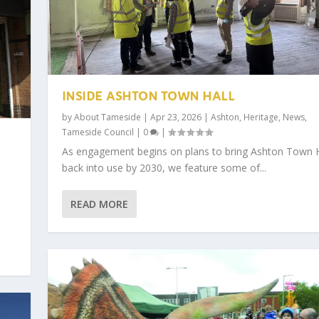
INSIDE ASHTON TOWN HALL
by
About Tameside
|
Apr 23, 2026
|
Ashton
,
Heritage
,
News
,
Tameside Council
|
0
|
As engagement begins on plans to bring Ashton Town H
back into use by 2030, we feature some of...
READ MORE