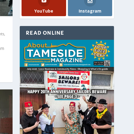
YouTube
Instagram
READ ONLINE
nts
,
am