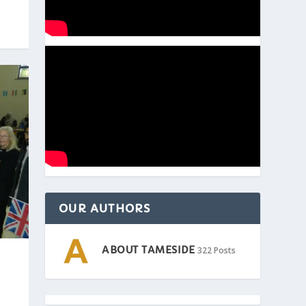
OUR AUTHORS
ABOUT TAMESIDE
322 Posts