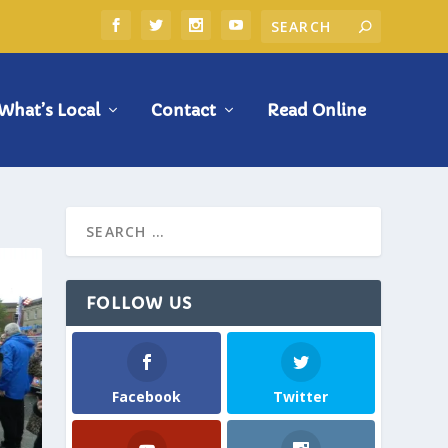
What’s Local
Contact
Read Online
FOLLOW US
Facebook
Twitter