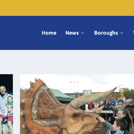
Home
News
Boroughs