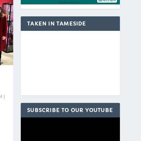
TAKEN IN TAMESIDE
il
|
SUBSCRIBE TO OUR YOUTUBE