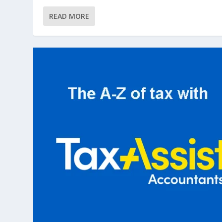
READ MORE