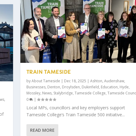
TRAIN TAMESIDE
by
About Tameside
|
Dec 18, 2025
|
Ashton
,
Audenshaw
,
Businesses
,
Denton
,
Droylsden
,
Dukinfield
,
Education
,
Hyde
,
Mossley
,
News
,
Stalybridge
,
Tameside College
,
Tameside Counc
ws
,
0
|
Local MPs, councillors and key employers support
of
Tameside College’s Train Tameside 500 initiative...
READ MORE