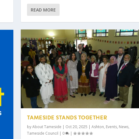
READ MORE
TAMESIDE STANDS TOGETHER
by
About Tameside
|
Oct 20, 2025
|
Ashton
,
Events
,
News
,
Tameside Council
|
0
|