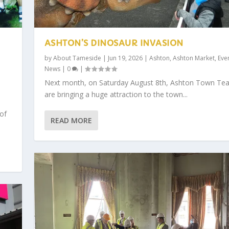
ASHTON’S DINOSAUR INVASION
by
About Tameside
|
Jun 19, 2026
|
Ashton
,
Ashton Market
,
Eve
News
|
0
|
,
Next month, on Saturday August 8th, Ashton Town Te
are bringing a huge attraction to the town...
 of
READ MORE