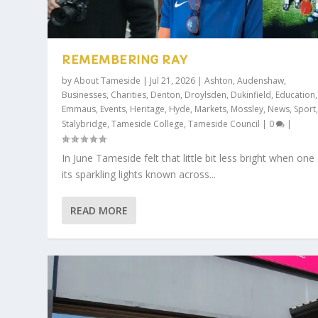
REMEMBERING RAY
by
About Tameside
|
Jul 21, 2026
|
Ashton
,
Audenshaw
,
Businesses
,
Charities
,
Denton
,
Droylsden
,
Dukinfield
,
Education
,
Emmaus
,
Events
,
Heritage
,
Hyde
,
Markets
,
Mossley
,
News
,
Sport
Stalybridge
,
Tameside College
,
Tameside Council
|
0
|
In June Tameside felt that little bit less bright when one
its sparkling lights known across...
READ MORE