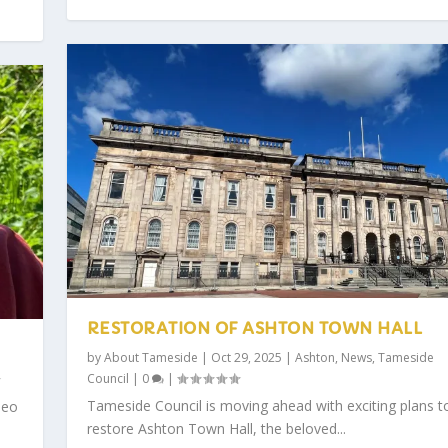
RESTORATION OF ASHTON TOWN HALL
by
About Tameside
|
Oct 29, 2025
|
Ashton
,
News
,
Tameside
Council
|
0
|
Tameside Council is moving ahead with exciting plans t
deo
restore Ashton Town Hall, the beloved...