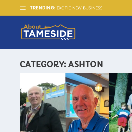
EXOTIC NEW BUSINESS
TRENDING:
CATEGORY:
ASHTON