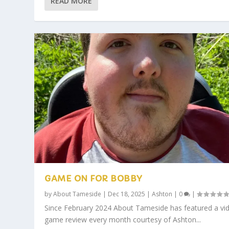
READ MORE
GAME ON FOR BOBBY
by
About Tameside
|
Dec 18, 2025
|
Ashton
|
0
|
Since February 2024 About Tameside has featured a vi
game review every month courtesy of Ashton...