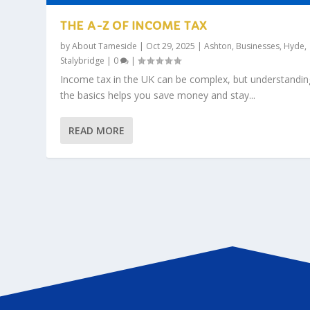
THE A-Z OF INCOME TAX
by
About Tameside
|
Oct 29, 2025
|
Ashton
,
Businesses
,
Hyde
,
Stalybridge
|
0
|
Income tax in the UK can be complex, but understandin
the basics helps you save money and stay...
READ MORE