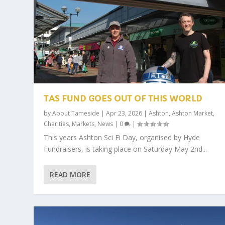
TAS FUND GOES OUT OF THIS WORLD
by
About Tameside
|
Apr 23, 2026
|
Ashton
,
Ashton Market
,
Charities
,
Markets
,
News
|
0
|
This years Ashton Sci Fi Day, organised by Hyde
Fundraisers, is taking place on Saturday May 2nd...
READ MORE