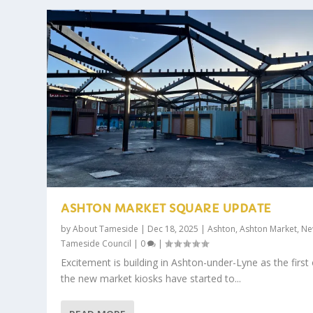
ASHTON MARKET SQUARE UPDATE
by
About Tameside
|
Dec 18, 2025
|
Ashton
,
Ashton Market
,
Ne
Tameside Council
|
0
|
Excitement is building in Ashton-under-Lyne as the first 
the new market kiosks have started to...