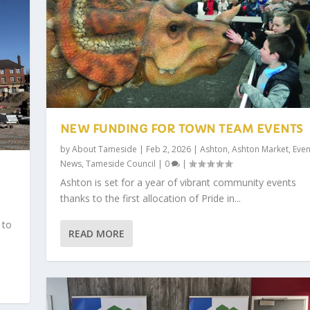
NEW FUNDING FOR TOWN TEAM EVENTS
by
About Tameside
|
Feb 2, 2026
|
Ashton
,
Ashton Market
,
Even
News
,
Tameside Council
|
0
|
Ashton is set for a year of vibrant community events
thanks to the first allocation of Pride in...
 to
READ MORE