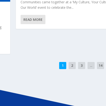
Communities came together at a ‘My Culture, Your Cult
Our World’ event to celebrate the...
READ MORE
g
1
2
3
...
14