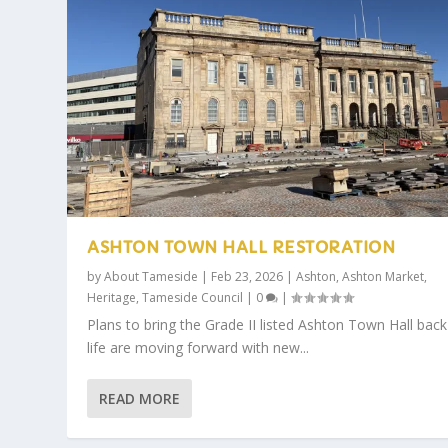
ASHTON TOWN HALL RESTORATION
by
About Tameside
|
Feb 23, 2026
|
Ashton
,
Ashton Market
,
Heritage
,
Tameside Council
|
0
|
Plans to bring the Grade II listed Ashton Town Hall back
life are moving forward with new...
READ MORE