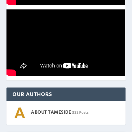
OUR AUTHORS
ABOUT TAMESIDE
322 Posts