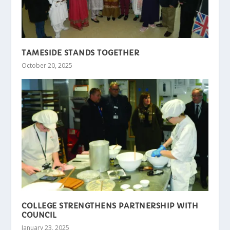
TAMESIDE STANDS TOGETHER
October 20, 2025
COLLEGE STRENGTHENS PARTNERSHIP WITH
COUNCIL
January 23, 2025