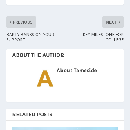
PREVIOUS
NEXT
BARTY BANKS ON YOUR
KEY MILESTONE FOR
SUPPORT
COLLEGE
ABOUT THE AUTHOR
About Tameside
RELATED POSTS