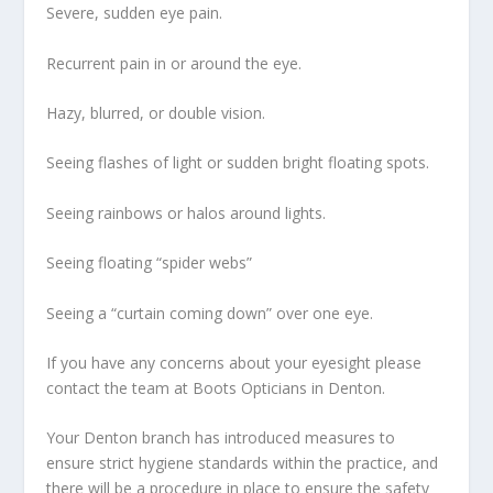
Severe, sudden eye pain.
Recurrent pain in or around the eye.
Hazy, blurred, or double vision.
Seeing flashes of light or sudden bright floating spots.
Seeing rainbows or halos around lights.
Seeing floating “spider webs”
Seeing a “curtain coming down” over one eye.
If you have any concerns about your eyesight please
contact the team at Boots Opticians in Denton.
Your Denton branch has introduced measures to
ensure strict hygiene standards within the practice, and
there will be a procedure in place to ensure the safety