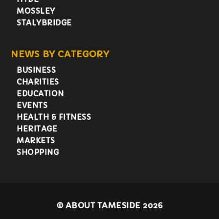
MOSSLEY
STALYBRIDGE
NEWS BY CATEGORY
BUSINESS
CHARITIES
EDUCATION
EVENTS
HEALTH & FITNESS
HERITAGE
MARKETS
SHOPPING
©
ABOUT TAMESIDE 2026