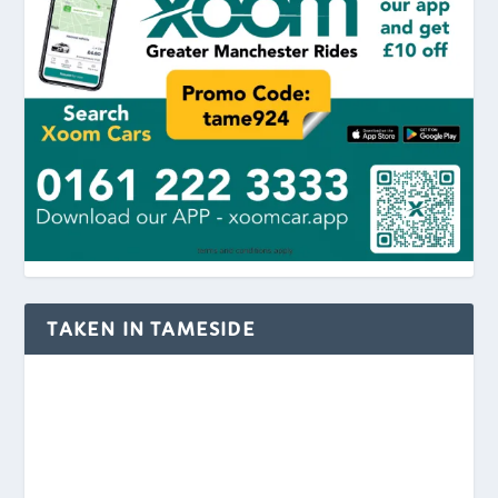
TAKEN IN TAMESIDE