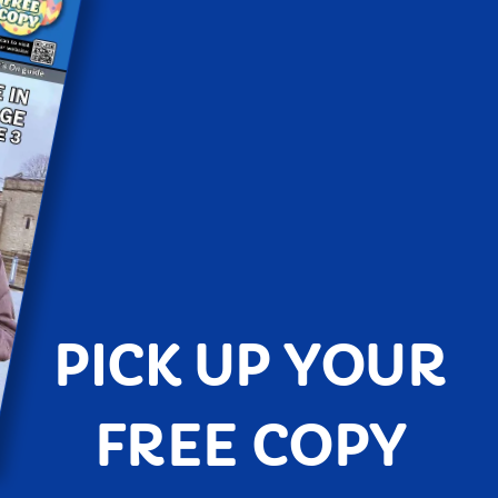
PICK UP YOUR
FREE COPY