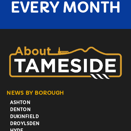
EVERY MONTH
NEWS BY BOROUGH
ASHTON
DENTON
DUKINFIELD
DROYLSDEN
HYDE