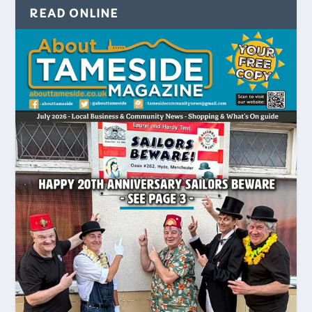
READ ONLINE