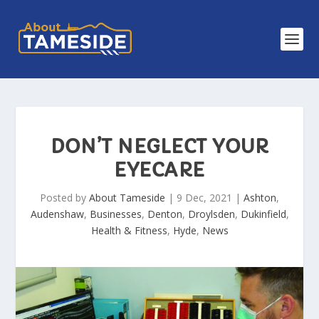
DON’T NEGLECT YOUR
EYECARE
Posted by
About Tameside
|
9 Dec, 2021
|
Ashton
,
Audenshaw
,
Businesses
,
Denton
,
Droylsden
,
Dukinfield
,
Health & Fitness
,
Hyde
,
News