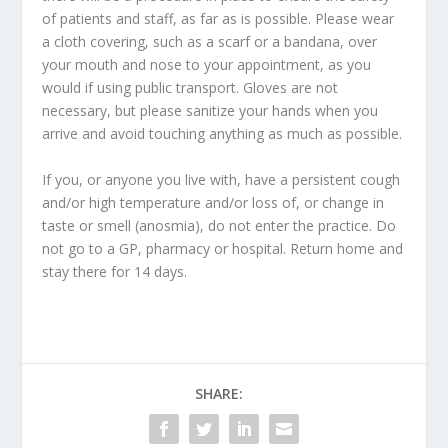
of patients and staff, as far as is possible. Please wear
a cloth covering, such as a scarf or a bandana, over
your mouth and nose to your appointment, as you
would if using public transport. Gloves are not
necessary, but please sanitize your hands when you
arrive and avoid touching anything as much as possible.
If you, or anyone you live with, have a persistent cough
and/or high temperature and/or loss of, or change in
taste or smell (anosmia), do not enter the practice. Do
not go to a GP, pharmacy or hospital. Return home and
stay there for 14 days.
SHARE: