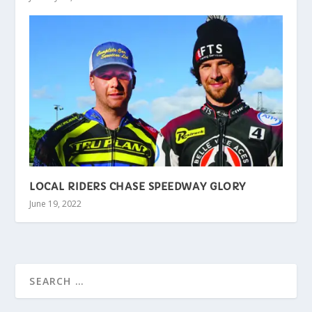
LOCAL RIDERS CHASE SPEEDWAY GLORY
June 19, 2022