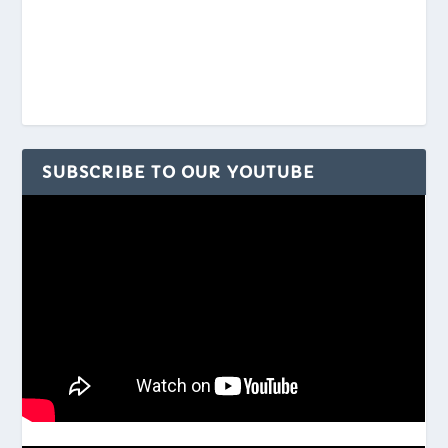
SUBSCRIBE TO OUR YOUTUBE