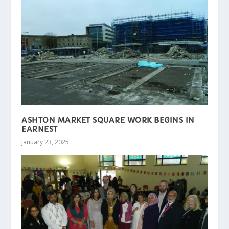
ASHTON MARKET SQUARE WORK BEGINS IN
EARNEST
January 23, 2025