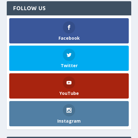
FOLLOW US
Facebook
Twitter
YouTube
Instagram