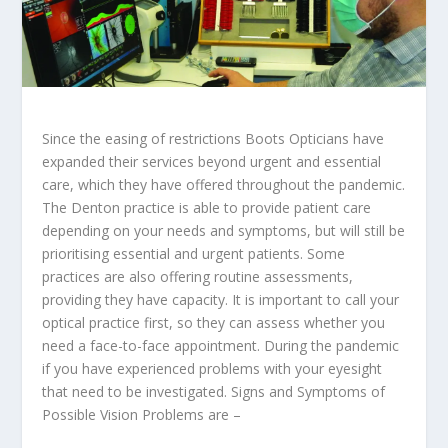
Since the easing of restrictions Boots Opticians have
expanded their services beyond urgent and essential
care, which they have offered throughout the pandemic.
The Denton practice is able to provide patient care
depending on your needs and symptoms, but will still be
prioritising essential and urgent patients. Some
practices are also offering routine assessments,
providing they have capacity. It is important to call your
optical practice first, so they can assess whether you
need a face-to-face appointment. During the pandemic
if you have experienced problems with your eyesight
that need to be investigated. Signs and Symptoms of
Possible Vision Problems are –