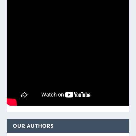
OUR AUTHORS