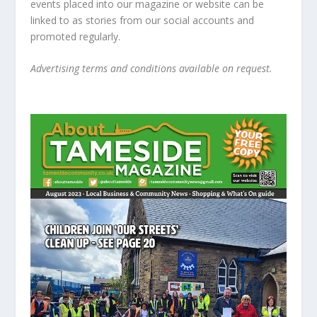
events placed into our magazine or website can be
linked to as stories from our social accounts and
promoted regularly.
Advertising terms and conditions available on request.