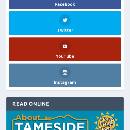
Facebook
Twitter
YouTube
Instagram
READ ONLINE