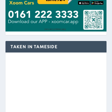
TAKEN IN TAMESIDE