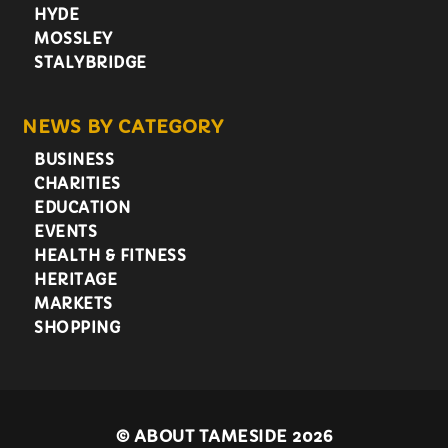
HYDE
MOSSLEY
STALYBRIDGE
NEWS BY CATEGORY
BUSINESS
CHARITIES
EDUCATION
EVENTS
HEALTH & FITNESS
HERITAGE
MARKETS
SHOPPING
©
ABOUT TAMESIDE 2026