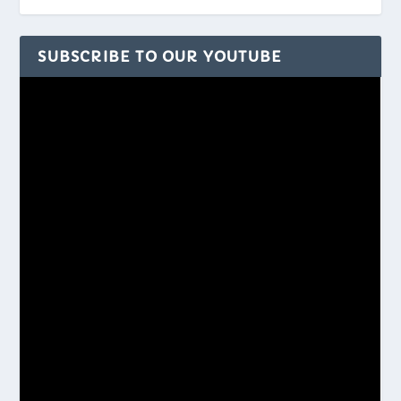
SUBSCRIBE TO OUR YOUTUBE