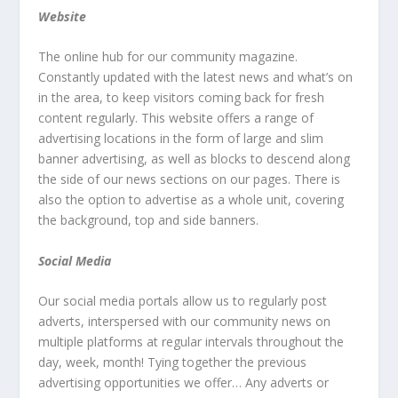
Website
The online hub for our community magazine.
Constantly updated with the latest news and what’s on
in the area, to keep visitors coming back for fresh
content regularly. This website offers a range of
advertising locations in the form of large and slim
banner advertising, as well as blocks to descend along
the side of our news sections on our pages. There is
also the option to advertise as a whole unit, covering
the background, top and side banners.
Social Media
Our social media portals allow us to regularly post
adverts, interspersed with our community news on
multiple platforms at regular intervals throughout the
day, week, month! Tying together the previous
advertising opportunities we offer… Any adverts or