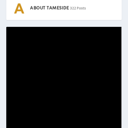
ABOUT TAMESIDE
322 Posts