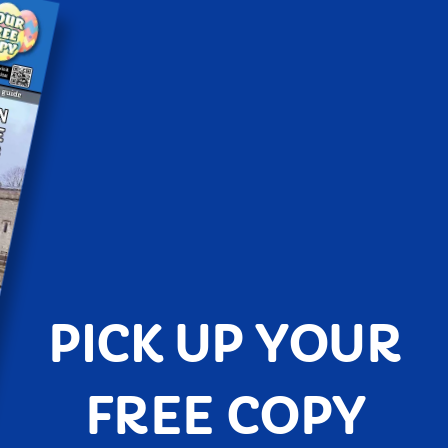
PICK UP YOUR
FREE COPY