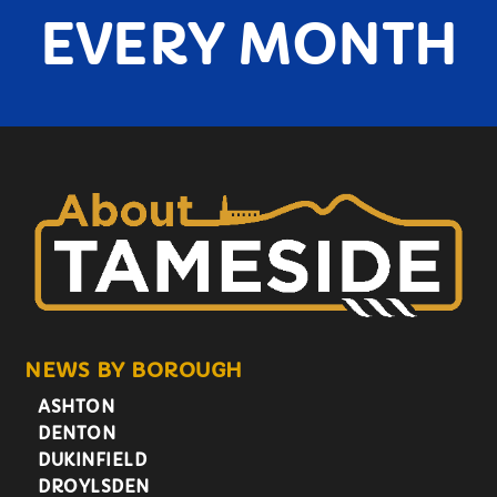
EVERY MONTH
NEWS BY BOROUGH
ASHTON
DENTON
DUKINFIELD
DROYLSDEN