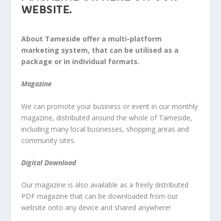
WEBSITE.
About Tameside offer a multi-platform
marketing system, that can be utilised as a
package or in individual formats.
Magazine
We can promote your business or event in our monthly
magazine, distributed around the whole of Tameside,
including many local businesses, shopping areas and
community sites.
Digital Download
Our magazine is also available as a freely distributed
PDF magazine that can be downloaded from our
website onto any device and shared anywhere!