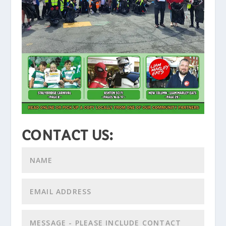
CONTACT US: