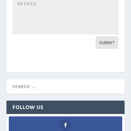
SUBMIT
FOLLOW US