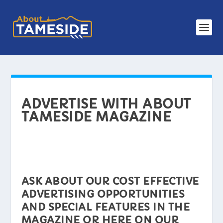
ADVERTISE WITH ABOUT
TAMESIDE MAGAZINE
ASK ABOUT OUR COST EFFECTIVE
ADVERTISING OPPORTUNITIES
AND SPECIAL FEATURES IN THE
MAGAZINE OR HERE ON OUR