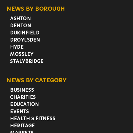
NEWS BY BOROUGH
ASHTON
DENTON
DUKINFIELD
DROYLSDEN
HYDE
MOSSLEY
STALYBRIDGE
NEWS BY CATEGORY
BUSINESS
CHARITIES
EDUCATION
EVENTS
HEALTH & FITNESS
HERITAGE
MARKETS