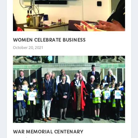
WOMEN CELEBRATE BUSINESS
October 20, 2021
WAR MEMORIAL CENTENARY