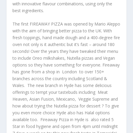
with innovative flavour combinations, using only the
best ingredients.
The first FIREAWAY PIZZA was opened by Mario Aleppo
with the aim of bringing better pizza to the UK. With
fresh toppings, hand made dough and a 400-degree fire
oven not only is it authentic but it’s fast – around 180
seconds! Over the years they have tweaked their menu
to include Oreo milkshakes, Nutella pizzas and Vegan
options so they have something for everyone. Fireaway
has gone from a shop in London to over 150+
branches across the country including Scotland &
Wales. The new branch in Hyde has some delicious
offerings to tempt your tastebuds including Meat
Heaven, Asian Fusion, Mexicano, Veggie Supreme and
how about trying the Nutella pizza for dessert ? To give
you even more choice Hyde also has Halal options
available too. Fireaway Pizza in Hyde is also rated 5
Star in food hygiene and open from 4pm until midnight