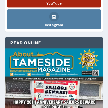
YouTube
Instagram
READ ONLINE