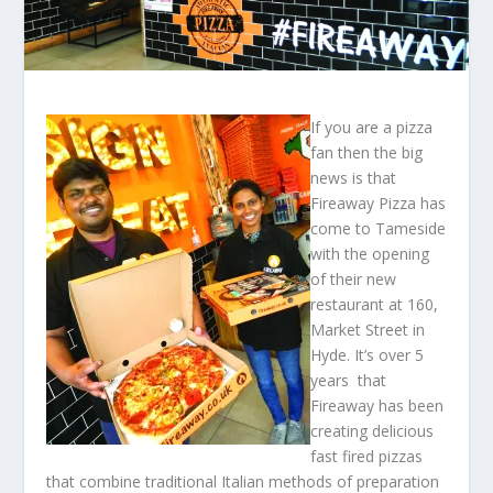
If you are a pizza
fan then the big
news is that
Fireaway Pizza has
come to Tameside
with the opening
of their new
restaurant at 160,
Market Street in
Hyde. It’s over 5
years that
Fireaway has been
creating delicious
fast fired pizzas
that combine traditional Italian methods of preparation