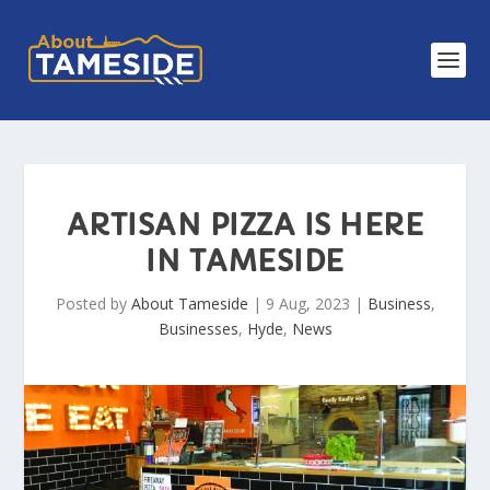
ARTISAN PIZZA IS HERE
IN TAMESIDE
Posted by
About Tameside
|
9 Aug, 2023
|
Business
,
Businesses
,
Hyde
,
News