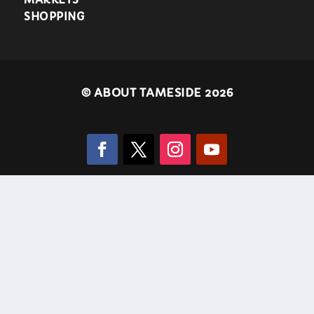
SHOPPING
©
ABOUT TAMESIDE 2026