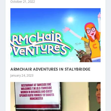
October 21, 2022
ARMCHAIR ADVENTURES IN STALYBRIDGE
January 24, 2023