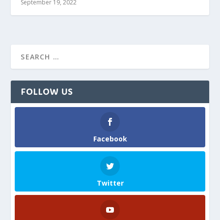
September 19, 2022
FOLLOW US
Facebook
Twitter