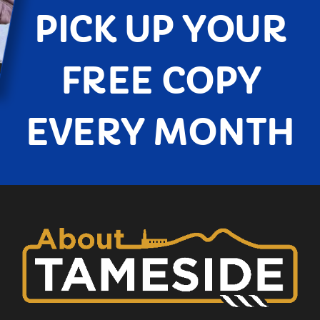
PICK UP YOUR
FREE COPY
EVERY MONTH