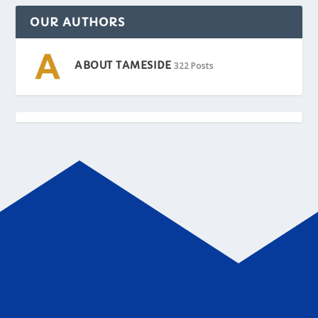
OUR AUTHORS
ABOUT TAMESIDE
322 Posts