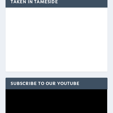
TAKEN IN TAMESIDE
SUBSCRIBE TO OUR YOUTUBE