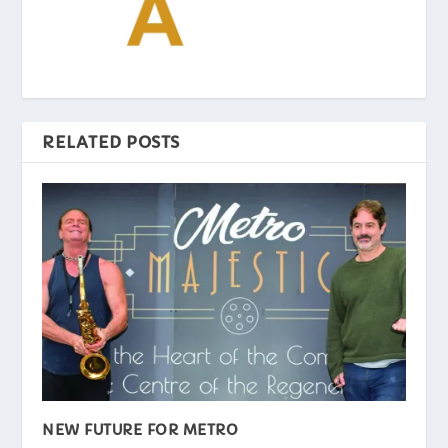
RELATED POSTS
NEW FUTURE FOR METRO