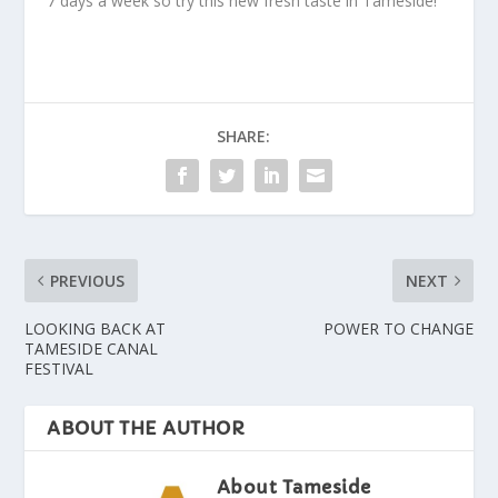
7 days a week so try this new fresh taste in Tameside!
SHARE:
PREVIOUS
NEXT
LOOKING BACK AT
POWER TO CHANGE
TAMESIDE CANAL
FESTIVAL
ABOUT THE AUTHOR
About Tameside