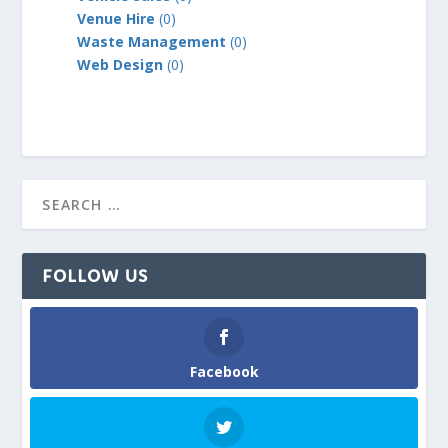
Venue Hire
(0)
Waste Management
(0)
Web Design
(0)
FOLLOW US
Facebook