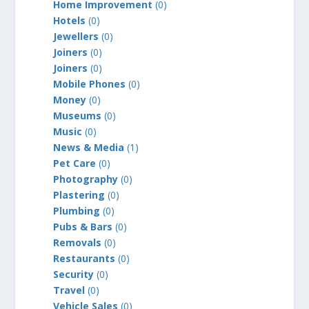
Home Improvement
(0)
Hotels
(0)
Jewellers
(0)
Joiners
(0)
Joiners
(0)
Mobile Phones
(0)
Money
(0)
Museums
(0)
Music
(0)
News & Media
(1)
Pet Care
(0)
Photography
(0)
Plastering
(0)
Plumbing
(0)
Pubs & Bars
(0)
Removals
(0)
Restaurants
(0)
Security
(0)
Travel
(0)
Vehicle Sales
(0)