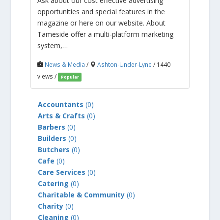
Ask about our cost effective advertising
opportunities and special features in the
magazine or here on our website. About
Tameside offer a multi-platform marketing
system,…
News & Media
/
Ashton-Under-Lyne
/ 1440
views /
Popular
Accountants
(0)
Arts & Crafts
(0)
Barbers
(0)
Builders
(0)
Butchers
(0)
Cafe
(0)
Care Services
(0)
Catering
(0)
Charitable & Community
(0)
Charity
(0)
Cleaning
(0)