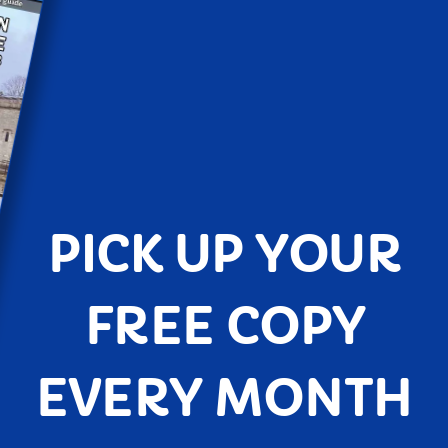
PICK UP YOUR
FREE COPY
EVERY MONTH