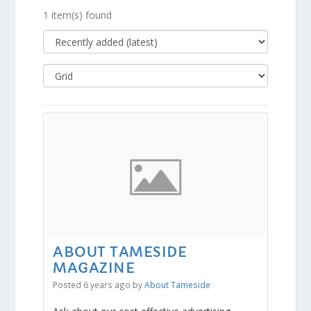
1 item(s) found
ABOUT TAMESIDE
MAGAZINE
Posted 6 years ago
by
About Tameside