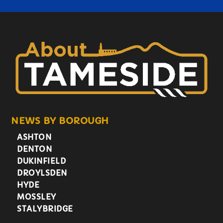
NEWS BY BOROUGH
ASHTON
DENTON
DUKINFIELD
DROYLSDEN
HYDE
MOSSLEY
STALYBRIDGE