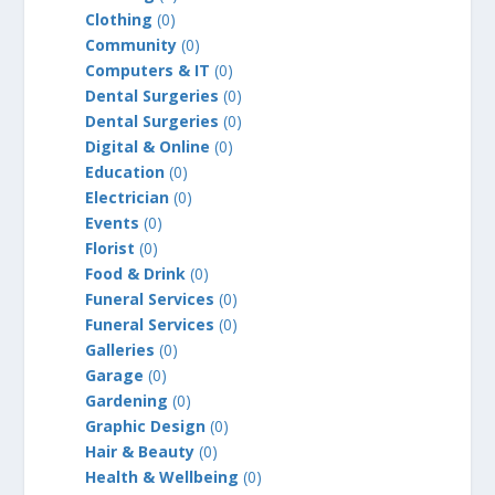
Clothing
(0)
Community
(0)
Computers & IT
(0)
Dental Surgeries
(0)
Dental Surgeries
(0)
Digital & Online
(0)
Education
(0)
Electrician
(0)
Events
(0)
Florist
(0)
Food & Drink
(0)
Funeral Services
(0)
Funeral Services
(0)
Galleries
(0)
Garage
(0)
Gardening
(0)
Graphic Design
(0)
Hair & Beauty
(0)
Health & Wellbeing
(0)