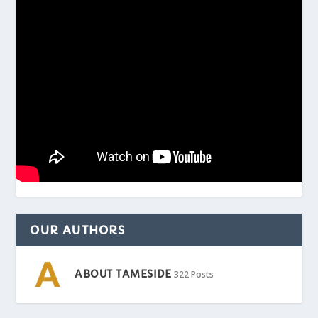
OUR AUTHORS
ABOUT TAMESIDE
322 Posts