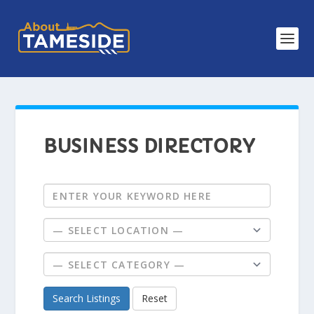
BUSINESS DIRECTORY
Search Listings
Reset