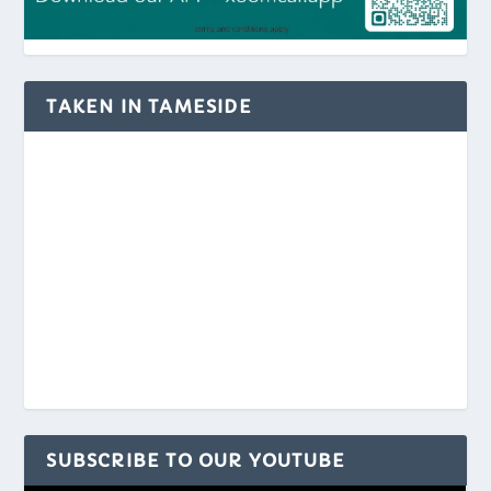
TAKEN IN TAMESIDE
SUBSCRIBE TO OUR YOUTUBE