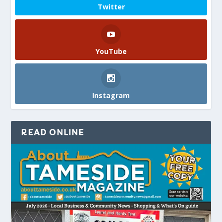
Twitter
YouTube
Instagram
READ ONLINE