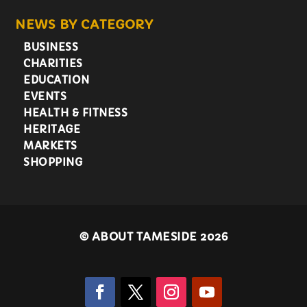
NEWS BY CATEGORY
BUSINESS
CHARITIES
EDUCATION
EVENTS
HEALTH & FITNESS
HERITAGE
MARKETS
SHOPPING
©
ABOUT TAMESIDE 2026