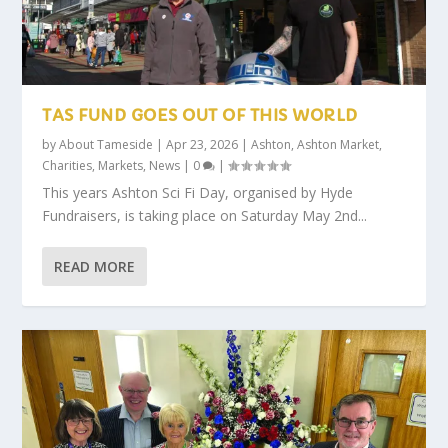
TAS FUND GOES OUT OF THIS WORLD
by
About Tameside
|
Apr 23, 2026
|
Ashton
,
Ashton Market
,
Charities
,
Markets
,
News
|
0
|
This years Ashton Sci Fi Day, organised by Hyde
Fundraisers, is taking place on Saturday May 2nd...
READ MORE