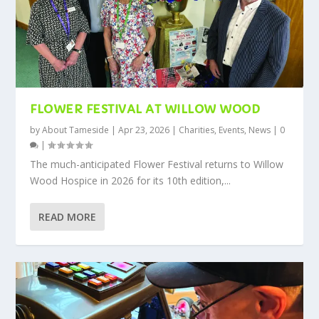
FLOWER FESTIVAL AT WILLOW WOOD
by
About Tameside
|
Apr 23, 2026
|
Charities
,
Events
,
News
|
0
|
The much-anticipated Flower Festival returns to Willow
Wood Hospice in 2026 for its 10th edition,...
READ MORE