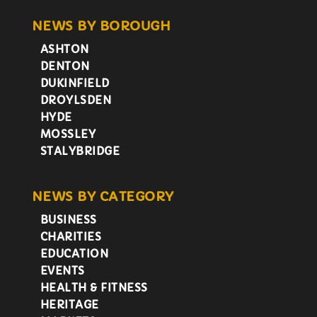
NEWS BY BOROUGH
ASHTON
DENTON
DUKINFIELD
DROYLSDEN
HYDE
MOSSLEY
STALYBRIDGE
NEWS BY CATEGORY
BUSINESS
CHARITIES
EDUCATION
EVENTS
HEALTH & FITNESS
HERITAGE