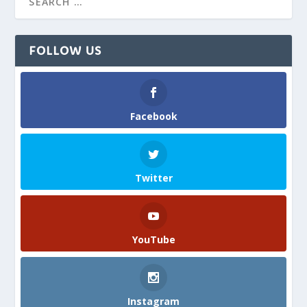
FOLLOW US
Facebook
Twitter
YouTube
Instagram