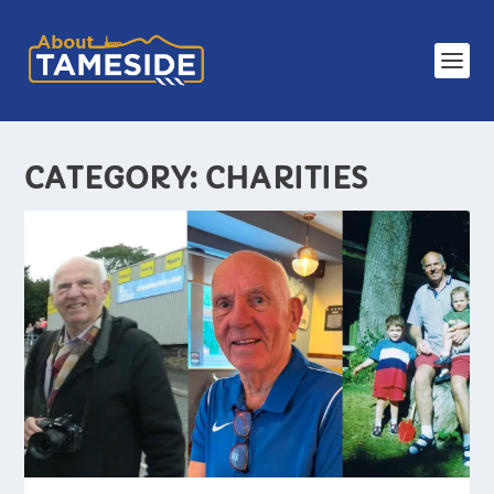
CATEGORY:
CHARITIES