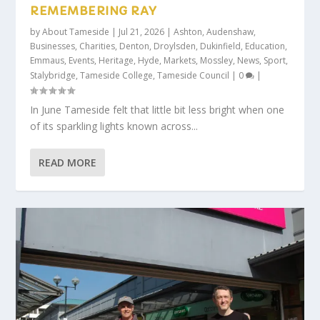
REMEMBERING RAY
by
About Tameside
|
Jul 21, 2026
|
Ashton
,
Audenshaw
,
Businesses
,
Charities
,
Denton
,
Droylsden
,
Dukinfield
,
Education
,
Emmaus
,
Events
,
Heritage
,
Hyde
,
Markets
,
Mossley
,
News
,
Sport
,
Stalybridge
,
Tameside College
,
Tameside Council
|
0
|
In June Tameside felt that little bit less bright when one
of its sparkling lights known across...
READ MORE