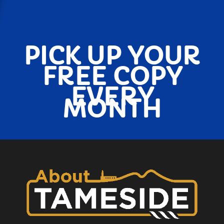
PICK UP YOUR
FREE COPY
EVERY
MONTH