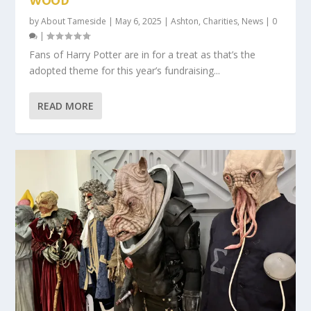
WOOD
by
About Tameside
|
May 6, 2025
|
Ashton
,
Charities
,
News
|
0
|
Fans of Harry Potter are in for a treat as that’s the
adopted theme for this year’s fundraising...
READ MORE