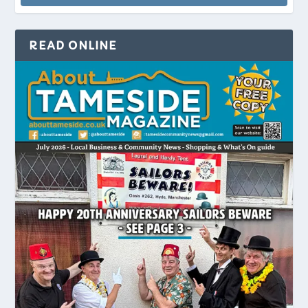
READ ONLINE