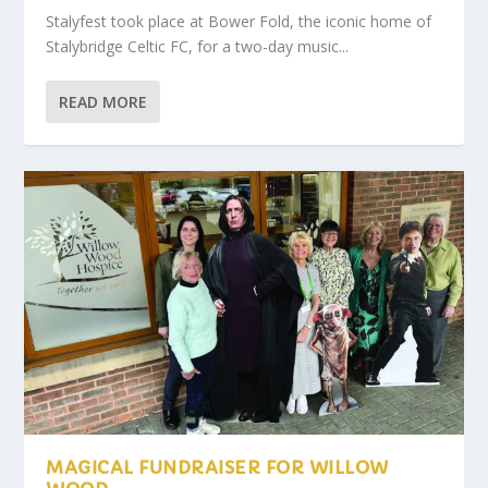
Stalyfest took place at Bower Fold, the iconic home of
Stalybridge Celtic FC, for a two-day music...
READ MORE
MAGICAL FUNDRAISER FOR WILLOW