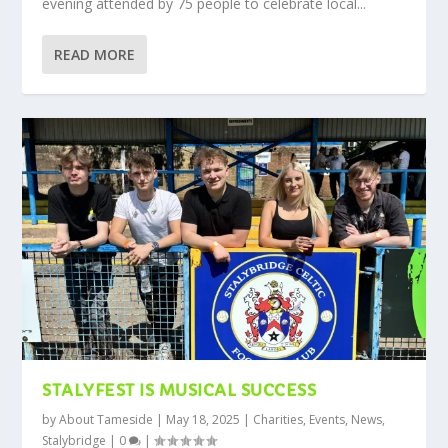
evening attended by 75 people to celebrate local...
READ MORE
STALYFEST IS MUSICAL SUCCESS
by
About Tameside
|
May 18, 2025
|
Charities
,
Events
,
News
,
Stalybridge
|
0
|