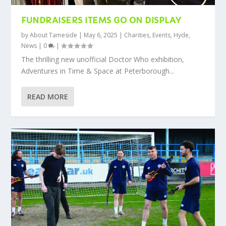
FUNDRAISERS ITEMS GO ON DISPLAY
by
About Tameside
|
May 6, 2025
|
Charities
,
Events
,
Hyde
,
News
|
0
|
The thrilling new unofficial Doctor Who exhibition,
Adventures in Time & Space at Peterborough...
READ MORE