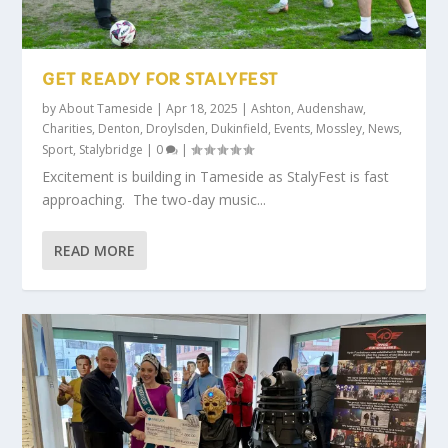
GET READY FOR STALYFEST
by
About Tameside
|
Apr 18, 2025
|
Ashton
,
Audenshaw
,
Charities
,
Denton
,
Droylsden
,
Dukinfield
,
Events
,
Mossley
,
News
,
Sport
,
Stalybridge
|
0
|
Excitement is building in Tameside as StalyFest is fast
approaching. The two-day music...
READ MORE