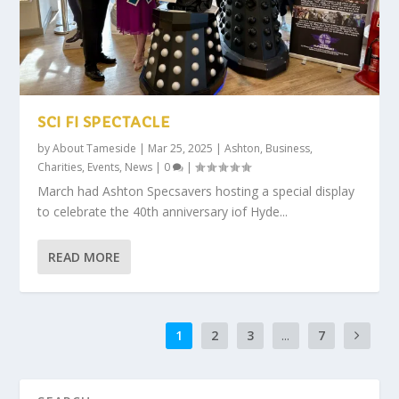
SCI FI SPECTACLE
by
About Tameside
|
Mar 25, 2025
|
Ashton
,
Business
,
Charities
,
Events
,
News
|
0
|
March had Ashton Specsavers hosting a special display
to celebrate the 40th anniversary iof Hyde...
READ MORE
1
2
3
...
7