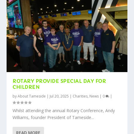
ROTARY PROVIDE SPECIAL DAY FOR
CHILDREN
by
About Tameside
|
Jul 20, 2025
|
Charities
,
News
|
0
|
Whilst attending the annual Rotary Conference, Andy
Williams, founder President of Tameside...
READ MORE