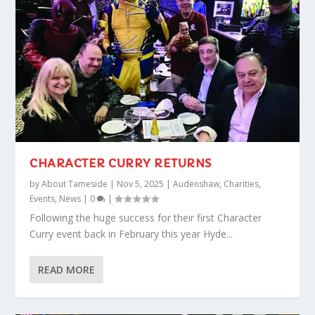
CHARACTER CURRY RETURNS
by
About Tameside
|
Nov 5, 2025
|
Audenshaw
,
Charities
,
Events
,
News
|
0
|
Following the huge success for their first Character
Curry event back in February this year Hyde...
READ MORE