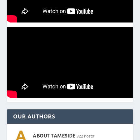
OUR AUTHORS
ABOUT TAMESIDE
322 Posts