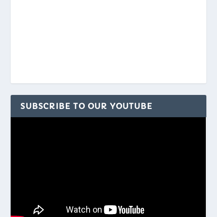
SUBSCRIBE TO OUR YOUTUBE