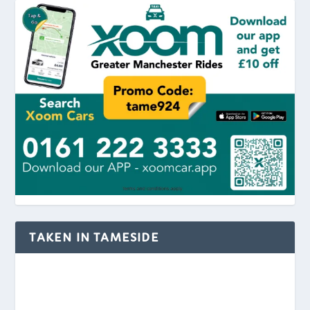
TAKEN IN TAMESIDE