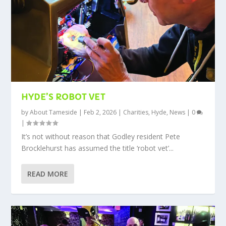
HYDE’S ROBOT VET
by
About Tameside
|
Feb 2, 2026
|
Charities
,
Hyde
,
News
|
0
|
It’s not without reason that Godley resident Pete
Brocklehurst has assumed the title ‘robot vet’...
READ MORE