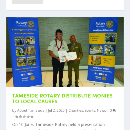
TAMESIDE ROTARY DISTRIBUTE MONIES
TO LOCAL CAUSES
by
About Tameside
|
Jul 2, 2025
|
Charities
,
Events
,
News
|
0
|
On 10 June, Tameside Rotary held a presentation