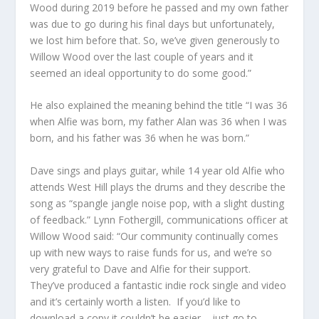
Wood during 2019 before he passed and my own father
was due to go during his final days but unfortunately,
we lost him before that. So, we’ve given generously to
Willow Wood over the last couple of years and it
seemed an ideal opportunity to do some good.”
He also explained the meaning behind the title “I was 36
when Alfie was born, my father Alan was 36 when I was
born, and his father was 36 when he was born.”
Dave sings and plays guitar, while 14 year old Alfie who
attends West Hill plays the drums and they describe the
song as “spangle jangle noise pop, with a slight dusting
of feedback.” Lynn Fothergill, communications officer at
Willow Wood said: “Our community continually comes
up with new ways to raise funds for us, and we’re so
very grateful to Dave and Alfie for their support.
They’ve produced a fantastic indie rock single and video
and it’s certainly worth a listen. If you’d like to
download a copy it couldn’t be easier – just go to