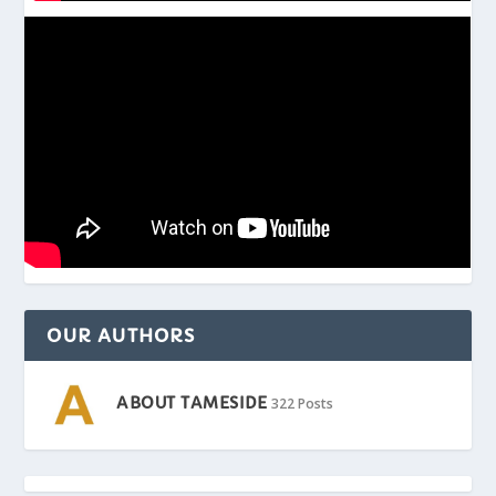
OUR AUTHORS
ABOUT TAMESIDE
322 Posts