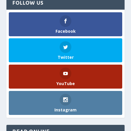
FOLLOW US
Facebook
Twitter
YouTube
Instagram