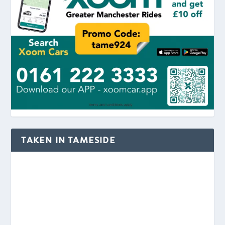
TAKEN IN TAMESIDE