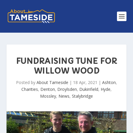
FUNDRAISING TUNE FOR
WILLOW WOOD
Posted by
About Tameside
|
18 Apr, 2021
|
Ashton
,
Charities
,
Denton
,
Droylsden
,
Dukinfield
,
Hyde
,
Mossley
,
News
,
Stalybridge