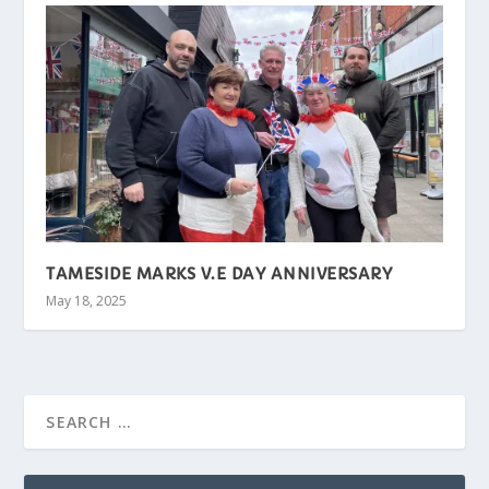
TAMESIDE MARKS V.E DAY ANNIVERSARY
May 18, 2025