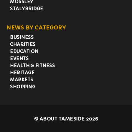
MOSSLEY
STALYBRIDGE
NEWS BY CATEGORY
BUSINESS
CHARITIES
EDUCATION
EVENTS
HEALTH & FITNESS
HERITAGE
MARKETS
SHOPPING
©
ABOUT TAMESIDE 2026