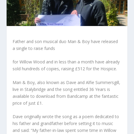
Father and son musical duo Man & Boy have released
a single to raise funds
for Willow Wood and in less than a month have already
sold hundreds of copies, raising £512 for the Hospice.
Man & Boy, also known as Dave and Alfie Summersgill,
live in Stalybridge and the song entitled 36 Years is
available to download from Bandcamp at the fantastic
price of just £1.
Dave originally wrote the song as a poem dedicated to
his father and grandfather before setting it to music
and said: “My father-in-law spent some time in Willow