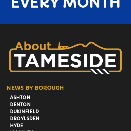
EVERY MONTH
NEWS BY BOROUGH
ASHTON
DENTON
DUKINFIELD
DROYLSDEN
HYDE