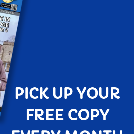
PICK UP YOUR
FREE COPY