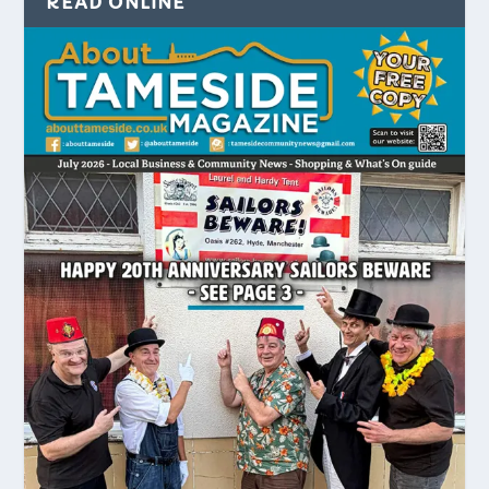
READ ONLINE