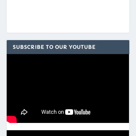
SUBSCRIBE TO OUR YOUTUBE