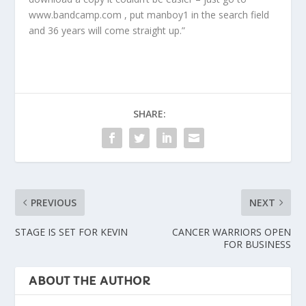
www.bandcamp.com , put manboy1 in the search field
and 36 years will come straight up.”
SHARE:
PREVIOUS
NEXT
STAGE IS SET FOR KEVIN
CANCER WARRIORS OPEN
FOR BUSINESS
ABOUT THE AUTHOR