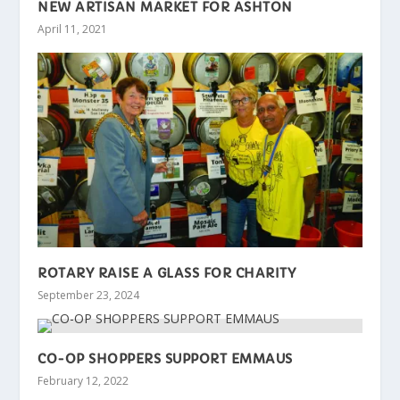
NEW ARTISAN MARKET FOR ASHTON
April 11, 2021
ROTARY RAISE A GLASS FOR CHARITY
September 23, 2024
CO-OP SHOPPERS SUPPORT EMMAUS
February 12, 2022