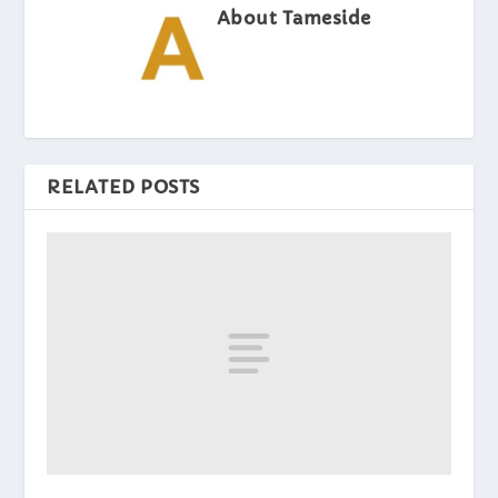
About Tameside
RELATED POSTS