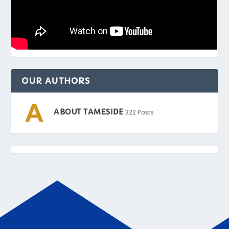
OUR AUTHORS
ABOUT TAMESIDE
322 Posts