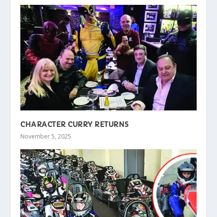
CHARACTER CURRY RETURNS
November 5, 2025