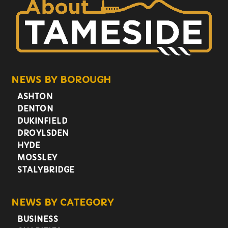
NEWS BY BOROUGH
ASHTON
DENTON
DUKINFIELD
DROYLSDEN
HYDE
MOSSLEY
STALYBRIDGE
NEWS BY CATEGORY
BUSINESS