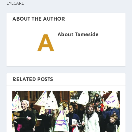
EYECARE
ABOUT THE AUTHOR
About Tameside
RELATED POSTS