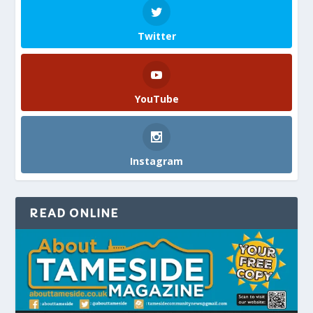
Twitter
YouTube
Instagram
READ ONLINE