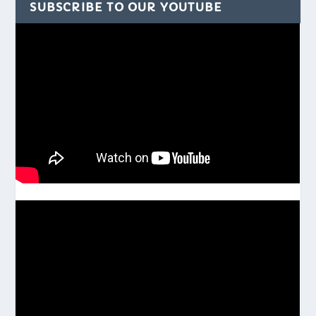
SUBSCRIBE TO OUR YOUTUBE