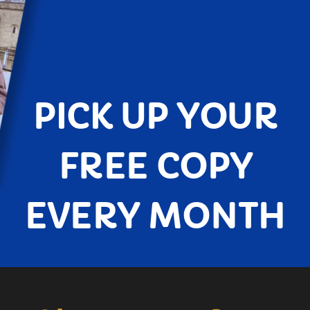
PICK UP YOUR
FREE COPY
EVERY MONTH