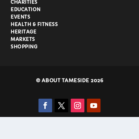
CHARITIES
EDUCATION
EVENTS
HEALTH & FITNESS
HERITAGE
MARKETS
SHOPPING
©
ABOUT TAMESIDE 2026