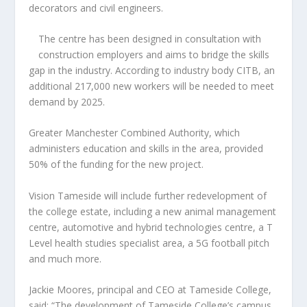
decorators and civil engineers.
The centre has been designed in consultation with
construction employers and aims to bridge the skills
gap in the industry. According to industry body CITB, an
additional 217,000 new workers will be needed to meet
demand by 2025.
Greater Manchester Combined Authority, which
administers education and skills in the area, provided
50% of the funding for the new project.
Vision Tameside will include further redevelopment of
the college estate, including a new animal management
centre, automotive and hybrid technologies centre, a T
Level health studies specialist area, a 5G football pitch
and much more.
Jackie Moores, principal and CEO at Tameside College,
said: “The development of Tameside College’s campus