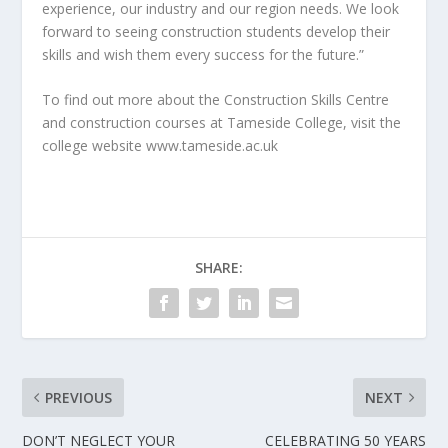
experience, our industry and our region needs. We look
forward to seeing construction students develop their
skills and wish them every success for the future.”
To find out more about the Construction Skills Centre
and construction courses at Tameside College, visit the
college website www.tameside.ac.uk
SHARE:
PREVIOUS
NEXT
DON’T NEGLECT YOUR
CELEBRATING 50 YEARS