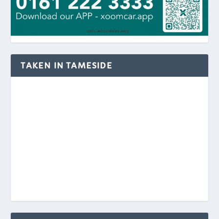
TAKEN IN TAMESIDE