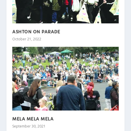
ASHTON ON PARADE
October 21, 2022
MELA MELA MELA
September 30, 2021