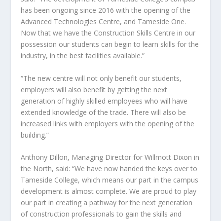
has been ongoing since 2016 with the opening of the
Advanced Technologies Centre, and Tameside One.
Now that we have the Construction Skills Centre in our
possession our students can begin to learn skills for the
industry, in the best facilities available.”
“The new centre will not only benefit our students,
employers will also benefit by getting the next
generation of highly skilled employees who will have
extended knowledge of the trade. There will also be
increased links with employers with the opening of the
building.”
Anthony Dillon, Managing Director for Willmott Dixon in
the North, said: “We have now handed the keys over to
Tameside College, which means our part in the campus
development is almost complete. We are proud to play
our part in creating a pathway for the next generation
of construction professionals to gain the skills and