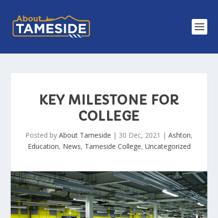
KEY MILESTONE FOR
COLLEGE
Posted by
About Tameside
|
30 Dec, 2021
|
Ashton
,
Education
,
News
,
Tameside College
,
Uncategorized