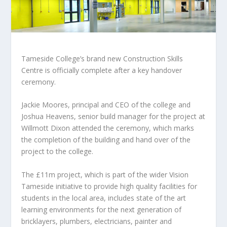
Tameside College’s brand new Construction Skills
Centre is officially complete after a key handover
ceremony.
Jackie Moores, principal and CEO of the college and
Joshua Heavens, senior build manager for the project at
Willmott Dixon attended the ceremony, which marks
the completion of the building and hand over of the
project to the college.
The £11m project, which is part of the wider Vision
Tameside initiative to provide high quality facilities for
students in the local area, includes state of the art
learning environments for the next generation of
bricklayers, plumbers, electricians, painter and