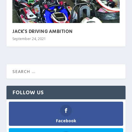
JACK’S DRIVING AMBITION
September 24, 2021
FOLLOW US
Facebook