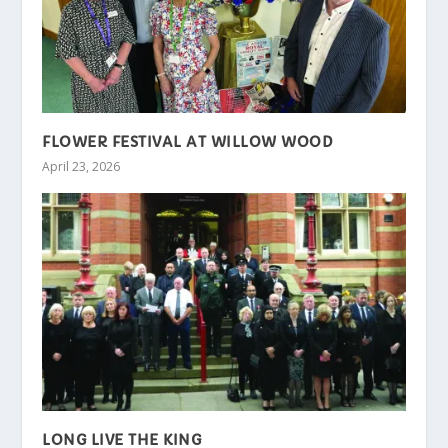
FLOWER FESTIVAL AT WILLOW WOOD
April 23, 2026
LONG LIVE THE KING