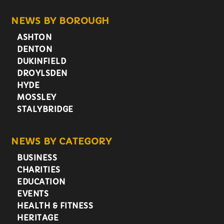
NEWS BY BOROUGH
ASHTON
DENTON
DUKINFIELD
DROYLSDEN
HYDE
MOSSLEY
STALYBRIDGE
NEWS BY CATEGORY
BUSINESS
CHARITIES
EDUCATION
EVENTS
HEALTH & FITNESS
HERITAGE