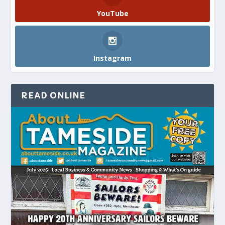
YouTube
Instagram
READ ONLINE