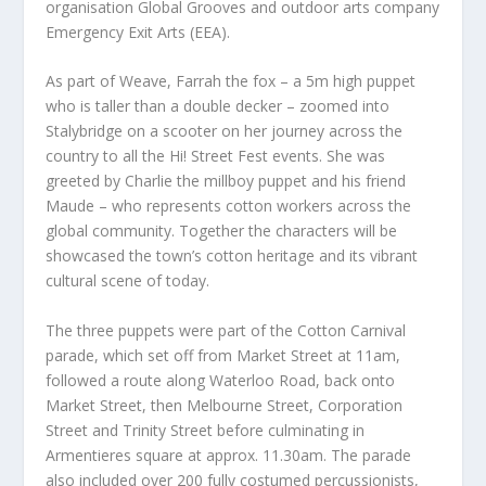
organisation Global Grooves and outdoor arts company
Emergency Exit Arts (EEA).
As part of Weave, Farrah the fox – a 5m high puppet
who is taller than a double decker – zoomed into
Stalybridge on a scooter on her journey across the
country to all the Hi! Street Fest events. She was
greeted by Charlie the millboy puppet and his friend
Maude – who represents cotton workers across the
global community. Together the characters will be
showcased the town’s cotton heritage and its vibrant
cultural scene of today.
The three puppets were part of the Cotton Carnival
parade, which set off from Market Street at 11am,
followed a route along Waterloo Road, back onto
Market Street, then Melbourne Street, Corporation
Street and Trinity Street before culminating in
Armentieres square at approx. 11.30am. The parade
also included over 200 fully costumed percussionists,