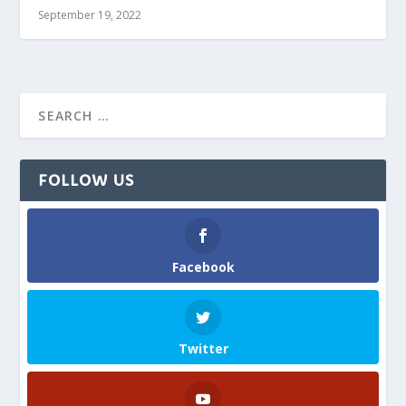
September 19, 2022
FOLLOW US
Facebook
Twitter