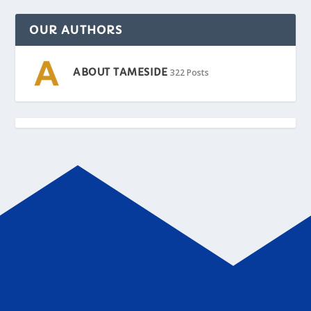
OUR AUTHORS
ABOUT TAMESIDE
322 Posts