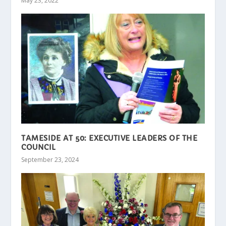
May 23, 2022
TAMESIDE AT 50: EXECUTIVE LEADERS OF THE
COUNCIL
September 23, 2024