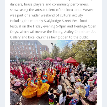
dancers, brass players and community performers,
showcasing the artistic talent of the local area. Weave
was part of a wider weekend of cultural activity
including the monthly Stalybridge Street Fest food
festival on the Friday evening 5-9pm and Heritage Open
Days, which will involve the library, Astley Cheetham Art
Gallery and local churches being open to the public.