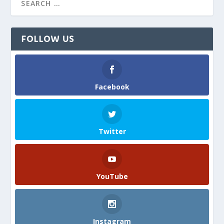
FOLLOW US
Facebook
Twitter
YouTube
Instagram