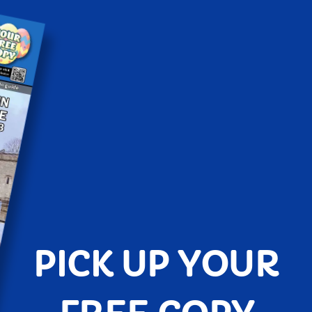
PICK UP YOUR