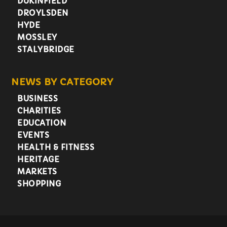
DUKINFIELD
DROYLSDEN
HYDE
MOSSLEY
STALYBRIDGE
NEWS BY CATEGORY
BUSINESS
CHARITIES
EDUCATION
EVENTS
HEALTH & FITNESS
HERITAGE
MARKETS
SHOPPING