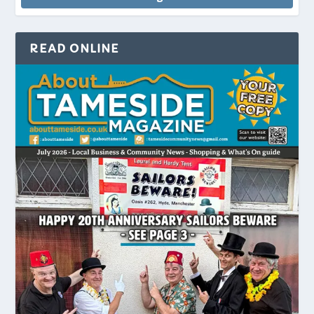
READ ONLINE