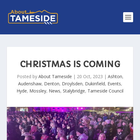
CHRISTMAS IS COMING
Posted by
About Tameside
|
20 Oct, 2023
|
Ashton
,
Audenshaw
,
Denton
,
Droylsden
,
Dukinfield
,
Events
,
Hyde
,
Mossley
,
News
,
Stalybridge
,
Tameside Council