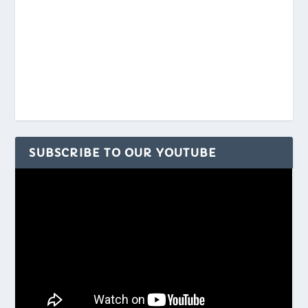
SUBSCRIBE TO OUR YOUTUBE