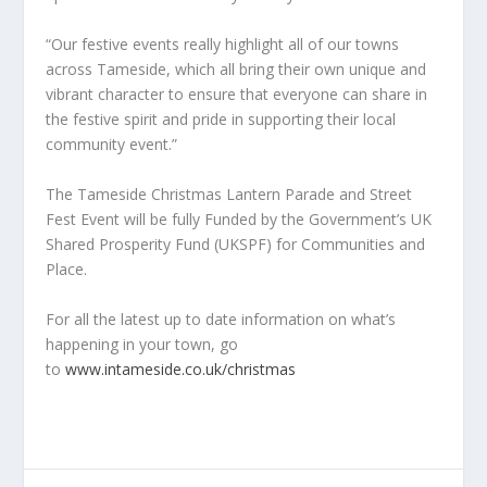
“Our festive events really highlight all of our towns
across Tameside, which all bring their own unique and
vibrant character to ensure that everyone can share in
the festive spirit and pride in supporting their local
community event.”
The Tameside Christmas Lantern Parade and Street
Fest Event will be fully Funded by the Government’s UK
Shared Prosperity Fund (UKSPF) for Communities and
Place.
For all the latest up to date information on what’s
happening in your town, go
to
www.intameside.co.uk/christmas