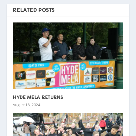
RELATED POSTS
HYDE MELA RETURNS
August 18, 2024