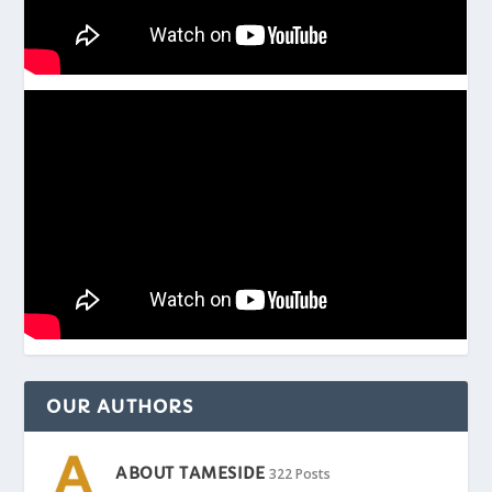
OUR AUTHORS
ABOUT TAMESIDE
322 Posts