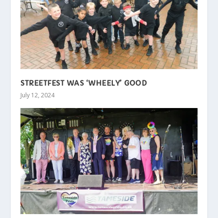
STREETFEST WAS ‘WHEELY’ GOOD
July 12, 2024