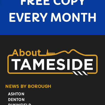
FREE COPY
EVERY MONTH
NEWS BY BOROUGH
ASHTON
DENTON