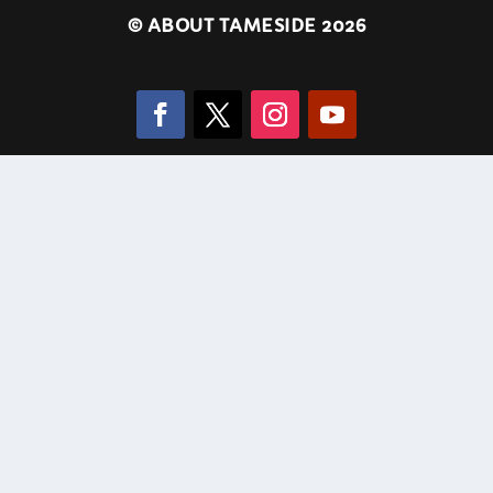
©
ABOUT TAMESIDE 2026