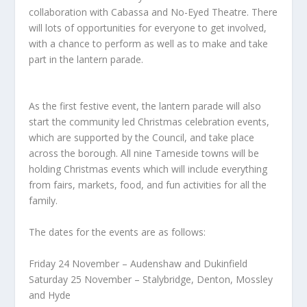
collaboration with Cabassa and No-Eyed Theatre. There
will lots of opportunities for everyone to get involved,
with a chance to perform as well as to make and take
part in the lantern parade.
As the first festive event, the lantern parade will also
start the community led Christmas celebration events,
which are supported by the Council, and take place
across the borough. All nine Tameside towns will be
holding Christmas events which will include everything
from fairs, markets, food, and fun activities for all the
family.
The dates for the events are as follows:
Friday 24 November – Audenshaw and Dukinfield
Saturday 25 November – Stalybridge, Denton, Mossley
and Hyde