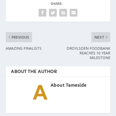
SHARE:
PREVIOUS
NEXT
AMAZING FINALISTS
DROYLSDEN FOODBANK
REACHES 10 YEAR
MILESTONE
ABOUT THE AUTHOR
About Tameside