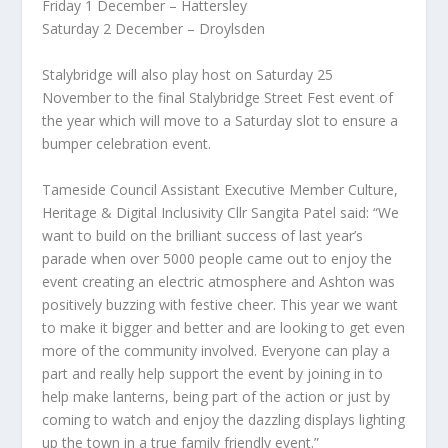
Friday 1 December – Hattersley
Saturday 2 December – Droylsden
Stalybridge will also play host on Saturday 25
November to the final Stalybridge Street Fest event of
the year which will move to a Saturday slot to ensure a
bumper celebration event.
Tameside Council Assistant Executive Member Culture,
Heritage & Digital Inclusivity Cllr Sangita Patel said: “We
want to build on the brilliant success of last year’s
parade when over 5000 people came out to enjoy the
event creating an electric atmosphere and Ashton was
positively buzzing with festive cheer. This year we want
to make it bigger and better and are looking to get even
more of the community involved. Everyone can play a
part and really help support the event by joining in to
help make lanterns, being part of the action or just by
coming to watch and enjoy the dazzling displays lighting
up the town in a true family friendly event.”