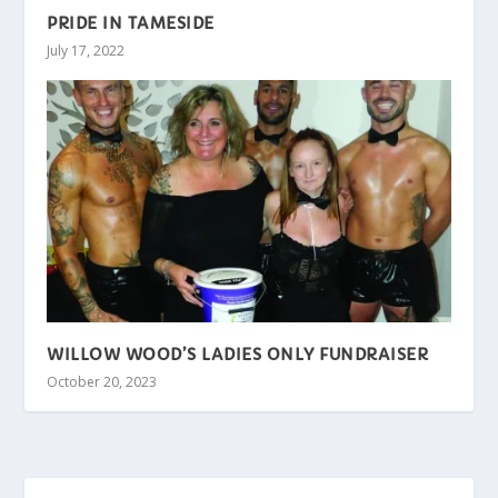
PRIDE IN TAMESIDE
July 17, 2022
WILLOW WOOD’S LADIES ONLY FUNDRAISER
October 20, 2023