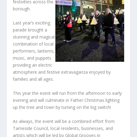
festivities across the
borough.
Last year’s exciting
parade brought a
stunning and magical
combination of local
performers, lanterns,
music, and puppets
providing an electric
atmosphere and festive extravaganza enjoyed by
families and all ages.
This year the event will run from the afternoon to early
evening and will culminate in Father Christmas lighting
up the tree and town by turning on the big switch!
As always, the event will be a combined effort from
Tameside Council, local residents, businesses, and
artists which will be led by Global Grooves in