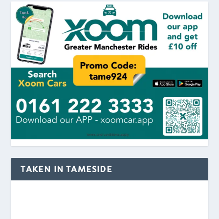
TAKEN IN TAMESIDE