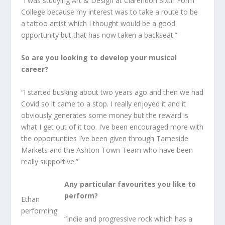
“I was studying Art & Design at Clarendon Sixth Form
College because my interest was to take a route to be
a tattoo artist which I thought would be a good
opportunity but that has now taken a backseat.”
So are you looking to develop your musical
career?
“I started busking about two years ago and then we had
Covid so it came to a stop. I really enjoyed it and it
obviously generates some money but the reward is
what I get out of it too. I’ve been encouraged more with
the opportunities I’ve been given through Tameside
Markets and the Ashton Town Team who have been
really supportive.”
Any particular favourites you like to
perform?
Ethan
performing
“Indie and progressive rock which has a