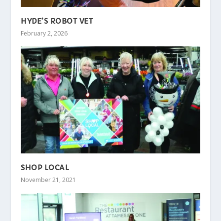
HYDE’S ROBOT VET
February 2, 2026
SHOP LOCAL
November 21, 2021