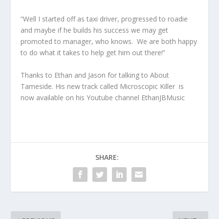
“Well I started off as taxi driver, progressed to roadie
and maybe if he builds his success we may get
promoted to manager, who knows. We are both happy
to do what it takes to help get him out there!”
Thanks to Ethan and Jason for talking to About
Tameside. His new track called Microscopic Killer is
now available on his Youtube channel EthanJBMusic
SHARE: