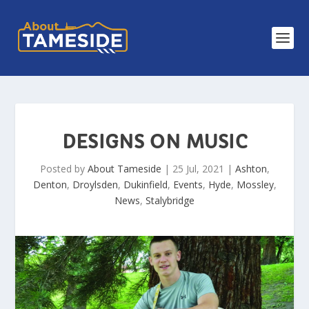
DESIGNS ON MUSIC
Posted by
About Tameside
|
25 Jul, 2021
|
Ashton
,
Denton
,
Droylsden
,
Dukinfield
,
Events
,
Hyde
,
Mossley
,
News
,
Stalybridge