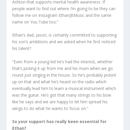
Ashton that supports mental health awareness. If
people want to find out where I’m going to be they can
follow me on Instagram EthanJBMusic and the same
name on You Tube too.”
Ethan’s dad, Jason, is certainly committed to supporting
his son’s ambitions and we asked when he first noticed
his talent?
“Even from a young kid he’s had the interest, whether
that’s picking it up from me and his mum when we go
round just singing in the house. So he’s probably picked
up on that and what he’s heard on the radio which
eventually lead him to learn a musical instrument which
was the guitar. He’s got that many strings to his bow
like he says and we are happy to let him spread his
wings to do what he wants to focus on.”
So your support has really been essential for
Ethan?