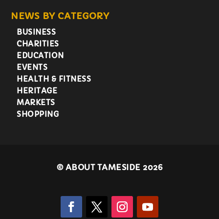
NEWS BY CATEGORY
BUSINESS
CHARITIES
EDUCATION
EVENTS
HEALTH & FITNESS
HERITAGE
MARKETS
SHOPPING
©
ABOUT TAMESIDE 2026