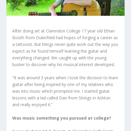
After doing art at Clarendon College 17 year old Ethan
Booth from Dukinfield had hopes of forging a career as
a tattooist. But things never quite work out the way you
expect as he found himself learning the guitar and
everything changed. We caught up with the young
busker to discover why his musical interest developed.
“It was around 3 years when I took the decision to learn
guitar after being inspired by one of my relatives who
was into music which prompted me. I started guitar
lessons with a lad called Dan from Strings in Ashton
and really enjoyed it.”
Was music something you pursued at college?