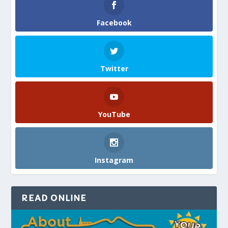
Facebook
Twitter
YouTube
Instagram
READ ONLINE