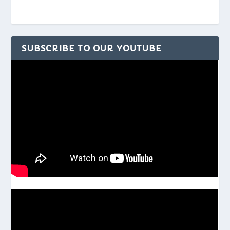
SUBSCRIBE TO OUR YOUTUBE