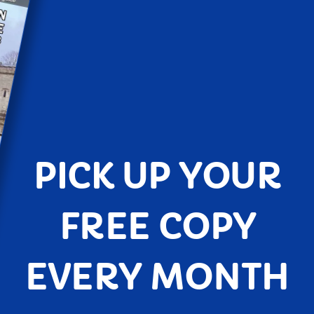
PICK UP YOUR
FREE COPY
EVERY MONTH