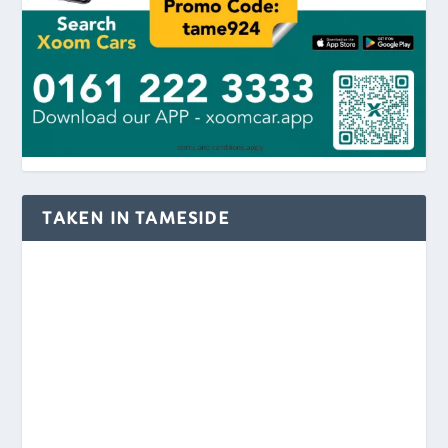
TAKEN IN TAMESIDE