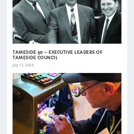
TAMESIDE 50 – EXECUTIVE LEADERS OF
TAMESIDE COUNCIL
July 12, 2024