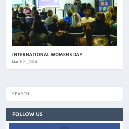
INTERNATIONAL WOMENS DAY
March 21, 2024
FOLLOW US