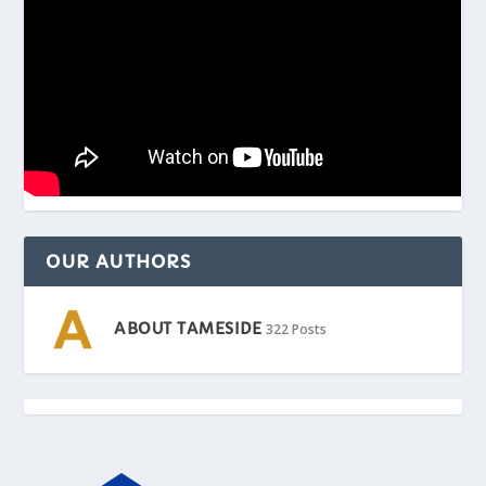
OUR AUTHORS
ABOUT TAMESIDE
322 Posts