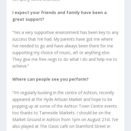
I expect your friends and family have been a
great support?
“Yes a very supportive environment has been key to any
success that I’ve had. My parents have got me where
I’ve needed to go and have always been there for me
supporting my choice of music, art or anything else.
They give me free reign to do what I do and help me to
achieve.”
Where can people see you perform?
“I’m regularly busking in the centre of Ashton, recently
appeared at the Hyde Artisan Market and hope to be
popping up at some of the Ashton Town Centre events
too thanks to Tameside Markets. I should be on the
Market Ground in Ashton from 1pm on August 21st. I’ve
also played at The Oasis café on Stamford Street in