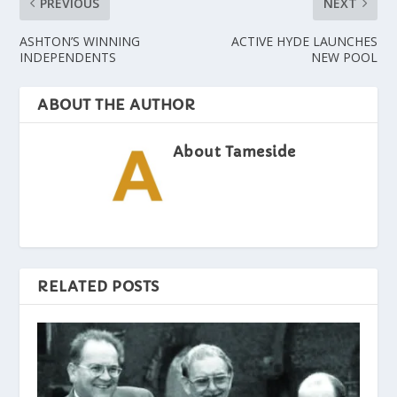
PREVIOUS
NEXT
ASHTON’S WINNING
ACTIVE HYDE LAUNCHES
INDEPENDENTS
NEW POOL
ABOUT THE AUTHOR
About Tameside
RELATED POSTS