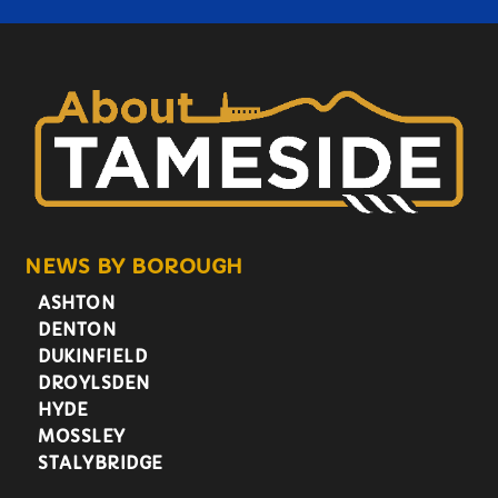
NEWS BY BOROUGH
ASHTON
DENTON
DUKINFIELD
DROYLSDEN
HYDE
MOSSLEY
STALYBRIDGE