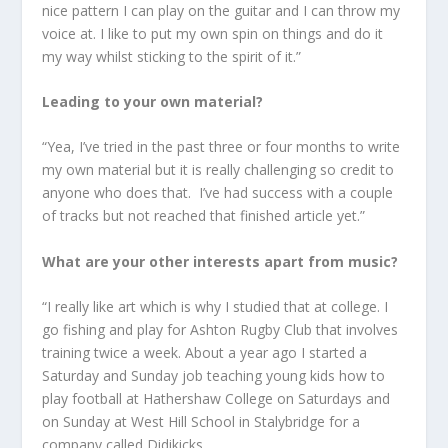
nice pattern I can play on the guitar and I can throw my
voice at. I like to put my own spin on things and do it
my way whilst sticking to the spirit of it.”
Leading to your own material?
“Yea, I’ve tried in the past three or four months to write
my own material but it is really challenging so credit to
anyone who does that. I’ve had success with a couple
of tracks but not reached that finished article yet.”
What are your other interests apart from music?
“I really like art which is why I studied that at college. I
go fishing and play for Ashton Rugby Club that involves
training twice a week. About a year ago I started a
Saturday and Sunday job teaching young kids how to
play football at Hathershaw College on Saturdays and
on Sunday at West Hill School in Stalybridge for a
company called Didikicks.