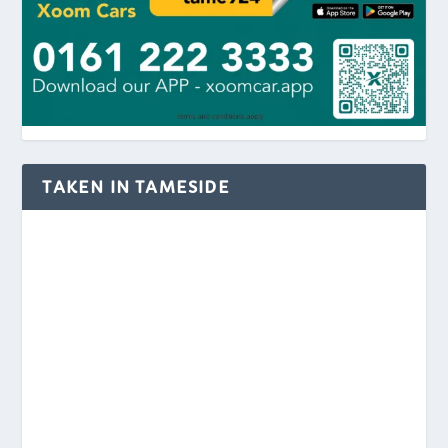
TAKEN IN TAMESIDE