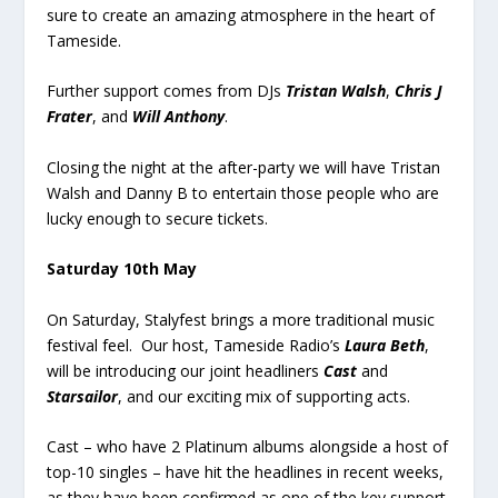
sure to create an amazing atmosphere in the heart of
Tameside.
Further support comes from DJs
Tristan Walsh
,
Chris J
Frater
, and
Will Anthony
.
Closing the night at the after-party we will have Tristan
Walsh and Danny B to entertain those people who are
lucky enough to secure tickets.
Saturday 10
th
May
On Saturday, Stalyfest brings a more traditional music
festival feel. Our host, Tameside Radio’s
Laura Beth
,
will be introducing our joint headliners
Cast
and
Starsailor
, and our exciting mix of supporting acts.
Cast – who have 2 Platinum albums alongside a host of
top-10 singles – have hit the headlines in recent weeks,
as they have been confirmed as one of the key support