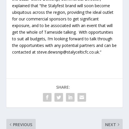
explained that “the Stalyfest brand will soon become
ubiquitous across the region, providing the ideal outlet
for our commercial sponsors to get significant
exposure, and to be associated with an event that will
get the whole of Tameside talking. With opportunities
to suit all budgets, I’m looking forward to talk through
the opportunities with any potential partners and can be
contacted at steve.dewsnip@stalycelticfc.co.uk.”
SHARE:
PREVIOUS
NEXT