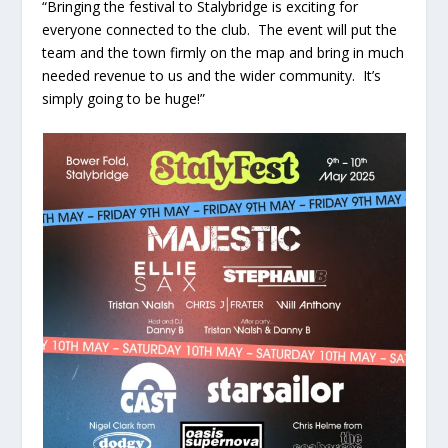
“Bringing the festival to Stalybridge is exciting for
everyone connected to the club. The event will put the
team and the town firmly on the map and bring in much
needed revenue to us and the wider community. It’s
simply going to be huge!”