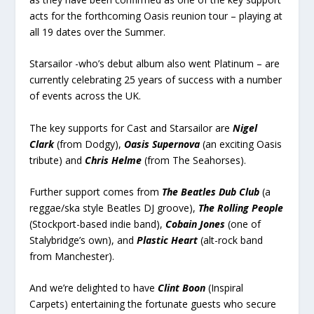
acts for the forthcoming Oasis reunion tour – playing at
all 19 dates over the Summer.
Starsailor -who’s debut album also went Platinum – are
currently celebrating 25 years of success with a number
of events across the UK.
The key supports for Cast and Starsailor are
Nigel
Clark
(from Dodgy),
Oasis Supernova
(an exciting Oasis
tribute) and
Chris Helme
(from The Seahorses).
Further support comes from
The Beatles Dub Club
(a
reggae/ska style Beatles DJ groove),
The Rolling People
(Stockport-based indie band),
Cobain Jones
(one of
Stalybridge’s own), and
Plastic Heart
(alt-rock band
from Manchester).
And we’re delighted to have
Clint Boon
(Inspiral
Carpets) entertaining the fortunate guests who secure