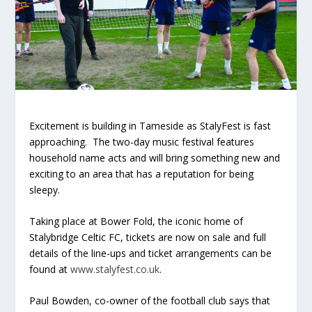
Excitement is building in Tameside as StalyFest is fast
approaching. The two-day music festival features
household name acts and will bring something new and
exciting to an area that has a reputation for being
sleepy.
Taking place at Bower Fold, the iconic home of
Stalybridge Celtic FC, tickets are now on sale and full
details of the line-ups and ticket arrangements can be
found at
www.stalyfest.co.uk
.
Paul Bowden, co-owner of the football club says that