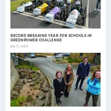
RECORD BREAKING YEAR FOR SCHOOLS IN
GREENPOWER CHALLENGE
July 12, 2024