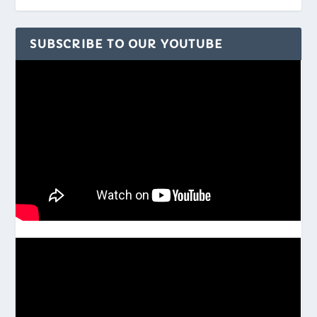
SUBSCRIBE TO OUR YOUTUBE