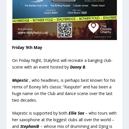
Friday 9
th
May
On Friday Night, Stalyfest will recreate a banging club-
scene with an event hosted by
Danny B
.
Majestic
, who headlines, is perhaps best known for his
remix of Boney M’s classic “Rasputin” and has been a
huge name on the Club and dance scene over the last
two decades.
Majestic is supported by both
Ellie Sax
– who tours with
her saxophone at the biggest clubs all over the world –
and
StephaniB
– whose mix of drumming and DJing is