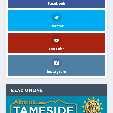
Facebook
Twitter
YouTube
Instagram
READ ONLINE