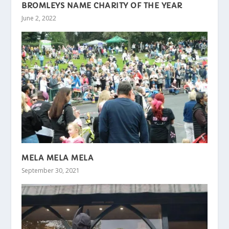
BROMLEYS NAME CHARITY OF THE YEAR
June 2, 2022
MELA MELA MELA
September 30, 2021