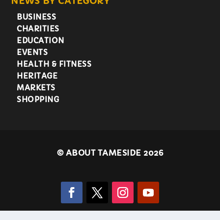
NEWS BY CATEGORY
BUSINESS
CHARITIES
EDUCATION
EVENTS
HEALTH & FITNESS
HERITAGE
MARKETS
SHOPPING
©
ABOUT TAMESIDE 2026