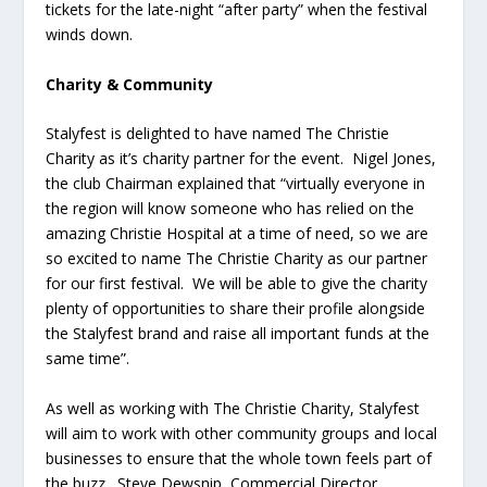
tickets for the late-night “after party” when the festival
winds down.
Charity & Community
Stalyfest is delighted to have named The Christie
Charity as it’s charity partner for the event. Nigel Jones,
the club Chairman explained that “virtually everyone in
the region will know someone who has relied on the
amazing Christie Hospital at a time of need, so we are
so excited to name The Christie Charity as our partner
for our first festival. We will be able to give the charity
plenty of opportunities to share their profile alongside
the Stalyfest brand and raise all important funds at the
same time”.
As well as working with The Christie Charity, Stalyfest
will aim to work with other community groups and local
businesses to ensure that the whole town feels part of
the buzz. Steve Dewsnip, Commercial Director,