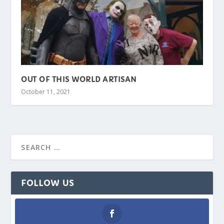
OUT OF THIS WORLD ARTISAN
October 11, 2021
FOLLOW US