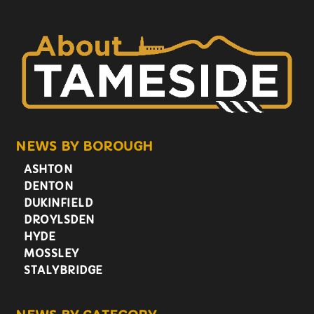
NEWS BY BOROUGH
ASHTON
DENTON
DUKINFIELD
DROYLSDEN
HYDE
MOSSLEY
STALYBRIDGE