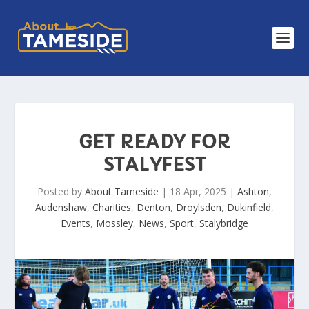
GET READY FOR
STALYFEST
Posted by
About Tameside
|
18 Apr, 2025
|
Ashton
,
Audenshaw
,
Charities
,
Denton
,
Droylsden
,
Dukinfield
,
Events
,
Mossley
,
News
,
Sport
,
Stalybridge