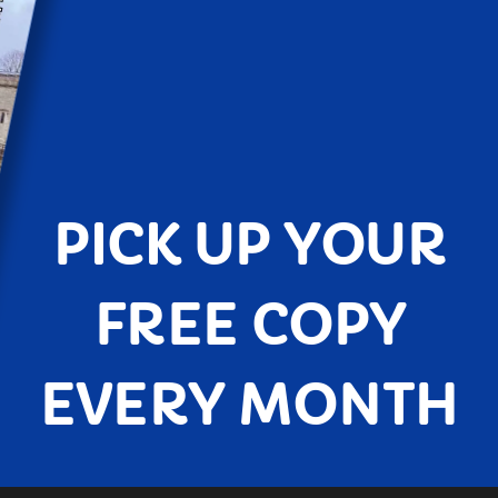
PICK UP YOUR
FREE COPY
EVERY MONTH