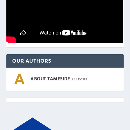
OUR AUTHORS
ABOUT TAMESIDE
322 Posts