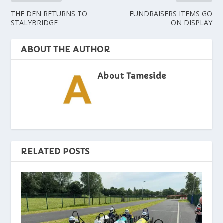
THE DEN RETURNS TO
FUNDRAISERS ITEMS GO
STALYBRIDGE
ON DISPLAY
ABOUT THE AUTHOR
About Tameside
RELATED POSTS