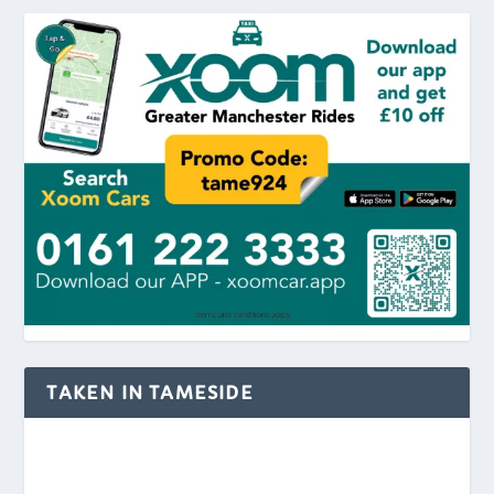
TAKEN IN TAMESIDE