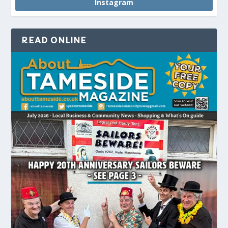
Instagram
READ ONLINE