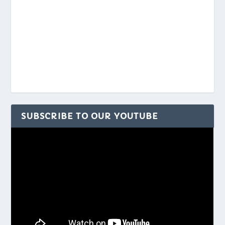
SUBSCRIBE TO OUR YOUTUBE