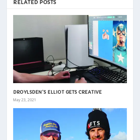
RELATED POSTS
DROYLSDEN’S ELLIOT GETS CREATIVE
May 23, 2021