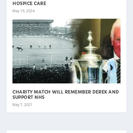
HOSPICE CARE
May 19, 2024
CHARITY MATCH WILL REMEMBER DEREK AND
SUPPORT NHS
May 7, 2021