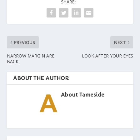
SHARE:
PREVIOUS
NEXT
NARROW MARGIN ARE
LOOK AFTER YOUR EYES
BACK
ABOUT THE AUTHOR
About Tameside