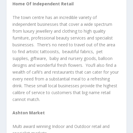
Home Of Independent Retail
The town centre has an incredible variety of
independent businesses that cover a wide spectrum
from luxury jewellery and clothing to high quality
furniture, professional beauty services and specialist
businesses. There’s no need to travel out of the area
to find artistic tattooists, beautiful fabrics, pet
supplies, giftware, baby and nursery goods, balloon
designs and wonderful fresh flowers. You’ll also find a
wealth of café’s and restaurants that can cater for your
every need from a substantial meal to a refreshing
drink. These small local businesses provide the highest
calibre of service to customers that big name retail
cannot match.
Ashton Market
Multi award winning Indoor and Outdoor retail and