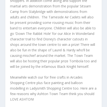
shoppers. In addition come along and support the
martial arts demonstration from the popular Sitsiam
Camp from Stalybridge with demonstrations from
adults and children. The Tameside Air Cadets will also
be present providing some rousing music from their
band to entertain everyone. Children will also be able to
go ‘Down The Rabbit Hole’ for our Alice In Wonderland
character trail to find Disney’s character cutouts in
shops around the town centre to win a prize! There will
also be fun in the shape of Laurel & Hardy who’ll be
causing mischief around the market. The Town Team
will also be hosting their popular prize Tombola too and
will be joined by the infamous Black Knight himself.
Meanwhile watch our for free crafts in Arcades
Shopping Centre plus face painting and balloon
modelling in Ladysmith Shopping Centre too. Here are a
few reasons why Ashton Town Team think you should
LOVE ASHTON!