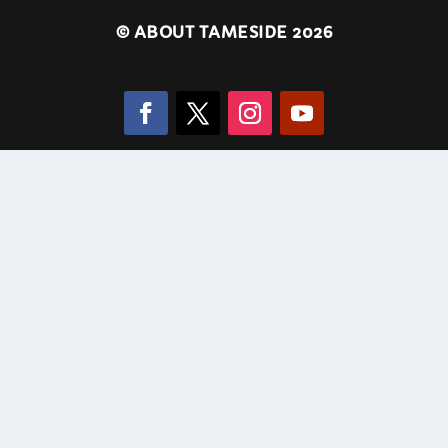
©
ABOUT TAMESIDE 2026