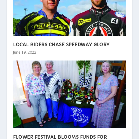
LOCAL RIDERS CHASE SPEEDWAY GLORY
June 19, 2022
FLOWER FESTIVAL BLOOMS FUNDS FOR