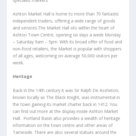
specialist markets
Ashton Market Hall is home to more than 70 fantastic
independent traders, offering a wide range of goods
and services.The Market Hall sits within the heart of
Ashton Town Centre, opening six days a week Monday
– Saturday 9am – 5pm. With its broad offer of food and
non-food retailers, the Market is popular with shoppers
of all ages, welcoming on average 50,000 visitors per
week.
Heritage
Back in the 14
th
century it was Sir Ralph De Assheton,
known locally as The Black Knight, was instrumental in
the town gaining its market charter back in 1412. You
can find out more at the display inside Ashton Market
Hall. Portland Basin also provides a wealth of heritage
information on the town centre and other areas of
Tameside. There are also several statues around the