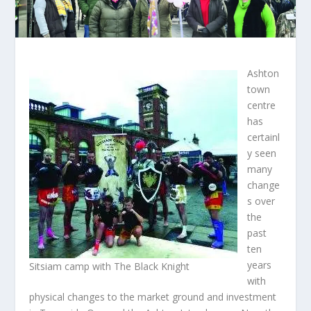
Ashton
town
centre
has
certainl
y seen
many
change
s over
the
past
ten
years
Sitsiam camp with The Black Knight
with
physical changes to the market ground and investment