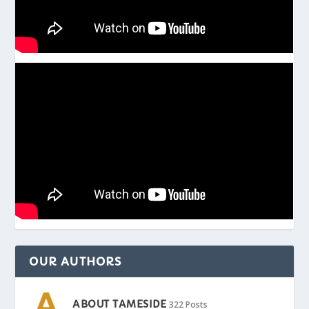
OUR AUTHORS
ABOUT TAMESIDE
322 Posts