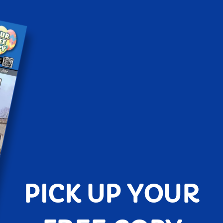
PICK UP YOUR