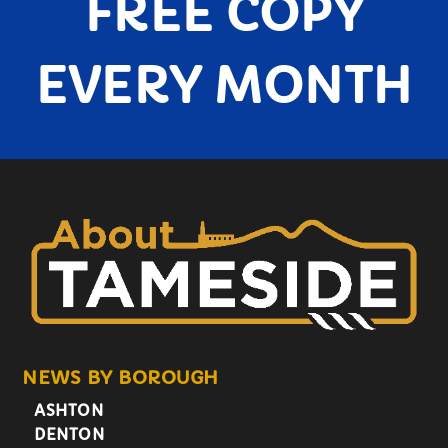
FREE COPY
EVERY MONTH
NEWS BY BOROUGH
ASHTON
DENTON