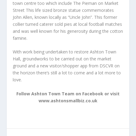
town centre too which include The Pieman on Market
Street This life sized bronze statue commemorates
John Allen, known locally as “Uncle John”. This former
collier turned caterer sold pies at local football matches
and was well known for his generosity during the cotton
famine.
With work being undertaken to restore Ashton Town
Hall, groundworks to be carried out on the market
ground and a new visitor/shopper app from DSCVR on
the horizon there’s still a lot to come and a lot more to
love.
Follow Ashton Town Team on Facebook or visit
www.ashtonsmallbiz.co.uk