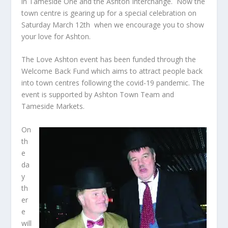
in Tameside One and the Ashton Interchange. Now the
town centre is gearing up for a special celebration on
Saturday March 12
th
when we encourage you to show
your love for Ashton.
The Love Ashton event has been funded through the
Welcome Back Fund which aims to attract people back
into town centres following the covid-19 pandemic. The
event is supported by Ashton Town Team and
Tameside Markets.
On
th
e
da
y
th
er
e
will