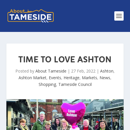
TIME TO LOVE ASHTON
Posted by
About Tameside
|
27 Feb, 2022
|
Ashton
,
Ashton Market
,
Events
,
Heritage
,
Markets
,
News
,
Shopping
,
Tameside Council