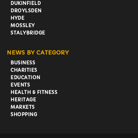
DUKINFIELD
DROYLSDEN
HYDE
MOSSLEY
STALYBRIDGE
NEWS BY CATEGORY
BUSINESS
CHARITIES
EDUCATION
EVENTS
HEALTH & FITNESS
HERITAGE
MARKETS
SHOPPING