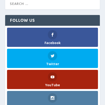
FOLLOW US
Facebook
Twitter
YouTube