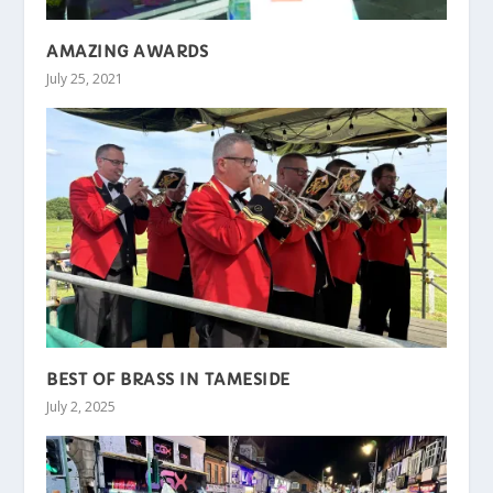
AMAZING AWARDS
July 25, 2021
BEST OF BRASS IN TAMESIDE
July 2, 2025