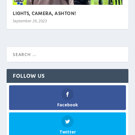
LIGHTS, CAMERA, ASHTON!
September 26, 2023
FOLLOW US
Facebook
Twitter