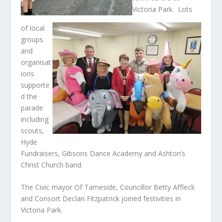
Victoria Park. Lots
of local
groups
and
organisat
ions
supporte
d the
parade
including
scouts,
Hyde
Fundraisers, Gibsons Dance Academy and Ashton’s
Christ Church band.
The Civic mayor Of Tameside, Councillor Betty Affleck
and Consort Declan Fitzpatrick joined festivities in
Victoria Park.