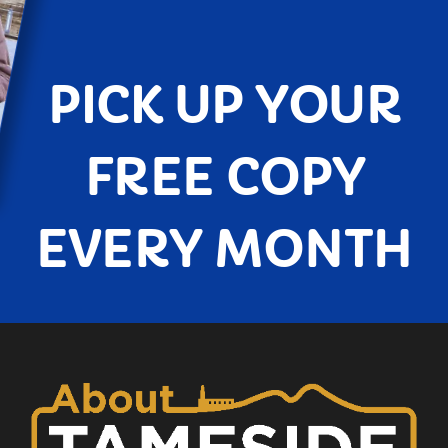
PICK UP YOUR
FREE COPY
EVERY MONTH