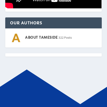
OUR AUTHORS
ABOUT TAMESIDE
322 Posts