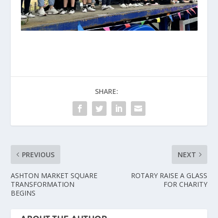
SHARE:
PREVIOUS
NEXT
ASHTON MARKET SQUARE
ROTARY RAISE A GLASS
TRANSFORMATION
FOR CHARITY
BEGINS