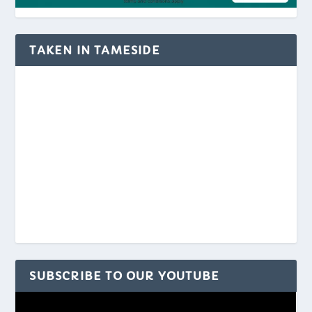
TAKEN IN TAMESIDE
SUBSCRIBE TO OUR YOUTUBE