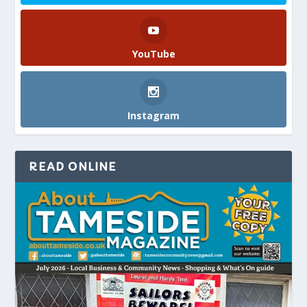
YouTube
Instagram
READ ONLINE