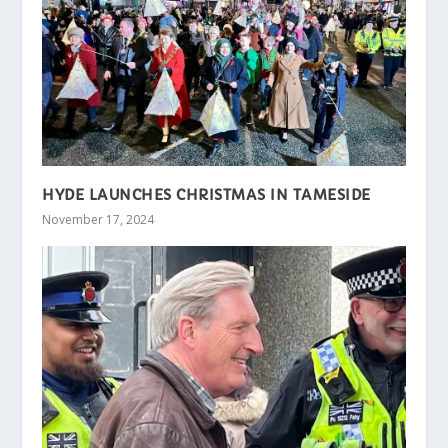
HYDE LAUNCHES CHRISTMAS IN TAMESIDE
November 17, 2024