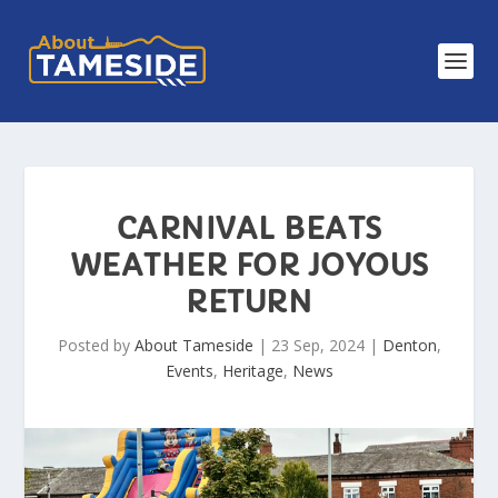
CARNIVAL BEATS
WEATHER FOR JOYOUS
RETURN
Posted by
About Tameside
|
23 Sep, 2024
|
Denton
,
Events
,
Heritage
,
News