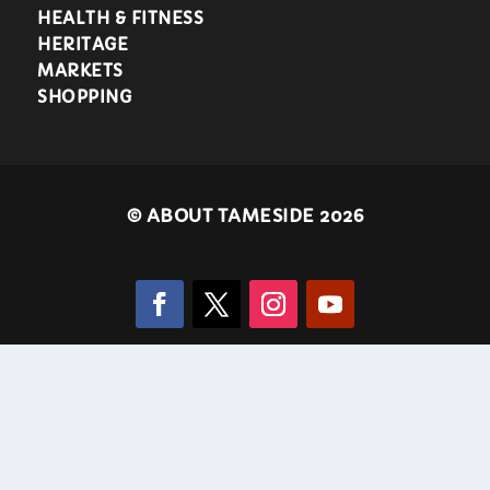
HEALTH & FITNESS
HERITAGE
MARKETS
SHOPPING
©
ABOUT TAMESIDE 2026