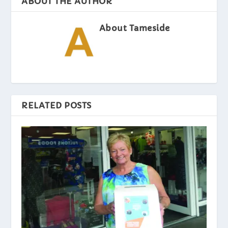
ABOUT THE AUTHOR
About Tameside
RELATED POSTS