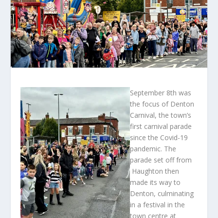
September 8
th
was
the focus of Denton
Carnival, the town’s
first carnival parade
since the Covid-19
pandemic. The
parade set off from
Haughton then
made its way to
Denton, culminating
in a festival in the
town centre at