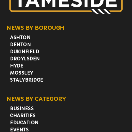
NEWS BY BOROUGH
ASHTON
DENTON
DUKINFIELD
DROYLSDEN
HYDE
MOSSLEY
STALYBRIDGE
NEWS BY CATEGORY
BUSINESS
CHARITIES
EDUCATION
EVENTS