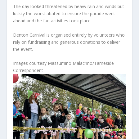
The day looked threatened by heavy rain and winds but
luckily the worst abated to ensure the parade went
ahead and the fun activities took place.
Denton Carnival is organised entirely by volunteers who
rely on fundraising and generous donations to deliver
the event.
Images courtesy Massumino Malacrino/Tameside
Correspondent