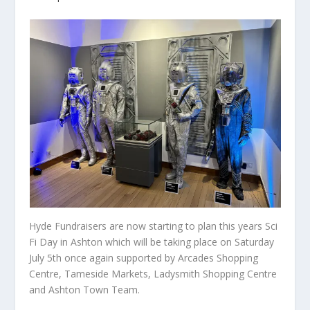
Hyde Fundraisers are now starting to plan this years Sci
Fi Day in Ashton which will be taking place on Saturday
July 5th once again supported by Arcades Shopping
Centre, Tameside Markets, Ladysmith Shopping Centre
and Ashton Town Team.