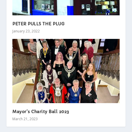
PETER PULLS THE PLUG
January 23, 2022
Mayor’s Charity Ball 2023
March 21, 2023