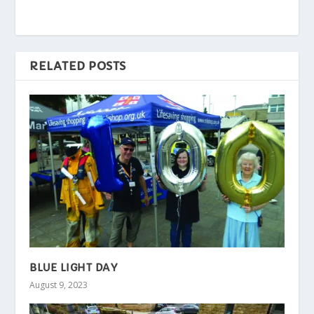
RELATED POSTS
BLUE LIGHT DAY
August 9, 2023