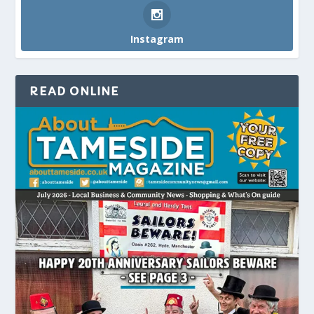
Instagram
READ ONLINE