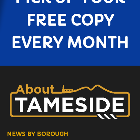
FREE COPY
EVERY MONTH
NEWS BY BOROUGH