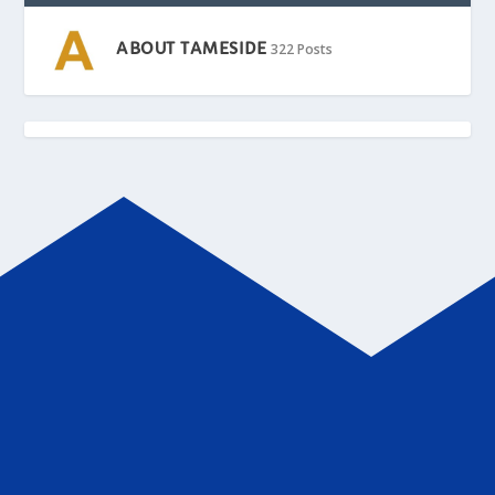
ABOUT TAMESIDE
322 Posts