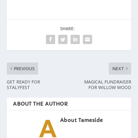
SHARE:
PREVIOUS
NEXT
GET READY FOR
MAGICAL FUNDRAISER
STALYFEST
FOR WILLOW WOOD
ABOUT THE AUTHOR
About Tameside