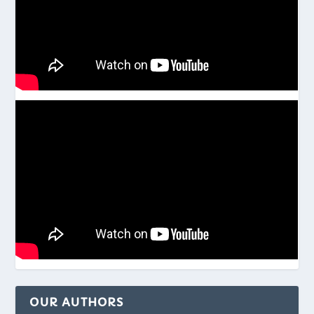
OUR AUTHORS