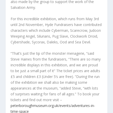
also made by the group to support the work of the
Salvation Army.
For this incredible exhibition, which runs from May 3rd
until 2nd November, Hyde Fundraisers have contributed
characters which include Cyberman, Scarecrow, Judoon
Weeping Angel, Silurians, Pug Slave, Clockwork Droid,
Cybershade, Sycorax, Daleks, Ood and Sea Devil.
“That’s just the tip of the monster menagerie, “said
Steve Haines from the fundraisers, “There are so many
incredible displays in this exhibition, and we are proud
to be just a small part of it” The ticket prices are adults
£5 and children £3 (Under 5’s are free). “During the run
of the exhibition we shall also be making some
appearances at the museum, “added Steve, “with lots
of surprises waiting for fans of all ages.” To book your
tickets and find out more visit –
peterboroughmuseum.org.uk/events/adventures-in-
time-space