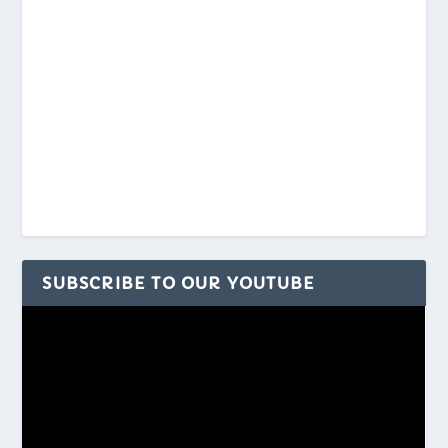
SUBSCRIBE TO OUR YOUTUBE