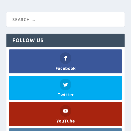
FOLLOW US
Facebook
Twitter
YouTube