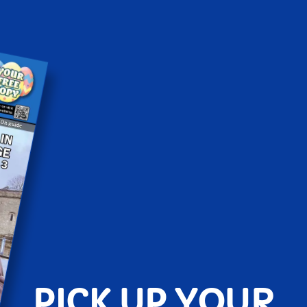
PICK UP YOUR