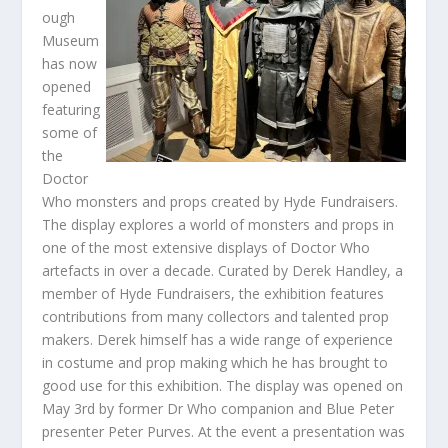
ough
Museum
has now
opened
featuring
some of
the
Doctor
Who monsters and props created by Hyde Fundraisers.
The display explores a world of monsters and props in
one of the most extensive displays of Doctor Who
artefacts in over a decade. Curated by Derek Handley, a
member of Hyde Fundraisers, the exhibition features
contributions from many collectors and talented prop
makers. Derek himself has a wide range of experience
in costume and prop making which he has brought to
good use for this exhibition. The display was opened on
May 3rd by former Dr Who companion and Blue Peter
presenter Peter Purves. At the event a presentation was