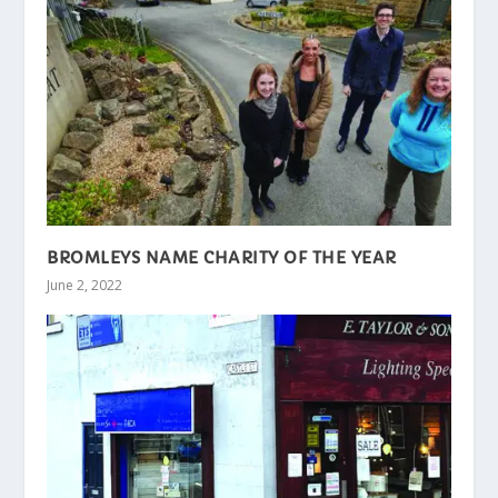
BROMLEYS NAME CHARITY OF THE YEAR
June 2, 2022