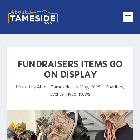
FUNDRAISERS ITEMS GO
ON DISPLAY
Posted by
About Tameside
|
6 May, 2025
|
Charities
,
Events
,
Hyde
,
News