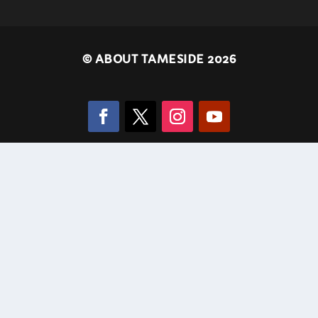
©
ABOUT TAMESIDE 2026