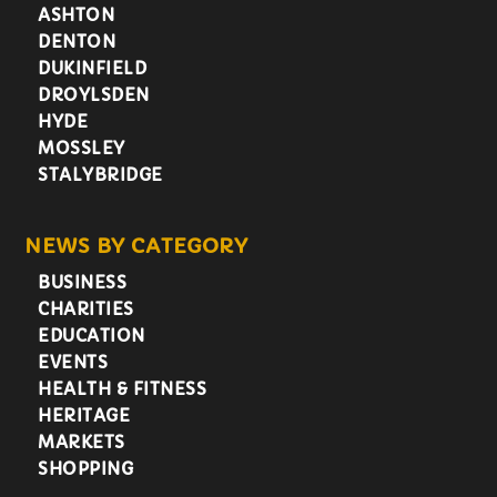
ASHTON
DENTON
DUKINFIELD
DROYLSDEN
HYDE
MOSSLEY
STALYBRIDGE
NEWS BY CATEGORY
BUSINESS
CHARITIES
EDUCATION
EVENTS
HEALTH & FITNESS
HERITAGE
MARKETS
SHOPPING