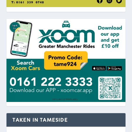
TAKEN IN TAMESIDE