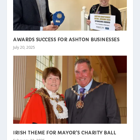
AWARDS SUCCESS FOR ASHTON BUSINESSES
July 20, 2025
IRISH THEME FOR MAYOR’S CHARITY BALL