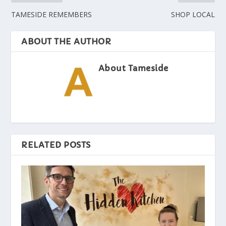
TAMESIDE REMEMBERS
SHOP LOCAL
ABOUT THE AUTHOR
About Tameside
RELATED POSTS