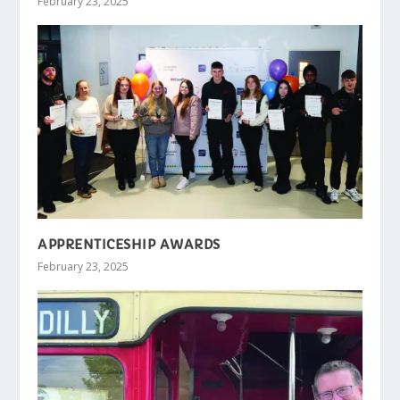
February 23, 2025
APPRENTICESHIP AWARDS
February 23, 2025