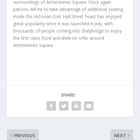
surroundings of Armentieres Square. Once again
patrons will be to take advantage of additional seating
inside the Victorian Civic Hall.Street Feast has enjoyed
great popularity since it was launched in July, with
thousands of people coming into Stalybridge to enjoy
the first-class food and drink on offer around
Armentieres Square.
SHARE:
PREVIOUS
NEXT