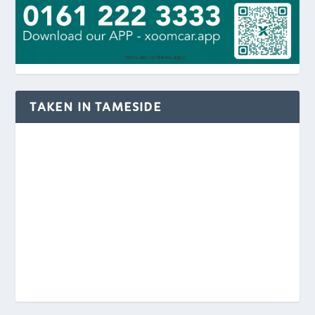
TAKEN IN TAMESIDE