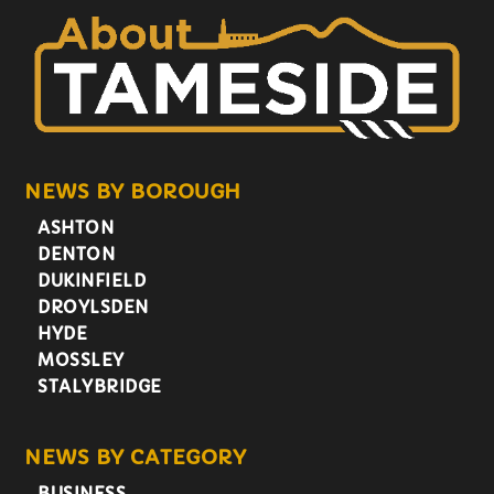
NEWS BY BOROUGH
ASHTON
DENTON
DUKINFIELD
DROYLSDEN
HYDE
MOSSLEY
STALYBRIDGE
NEWS BY CATEGORY
BUSINESS