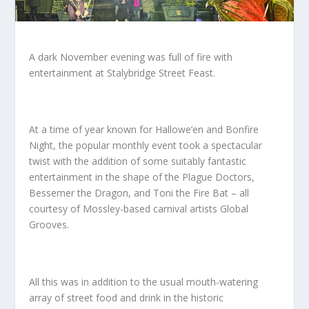
A dark November evening was full of fire with
entertainment at Stalybridge Street Feast.
At a time of year known for Hallowe’en and Bonfire
Night, the popular monthly event took a spectacular
twist with the addition of some suitably fantastic
entertainment in the shape of the Plague Doctors,
Bessemer the Dragon, and Toni the Fire Bat – all
courtesy of Mossley-based carnival artists Global
Grooves.
All this was in addition to the usual mouth-watering
array of street food and drink in the historic