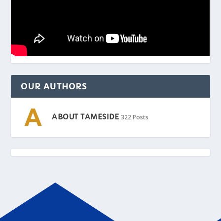
OUR AUTHORS
ABOUT TAMESIDE
322 Posts