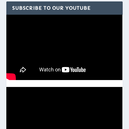
SUBSCRIBE TO OUR YOUTUBE