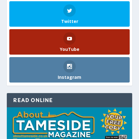
Twitter
YouTube
Instagram
READ ONLINE