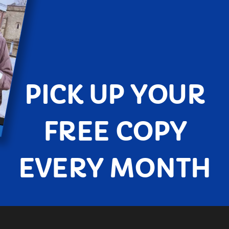
PICK UP YOUR
FREE COPY
EVERY MONTH