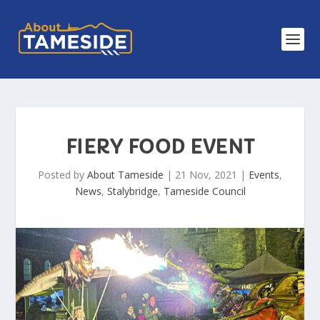
FIERY FOOD EVENT
Posted by
About Tameside
|
21 Nov, 2021
|
Events
,
News
,
Stalybridge
,
Tameside Council