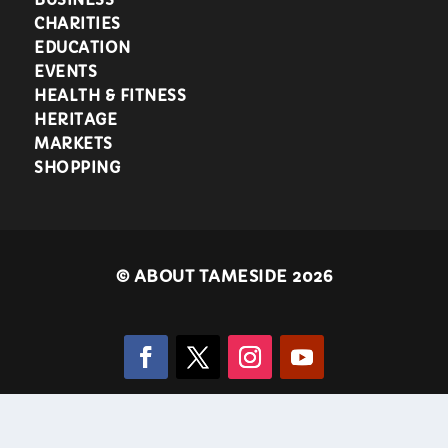
CHARITIES
EDUCATION
EVENTS
HEALTH & FITNESS
HERITAGE
MARKETS
SHOPPING
©
ABOUT TAMESIDE 2026