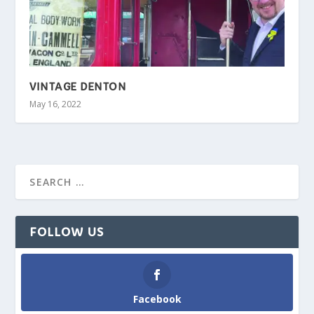
VINTAGE DENTON
May 16, 2022
FOLLOW US
Facebook