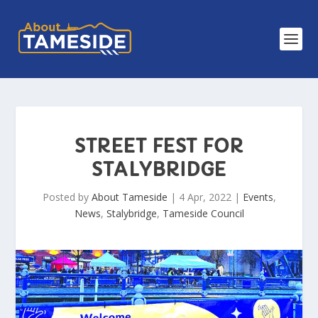
STREET FEST FOR
STALYBRIDGE
Posted by
About Tameside
|
4 Apr, 2022
|
Events
,
News
,
Stalybridge
,
Tameside Council