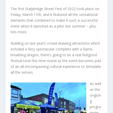
The first Stalybridge Street Fest of 2022 took place on
Friday, March 11th, and it featured all the sensational
elements that combined to make it such a successful
event when it launched as a pilot last summer – plus
lots more.
Building on last year’s crowd-drawing attractions which
included a fiery spectacular complete with a flame-
breathing dragon, there’s going to be a real feelgood
festival tone this time round as the event becomes part
of an all-encompassing cultural experience to stimulate
all the senses.
As well
as the
ongoin
g
progra
mme