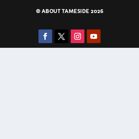
©
ABOUT TAMESIDE 2026