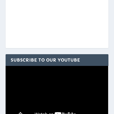
SUBSCRIBE TO OUR YOUTUBE