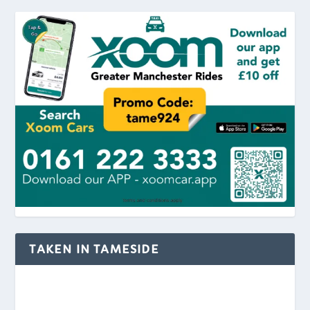
TAKEN IN TAMESIDE