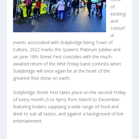
of
exciting
and
colourf
ul
events associated with Stalybridge being Town of
Culture, 2022 marks the Queen’s Platinum Jubilee and
on June 10th Street Fest coincides with the much-
awaited return of the Whit Friday band contests when
Stalybridge will once again be at the heart of the
greatest free show on earth.
Stalybridge Street Fest takes place on the second Friday
of every month (5 to 9pm) from March to December,
featuring traders supplying a wide range of food and
drink to suit all tastes, and against a background of live
entertainment.