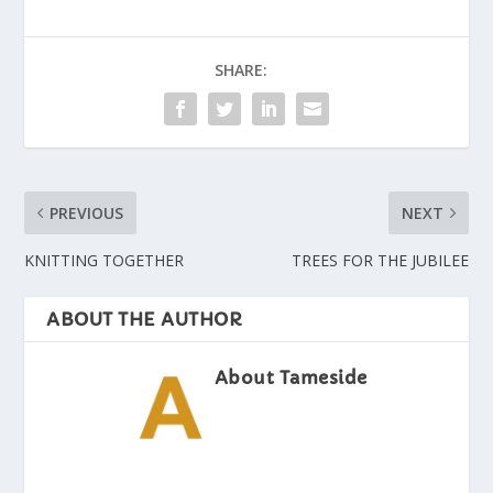
SHARE:
PREVIOUS
NEXT
KNITTING TOGETHER
TREES FOR THE JUBILEE
ABOUT THE AUTHOR
About Tameside