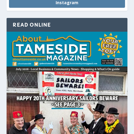
Instagram
READ ONLINE