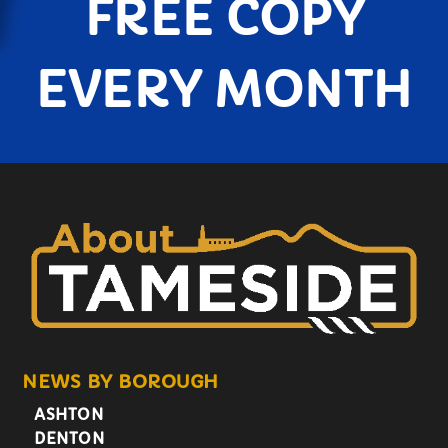
FREE COPY
EVERY MONTH
NEWS BY BOROUGH
ASHTON
DENTON