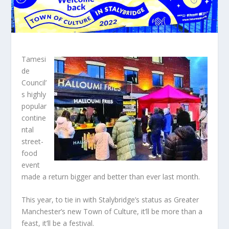
Tamesi
de
Council’
s highly
popular
contine
ntal
street-
food
event
made a return bigger and better than ever last month.
This year, to tie in with Stalybridge’s status as Greater
Manchester’s new Town of Culture, it’ll be more than a
feast, it’ll be a festival.