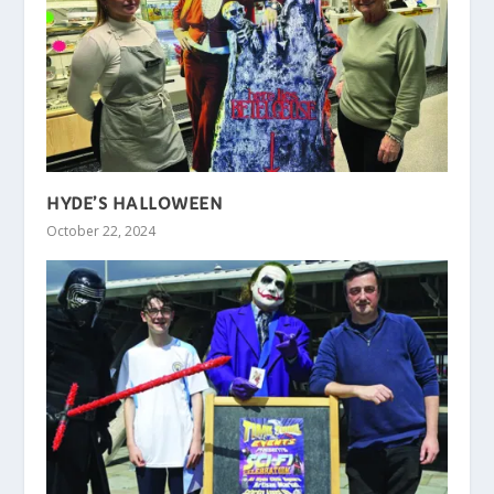
HYDE’S HALLOWEEN
October 22, 2024