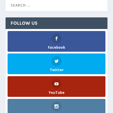
FOLLOW US
Facebook
Twitter
YouTube