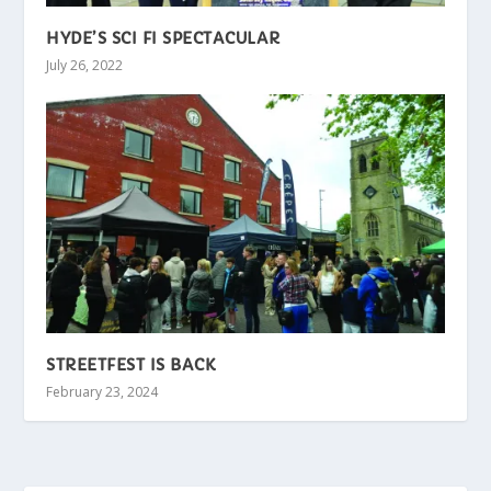
HYDE’S SCI FI SPECTACULAR
July 26, 2022
STREETFEST IS BACK
February 23, 2024