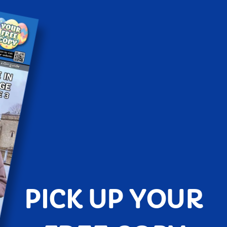
PICK UP YOUR