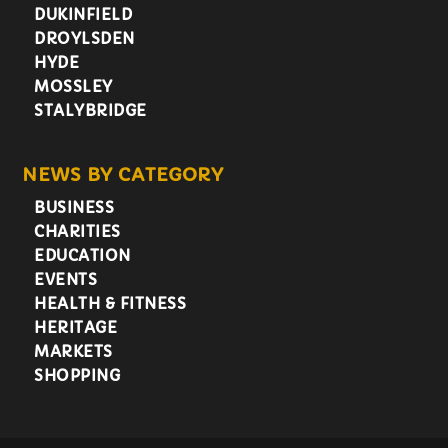
DUKINFIELD
DROYLSDEN
HYDE
MOSSLEY
STALYBRIDGE
NEWS BY CATEGORY
BUSINESS
CHARITIES
EDUCATION
EVENTS
HEALTH & FITNESS
HERITAGE
MARKETS
SHOPPING