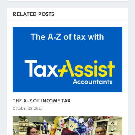
RELATED POSTS
THE A-Z OF INCOME TAX
October 29, 2025