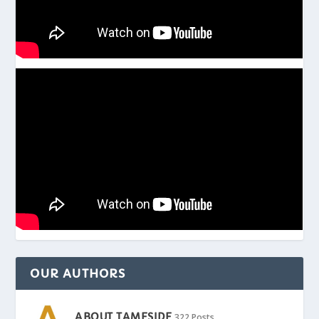
OUR AUTHORS
ABOUT TAMESIDE
322 Posts