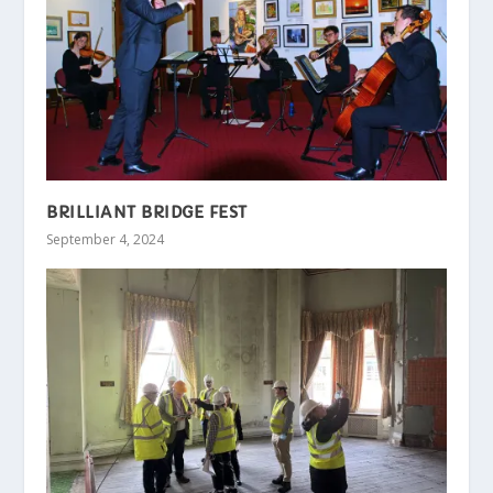
BRILLIANT BRIDGE FEST
September 4, 2024