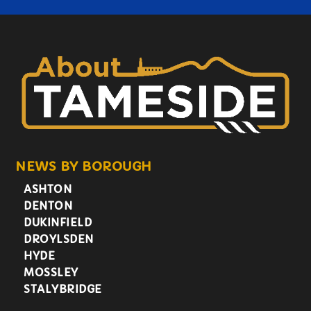
NEWS BY BOROUGH
ASHTON
DENTON
DUKINFIELD
DROYLSDEN
HYDE
MOSSLEY
STALYBRIDGE