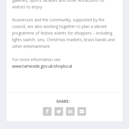
galleries, sports facilities and other attractions for
visitors to enjoy.
Businesses and the community, supported by the
council, are also working together to plan a vibrant
programme of festive events for shoppers – including
lights switch- ons, Christmas markets, brass bands and
other entertainment.
For more information see
www.tameside.gov.uk/shoplocal
SHARE: