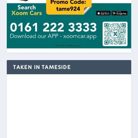
TAKEN IN TAMESIDE