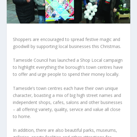
Shoppers are encouraged to spread festive magic and
goodwill by supporting local businesses this Christmas.
Tameside Council has launched a Shop Local campaign
to highlight everything the borough’s town centres have
to offer and urge people to spend their money locally.
Tameside’s town centres each have their own unique
character, boasting a mix of big high street names and
independent shops, cafes, salons and other businesses
– all offering variety, quality, service and value all close
to home.
In addition, there are also beautiful parks, museums,