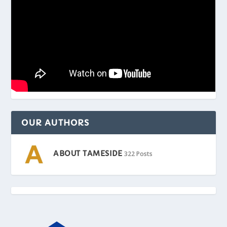
OUR AUTHORS
ABOUT TAMESIDE
322 Posts