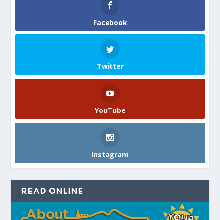
Facebook
Twitter
YouTube
Instagram
READ ONLINE