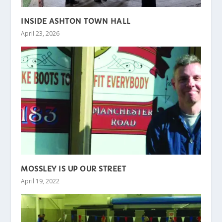
INSIDE ASHTON TOWN HALL
April 23, 2026
MOSSLEY IS UP OUR STREET
April 19, 2022