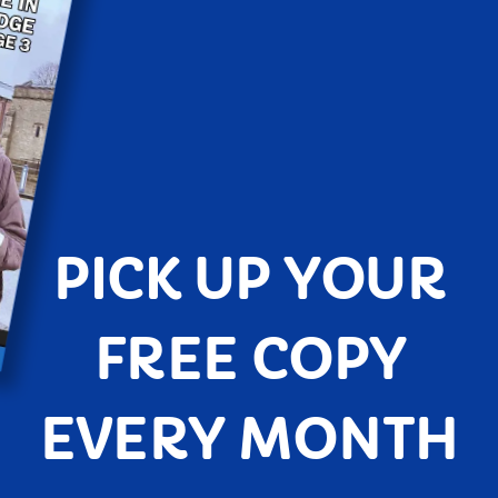
PICK UP YOUR
FREE COPY
EVERY MONTH