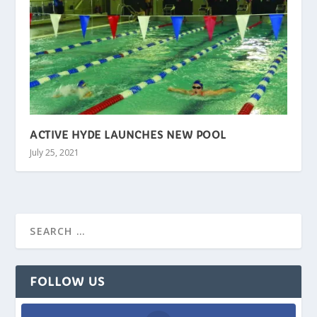
ACTIVE HYDE LAUNCHES NEW POOL
July 25, 2021
FOLLOW US