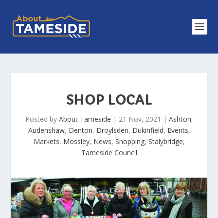
SHOP LOCAL
Posted by
About Tameside
|
21 Nov, 2021
|
Ashton
,
Audenshaw
,
Denton
,
Droylsden
,
Dukinfield
,
Events
,
Markets
,
Mossley
,
News
,
Shopping
,
Stalybridge
,
Tameside Council