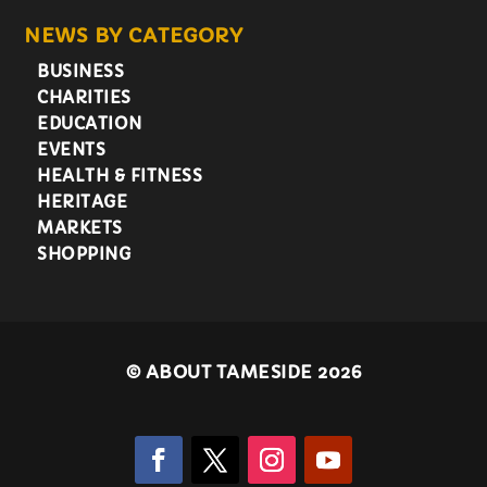
NEWS BY CATEGORY
BUSINESS
CHARITIES
EDUCATION
EVENTS
HEALTH & FITNESS
HERITAGE
MARKETS
SHOPPING
©
ABOUT TAMESIDE 2026