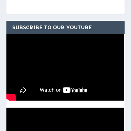
SUBSCRIBE TO OUR YOUTUBE