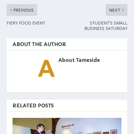
PREVIOUS
NEXT
FIERY FOOD EVENT
STUDENT’S SMALL
BUSINESS SATURDAY
ABOUT THE AUTHOR
About Tameside
RELATED POSTS