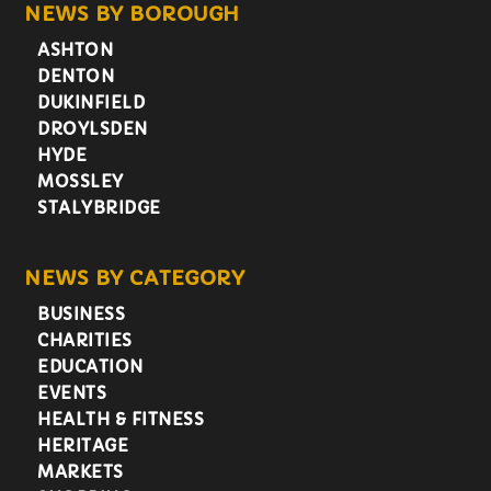
NEWS BY BOROUGH
ASHTON
DENTON
DUKINFIELD
DROYLSDEN
HYDE
MOSSLEY
STALYBRIDGE
NEWS BY CATEGORY
BUSINESS
CHARITIES
EDUCATION
EVENTS
HEALTH & FITNESS
HERITAGE
MARKETS