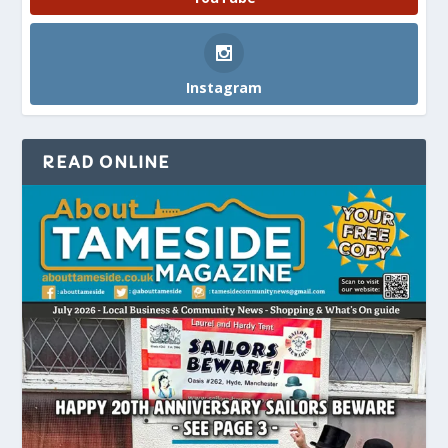
Instagram
READ ONLINE