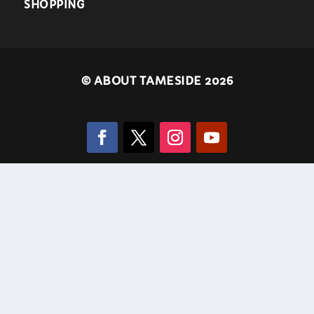
SHOPPING
©
ABOUT TAMESIDE 2026