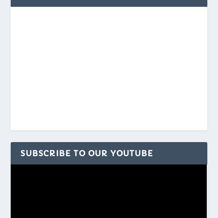
SUBSCRIBE TO OUR YOUTUBE