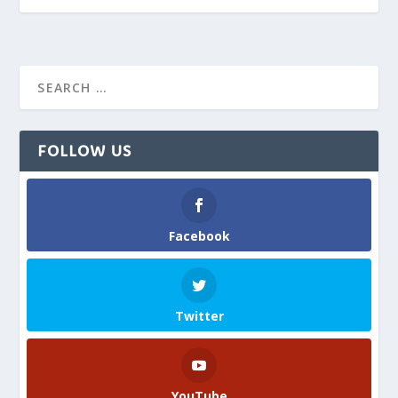
FOLLOW US
Facebook
Twitter
YouTube