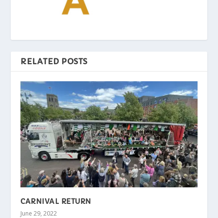
RELATED POSTS
CARNIVAL RETURN
June 29, 2022