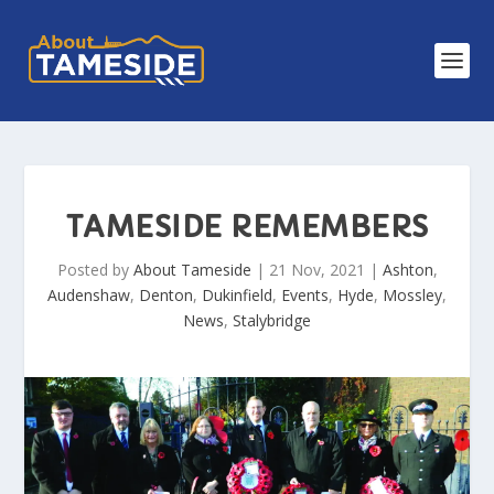
TAMESIDE REMEMBERS
Posted by
About Tameside
|
21 Nov, 2021
|
Ashton
,
Audenshaw
,
Denton
,
Dukinfield
,
Events
,
Hyde
,
Mossley
,
News
,
Stalybridge