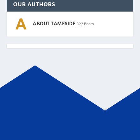
OUR AUTHORS
ABOUT TAMESIDE
322 Posts