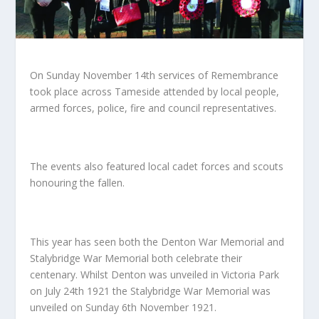
On Sunday November 14
th
services of Remembrance
took place across Tameside attended by local people,
armed forces, police, fire and council representatives.
The events also featured local cadet forces and scouts
honouring the fallen.
This year has seen both the Denton War Memorial and
Stalybridge War Memorial both celebrate their
centenary. Whilst Denton was unveiled in Victoria Park
on July 24
th
1921 the Stalybridge War Memorial was
unveiled on Sunday 6th November 1921.