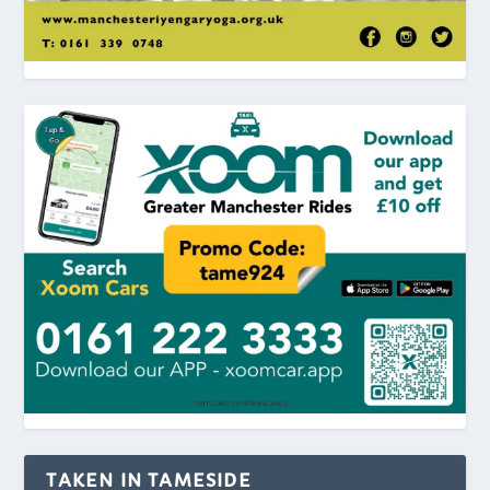
TAKEN IN TAMESIDE