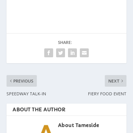
SHARE:
PREVIOUS
NEXT
SPEEDWAY TALK-IN
FIERY FOOD EVENT
ABOUT THE AUTHOR
About Tameside