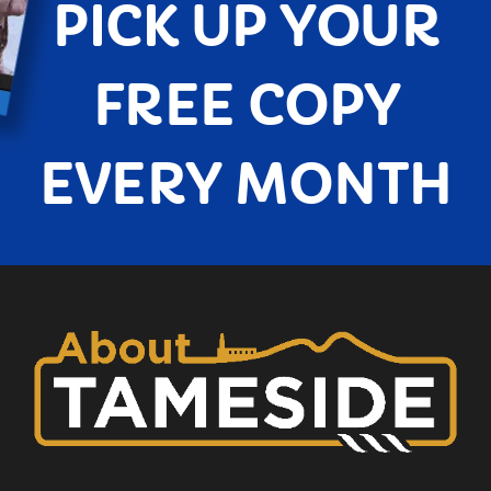
PICK UP YOUR
FREE COPY
EVERY MONTH