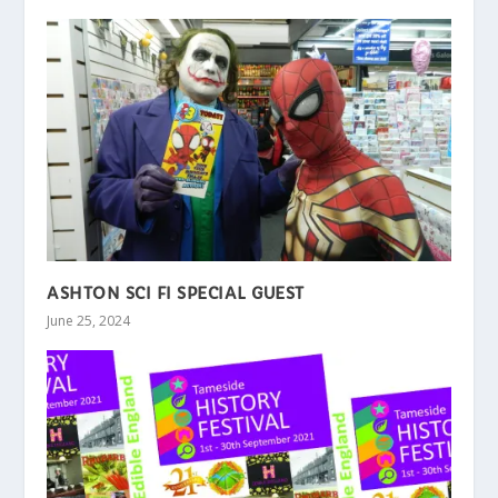
ASHTON SCI FI SPECIAL GUEST
June 25, 2024