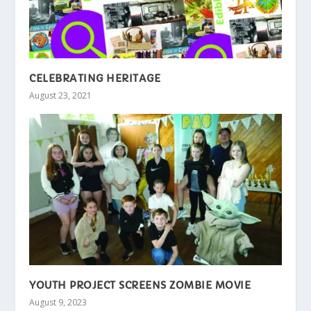
CELEBRATING HERITAGE
August 23, 2021
YOUTH PROJECT SCREENS ZOMBIE MOVIE
August 9, 2023