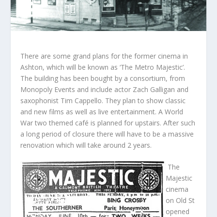
There are some grand plans for the former cinema in
Ashton, which will be known as ‘The Metro Majestic’.
The building has been bought by a consortium, from
Monopoly Events and include actor Zach Galligan and
saxophonist Tim Cappello. They plan to show classic
and new films as well as live entertainment. A World
War two themed café is planned for upstairs. After such
a long period of closure there will have to be a massive
renovation which will take around 2 years.
The
Majestic
cinema
on Old St
opened