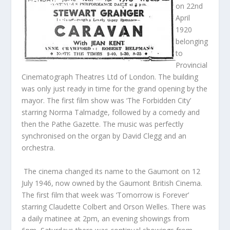
on 22nd
April
1920
belonging
to
Provincial
Cinematograph Theatres Ltd of London. The building
was only just ready in time for the grand opening by the
mayor. The first film show was ‘The Forbidden City’
starring Norma Talmadge, followed by a comedy and
then the Pathe Gazette. The music was perfectly
synchronised on the organ by David Clegg and an
orchestra.
The cinema changed its name to the Gaumont on 12
July 1946, now owned by the Gaumont British Cinema.
The first film that week was ‘Tomorrow is Forever’
starring Claudette Colbert and Orson Welles. There was
a daily matinee at 2pm, an evening showings from