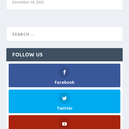
December 18, 2025
FOLLOW US
Facebook
Twitter