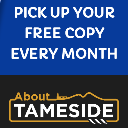
PICK UP YOUR
FREE COPY
EVERY MONTH