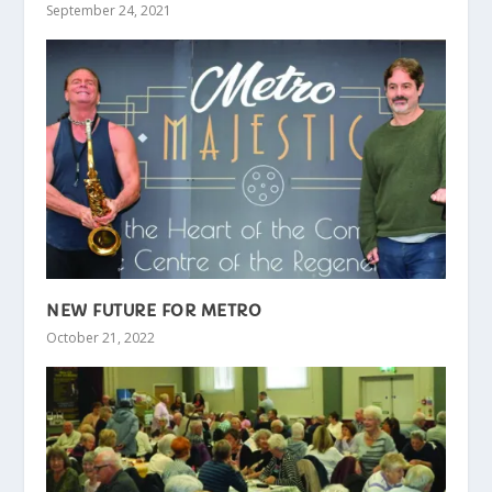
September 24, 2021
NEW FUTURE FOR METRO
October 21, 2022