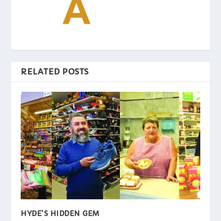
RELATED POSTS
HYDE’S HIDDEN GEM