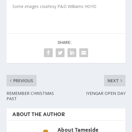
Some images courtesy P&D Williams HOYD
SHARE:
PREVIOUS
NEXT
REMEMBER CHRISTMAS
IYENGAR OPEN DAY
PAST
ABOUT THE AUTHOR
About Tameside