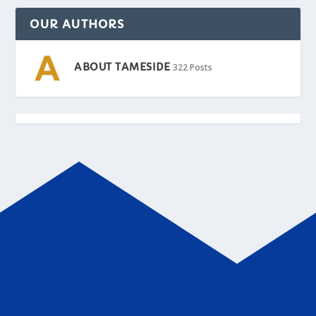
OUR AUTHORS
ABOUT TAMESIDE
322 Posts