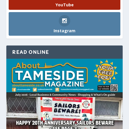
YouTube
Instagram
READ ONLINE