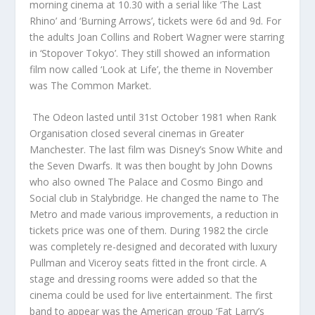
morning cinema at 10.30 with a serial like ‘The Last
Rhino’ and ‘Burning Arrows’, tickets were 6d and 9d. For
the adults Joan Collins and Robert Wagner were starring
in ‘Stopover Tokyo’. They still showed an information
film now called ‘Look at Life’, the theme in November
was The Common Market.
The Odeon lasted until 31st October 1981 when Rank
Organisation closed several cinemas in Greater
Manchester. The last film was Disney’s Snow White and
the Seven Dwarfs. It was then bought by John Downs
who also owned The Palace and Cosmo Bingo and
Social club in Stalybridge. He changed the name to The
Metro and made various improvements, a reduction in
tickets price was one of them. During 1982 the circle
was completely re-designed and decorated with luxury
Pullman and Viceroy seats fitted in the front circle. A
stage and dressing rooms were added so that the
cinema could be used for live entertainment. The first
band to appear was the American group ‘Fat Larry’s