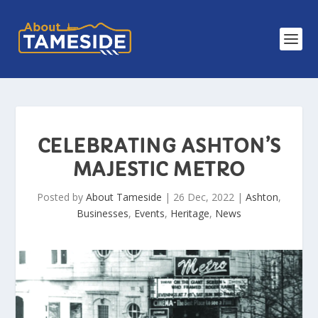
CELEBRATING ASHTON’S
MAJESTIC METRO
Posted by
About Tameside
|
26 Dec, 2022
|
Ashton
,
Businesses
,
Events
,
Heritage
,
News