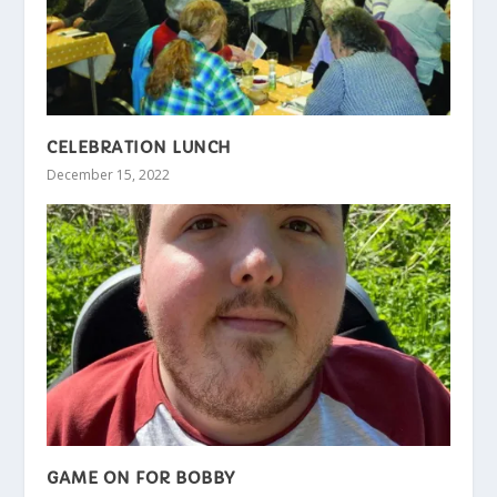
CELEBRATION LUNCH
December 15, 2022
GAME ON FOR BOBBY