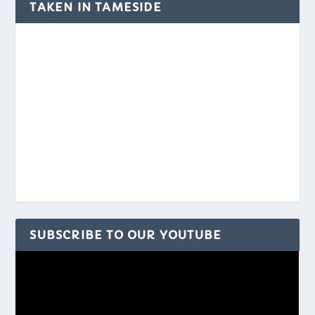
TAKEN IN TAMESIDE
SUBSCRIBE TO OUR YOUTUBE