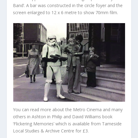
Band’. A bar was constructed in the circle foyer and the
screen enlarged to 12 x 6 metre to show 70mm film.
You can read more about the Metro Cinema and many
others in Ashton in Philip and David Williams book
‘Flickering Memories’ which is available from Tameside
Local Studies & Archive Centre for £3.