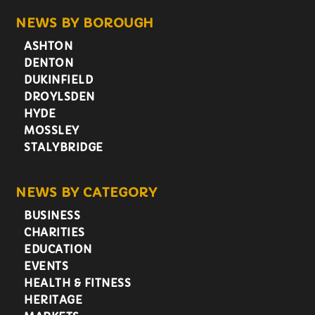
NEWS BY BOROUGH
ASHTON
DENTON
DUKINFIELD
DROYLSDEN
HYDE
MOSSLEY
STALYBRIDGE
NEWS BY CATEGORY
BUSINESS
CHARITIES
EDUCATION
EVENTS
HEALTH & FITNESS
HERITAGE