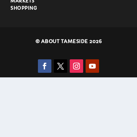
MARKETS
SHOPPING
©
ABOUT TAMESIDE 2026