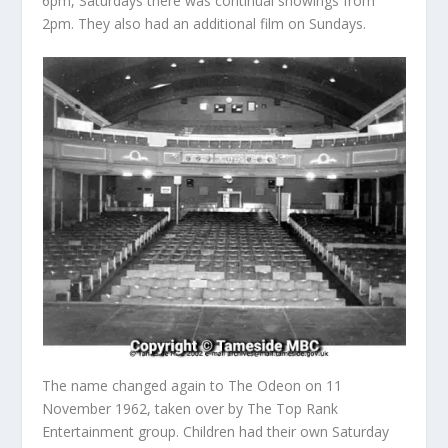
6pm, Saturdays there was continual showings from
2pm. They also had an additional film on Sundays.
The name changed again to The Odeon on 11
November 1962, taken over by The Top Rank
Entertainment group. Children had their own Saturday