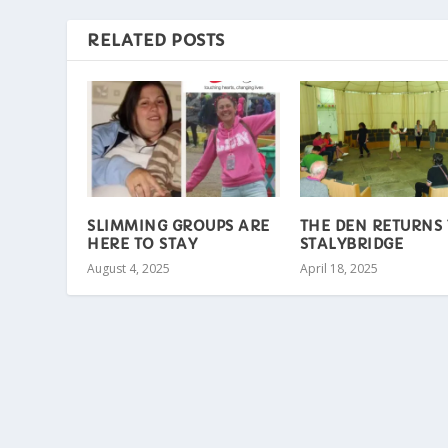
RELATED POSTS
SLIMMING GROUPS ARE
THE DEN RETURNS
HERE TO STAY
STALYBRIDGE
August 4, 2025
April 18, 2025