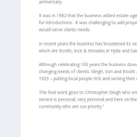
anniversary.
It was in 1982 that the business added estate agen
for introductions. It was challenging to add prope
would serve clients needs.
In recent years the business has broadened its s
which are Booth, Ince & Knowles in Hyde and Sain
Although celebrating 100 years the business does
changing needs of clients. Sleigh, Son and Booth a
1923 – putting local people first and serving their
The final word goes to Christopher Sleigh who em
service is personal, very personal and here on the
community who are our priority.”