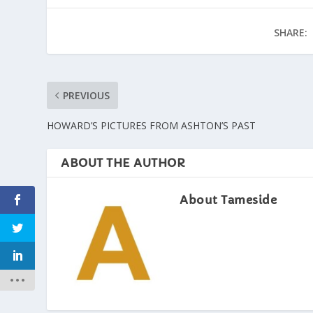
SHARE:
PREVIOUS
HOWARD’S PICTURES FROM ASHTON’S PAST
ABOUT THE AUTHOR
About Tameside