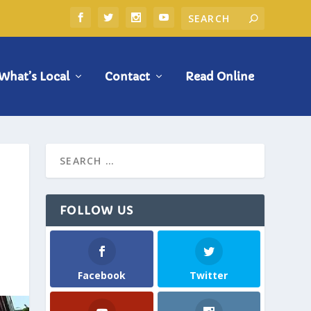
What’s Local
Contact
Read Online
FOLLOW US
Facebook
Twitter