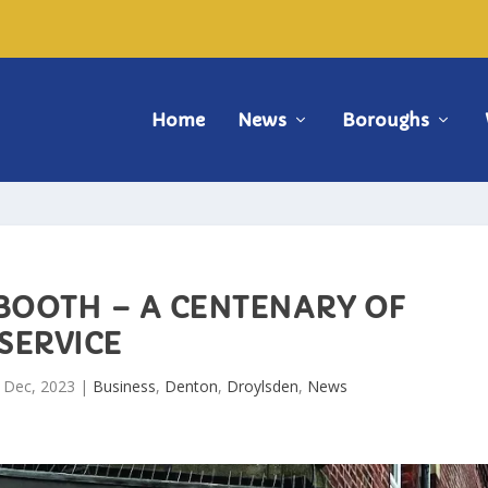
Home
News
Boroughs
 BOOTH – A CENTENARY OF
SERVICE
 Dec, 2023
|
Business
,
Denton
,
Droylsden
,
News