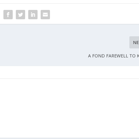
N
A FOND FAREWELL TO 