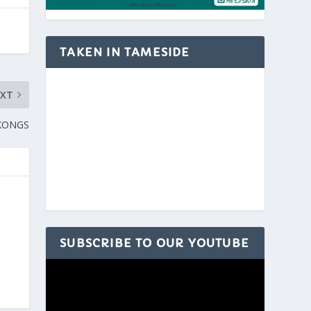
TAKEN IN TAMESIDE
EXT
KONGS
SUBSCRIBE TO OUR YOUTUBE