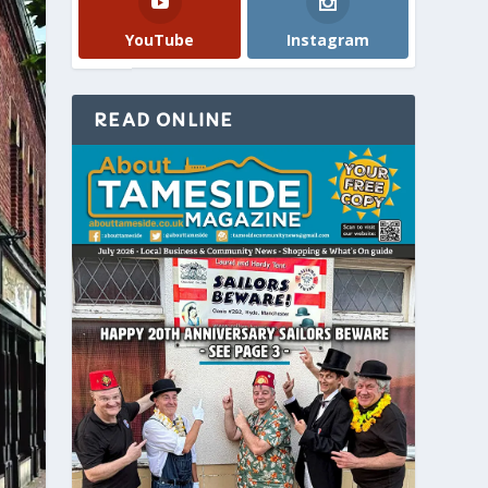
YouTube
Instagram
READ ONLINE