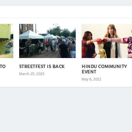
 TO
STREETFEST IS BACK
HINDU COMMUNITY
EVENT
March 25, 2025
May 6, 2022