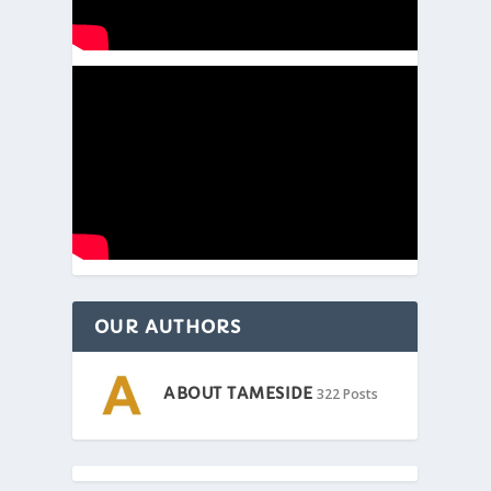
OUR AUTHORS
ABOUT TAMESIDE
322 Posts