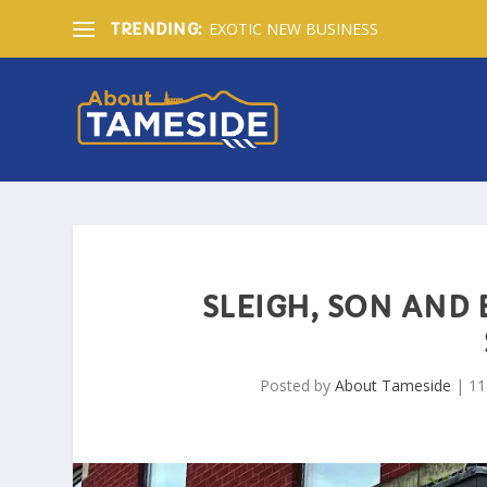
EXOTIC NEW BUSINESS
TRENDING:
SLEIGH, SON AND
Posted by
About Tameside
|
11