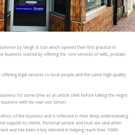
Summer by Sleigh & Son which opened their first practice in
e business started by offering the core services of wills, probate
offering legal services to local people and the same high-quality
usiness for some time as an article clerk before taking the reigns
y business with his own son Simon.
 ethos of the business and is reflected in their deep understanding
nd support to clients. Personal service and trust are vital when
ment and has been a key element in helping reach their 100
th