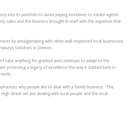
cy into its portfolio to avoid paying incentives to estate agents
rty sales and the business brought in staff with the expertise that
ervices by amalgamating with other well respected local businesses
sburys Solicitors in Denton.
n’t take anything for granted and continues to adapt to the
re protecting a legacy of excellence the way it started back in
 needs.
phasises why people like to deal with a family business. “The
 High Street we are dealing with local people and the local