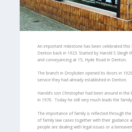
An important milestone has been celebrated this 
Denton back in 1923. Started by Harold S Sleigh th
and conveyancing at 15, Hyde Road in Denton.
The branch in Droylsden opened its doors in 1929 
service they had already established in Denton.
Harold’s son Christopher had been around in the b
in 1970. Today he still very much leads the famil
The importance of family is reflected through the
of family law cases together with their guidance a
people are dealing with legal issues or a bereave