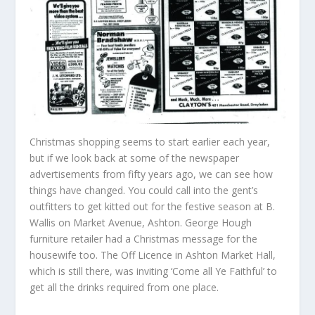
Christmas shopping seems to start earlier each year,
but if we look back at some of the newspaper
advertisements from fifty years ago, we can see how
things have changed. You could call into the gent’s
outfitters to get kitted out for the festive season at B.
Wallis on Market Avenue, Ashton. George Hough
furniture retailer had a Christmas message for the
housewife too. The Off Licence in Ashton Market Hall,
which is still there, was inviting ‘Come all Ye Faithful’ to
get all the drinks required from one place.