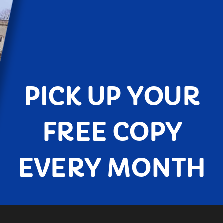
PICK UP YOUR
FREE COPY
EVERY MONTH