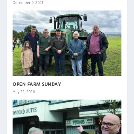
December 9, 2021
OPEN FARM SUNDAY
May 22, 2026