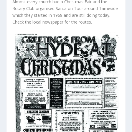
Almost every church had a Christmas Fair and the
Rotary Club organised Santa on Tour around Tameside
which they started in 1968 and are still doing today.
Check the local newspaper for the routes.