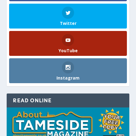
Twitter
YouTube
Instagram
READ ONLINE