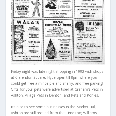
Friday night was late night shopping in 1992 with shops
at Clarendon Square, Hyde open till 8pm where you
could get free a mince pie and sherry, and free parking!
Gifts for your pets were advertised at Graham’s Pets in
Ashton, Village Pets in Denton, and Pets and Ponies.
It’s nice to see some businesses in the Market Hall,
Ashton are still around from that time too; Williams