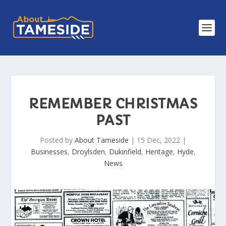
REMEMBER CHRISTMAS
PAST
Posted by
About Tameside
|
15 Dec, 2022
|
Businesses
,
Droylsden
,
Dukinfield
,
Heritage
,
Hyde
,
News