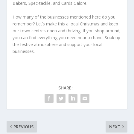
Bakers, Spec-tackle, and Cards Galore.
How many of the businesses mentioned here do you
remember? Let’s make this a local Christmas and keep
our town centres open and thriving, if you shop around,
you can find everything you need near to hand. Soak up
the festive atmosphere and support your local
businesses.
SHARE:
PREVIOUS
NEXT