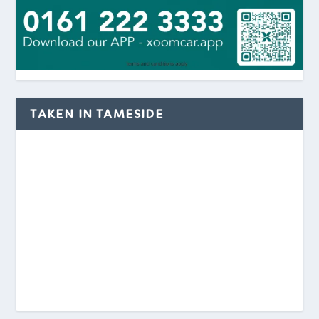
TAKEN IN TAMESIDE