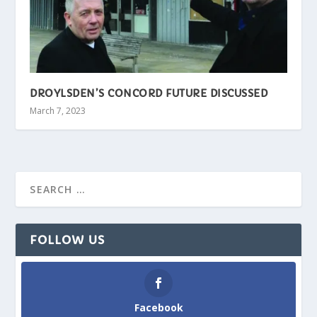
DROYLSDEN’S CONCORD FUTURE DISCUSSED
March 7, 2023
FOLLOW US
Facebook