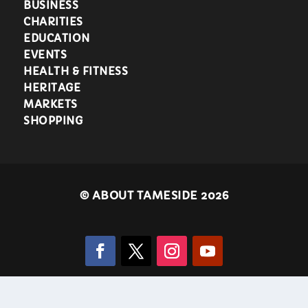
BUSINESS
CHARITIES
EDUCATION
EVENTS
HEALTH & FITNESS
HERITAGE
MARKETS
SHOPPING
©
ABOUT TAMESIDE 2026