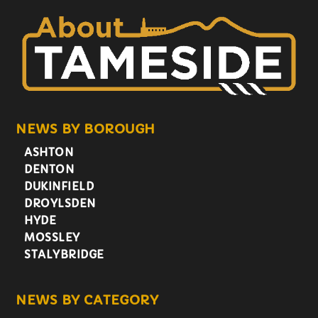
NEWS BY BOROUGH
ASHTON
DENTON
DUKINFIELD
DROYLSDEN
HYDE
MOSSLEY
STALYBRIDGE
NEWS BY CATEGORY