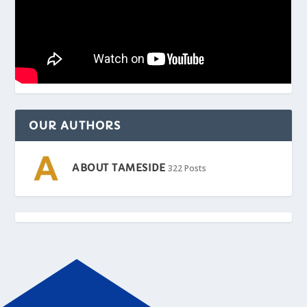
OUR AUTHORS
ABOUT TAMESIDE
322 Posts