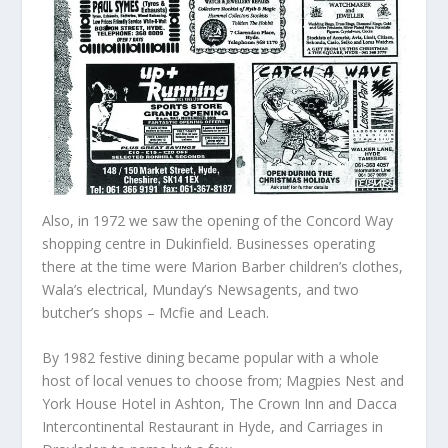
Also, in 1972 we saw the opening of the Concord Way
shopping centre in Dukinfield. Businesses operating
there at the time were Marion Barber children’s clothes,
Wala’s electrical, Munday’s Newsagents, and two
butcher’s shops – Mcfie and Leach.
By 1982 festive dining became popular with a whole
host of local venues to choose from; Magpies Nest and
York House Hotel in Ashton, The Crown Inn and Dacca
Intercontinental Restaurant in Hyde, and Carriages in