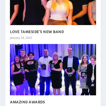
LOVE TAMESIDE’S NEW BAND
January 24, 2023
AMAZING AWARDS