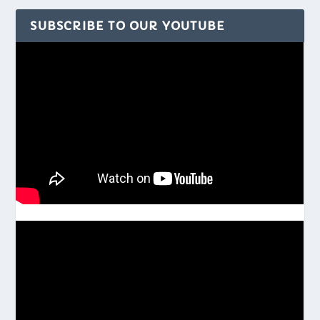
SUBSCRIBE TO OUR YOUTUBE