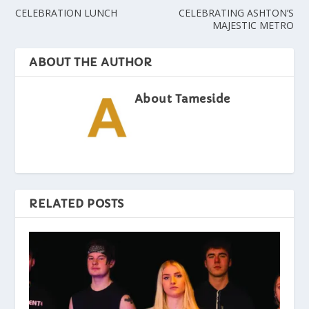
CELEBRATION LUNCH
CELEBRATING ASHTON’S
MAJESTIC METRO
ABOUT THE AUTHOR
About Tameside
RELATED POSTS