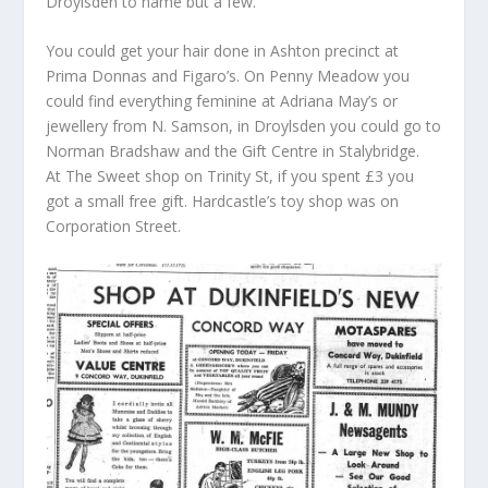
Droylsden to name but a few.
You could get your hair done in Ashton precinct at
Prima Donnas and Figaro’s. On Penny Meadow you
could find everything feminine at Adriana May’s or
jewellery from N. Samson, in Droylsden you could go to
Norman Bradshaw and the Gift Centre in Stalybridge.
At The Sweet shop on Trinity St, if you spent £3 you
got a small free gift. Hardcastle’s toy shop was on
Corporation Street.