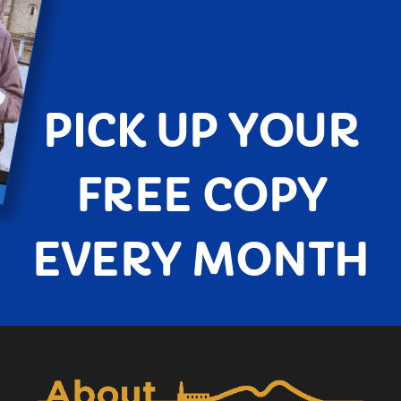
PICK UP YOUR
FREE COPY
EVERY MONTH