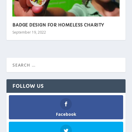
BADGE DESIGN FOR HOMELESS CHARITY
September 19, 2022
FOLLOW US
Facebook