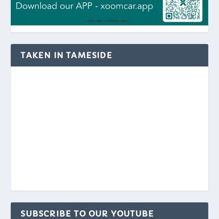
TAKEN IN TAMESIDE
SUBSCRIBE TO OUR YOUTUBE