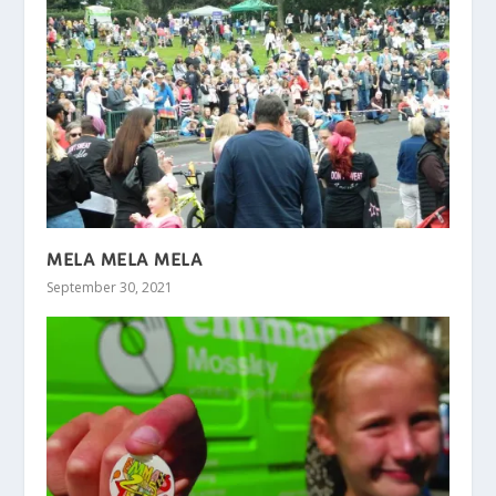
MELA MELA MELA
September 30, 2021