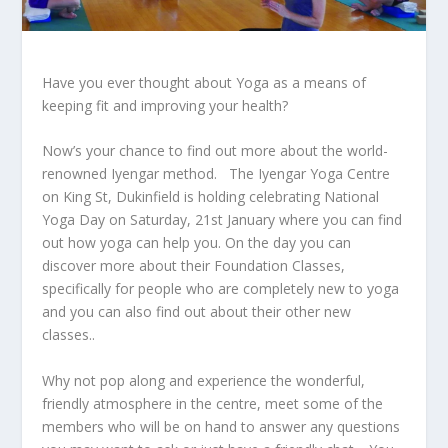
Have you ever thought about Yoga as a means of
keeping fit and improving your health?
Now’s your chance to find out more about the world-
renowned Iyengar method. The Iyengar Yoga Centre
on King St, Dukinfield is holding celebrating National
Yoga Day on Saturday, 21
st
January where you can find
out how yoga can help you. On the day you can
discover more about their Foundation Classes,
specifically for people who are completely new to yoga
and you can also find out about their other new
classes..
Why not pop along and experience the wonderful,
friendly atmosphere in the centre, meet some of the
members who will be on hand to answer any questions