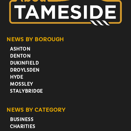
NEWS BY BOROUGH
ASHTON
DENTON
DUKINFIELD
DROYLSDEN
HYDE
MOSSLEY
STALYBRIDGE
NEWS BY CATEGORY
BUSINESS
CHARITIES