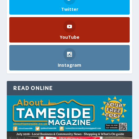
Twitter
YouTube
Instagram
READ ONLINE