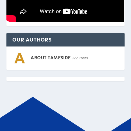
OUR AUTHORS
ABOUT TAMESIDE
322 Posts