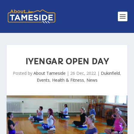
IYENGAR OPEN DAY
Posted by
About Tameside
|
26 Dec, 2022
|
Dukinfield
,
Events
,
Health & Fitness
,
News