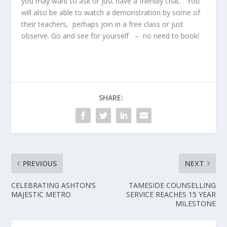
you may want to ask or just have a friendly chat. You
will also be able to watch a demonstration by some of
their teachers, perhaps join in a free class or just
observe. Go and see for yourself – no need to book!
SHARE:
PREVIOUS
NEXT
CELEBRATING ASHTON’S
TAMESIDE COUNSELLING
MAJESTIC METRO
SERVICE REACHES 15 YEAR
MILESTONE