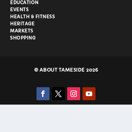
EDUCATION
EVENTS
HEALTH & FITNESS
HERITAGE
MARKETS
SHOPPING
©
ABOUT TAMESIDE 2026