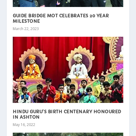
GUIDE BRIDGE MOT CELEBRATES 20 YEAR
MILESTONE
March 22, 2023
HINDU GURU’S BIRTH CENTENARY HONOURED
IN ASHTON
May 16, 2022