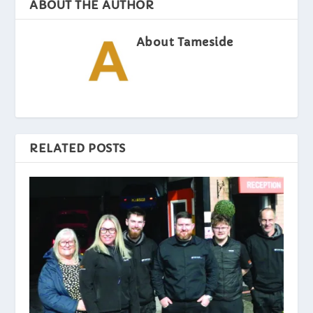
ABOUT THE AUTHOR
About Tameside
RELATED POSTS