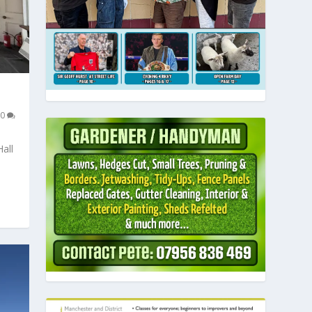
0
all