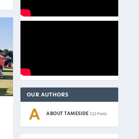
OUR AUTHORS
ABOUT TAMESIDE
322 Posts