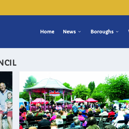
Home
News
Boroughs
NCIL