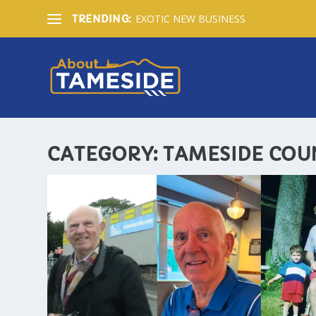
EXOTIC NEW BUSINESS
TRENDING:
CATEGORY:
TAMESIDE COU