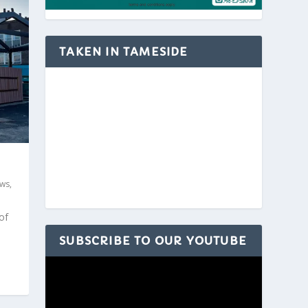
TAKEN IN TAMESIDE
ws
,
of
SUBSCRIBE TO OUR YOUTUBE