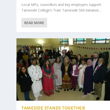
Local MPs, councillors and key employers support
Tameside College’s Train Tameside 500 initiative...
READ MORE
TAMESIDE STANDS TOGETHER