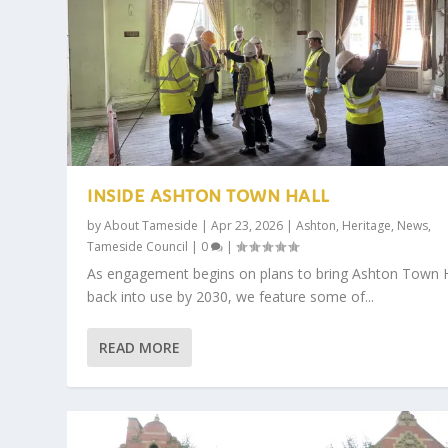
INSIDE ASHTON TOWN HALL
by
About Tameside
|
Apr 23, 2026
|
Ashton
,
Heritage
,
News
,
Tameside Council
|
0
|
As engagement begins on plans to bring Ashton Town H
back into use by 2030, we feature some of...
READ MORE