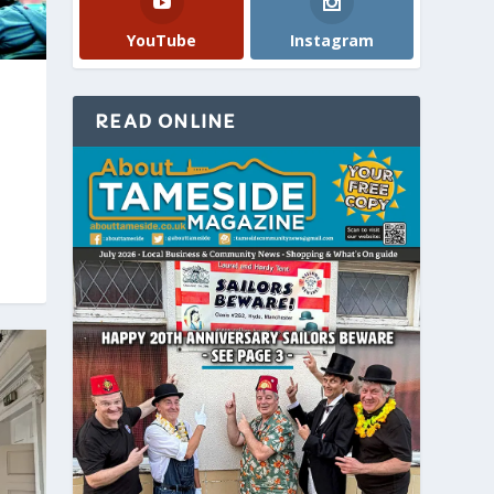
YouTube
Instagram
READ ONLINE