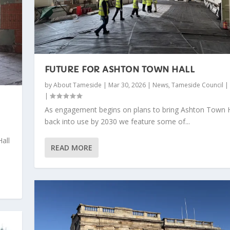
FUTURE FOR ASHTON TOWN HALL
by
About Tameside
|
Mar 30, 2026
|
News
,
Tameside Council
|
|
As engagement begins on plans to bring Ashton Town H
back into use by 2030 we feature some of...
all
READ MORE