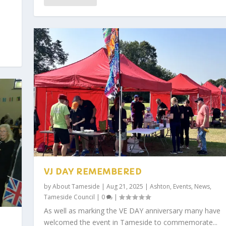
VJ DAY REMEMBERED
by
About Tameside
|
Aug 21, 2025
|
Ashton
,
Events
,
News
,
Tameside Council
|
0
|
As well as marking the VE DAY anniversary many have
welcomed the event in Tameside to commemorate...