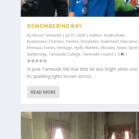
REMEMBERING RAY
by
About Tameside
|
Jul 21, 2026
|
Ashton
,
Audenshaw
,
Businesses
,
Charities
,
Denton
,
Droylsden
,
Dukinfield
,
Education
,
Emmaus
,
Events
,
Heritage
,
Hyde
,
Markets
,
Mossley
,
News
,
Sport
Stalybridge
,
Tameside College
,
Tameside Council
|
0
|
In June Tameside felt that little bit less bright when one
its sparkling lights known across...
READ MORE