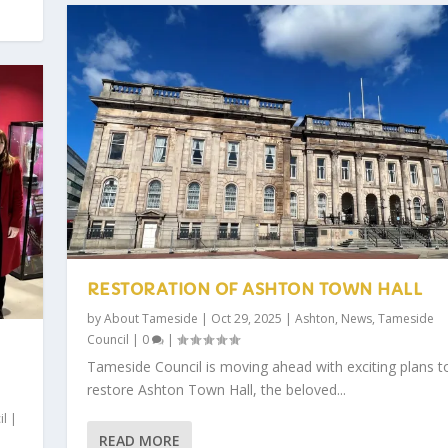
RESTORATION OF ASHTON TOWN HALL
by
About Tameside
|
Oct 29, 2025
|
Ashton
,
News
,
Tameside
Council
|
0
|
Tameside Council is moving ahead with exciting plans t
restore Ashton Town Hall, the beloved...
il
|
READ MORE