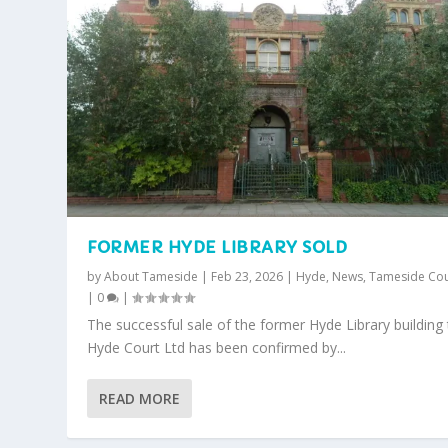
FORMER HYDE LIBRARY SOLD
by
About Tameside
|
Feb 23, 2026
|
Hyde
,
News
,
Tameside Cou
|
0
|
The successful sale of the former Hyde Library building
Hyde Court Ltd has been confirmed by...
READ MORE