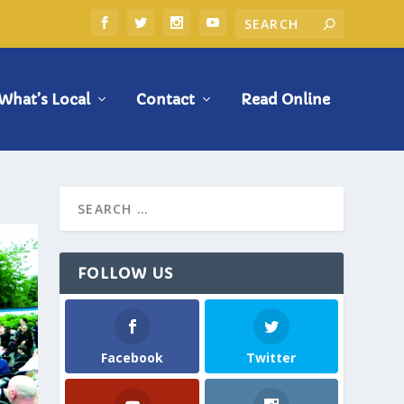
What’s Local
Contact
Read Online
FOLLOW US
Facebook
Twitter