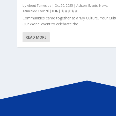
by
About Tameside
|
Oct 20, 2025
|
Ashton
,
Events
,
News
,
Tameside Council
|
0
|
Communities came together at a ‘My Culture, Your Cult
Our World’ event to celebrate the...
READ MORE