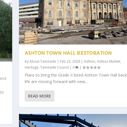
ASHTON TOWN HALL RESTORATION
by
About Tameside
|
Feb 23, 2026
|
Ashton
,
Ashton Market
,
Heritage
,
Tameside Council
|
0
|
Plans to bring the Grade II listed Ashton Town Hall back
ncil
life are moving forward with new...
 to
READ MORE