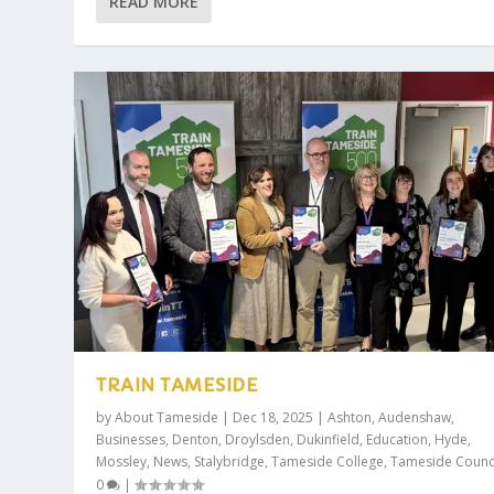
READ MORE
TRAIN TAMESIDE
by
About Tameside
|
Dec 18, 2025
|
Ashton
,
Audenshaw
,
Businesses
,
Denton
,
Droylsden
,
Dukinfield
,
Education
,
Hyde
,
Mossley
,
News
,
Stalybridge
,
Tameside College
,
Tameside Counc
0
|