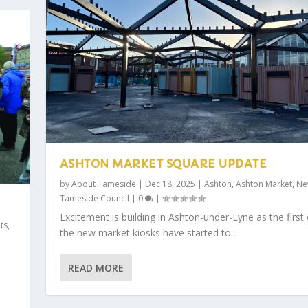
ASHTON MARKET SQUARE UPDATE
by
About Tameside
|
Dec 18, 2025
|
Ashton
,
Ashton Market
,
Ne
Tameside Council
|
0
|
Excitement is building in Ashton-under-Lyne as the first 
ts
,
the new market kiosks have started to...
READ MORE