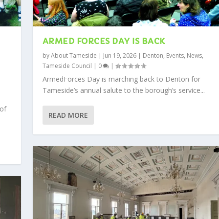
ARMED FORCES DAY IS BACK
by
About Tameside
|
Jun 19, 2026
|
Denton
,
Events
,
News
,
Tameside Council
|
0
|
,
ArmedForces Day is marching back to Denton for
Tameside’s annual salute to the borough’s service...
 of
READ MORE