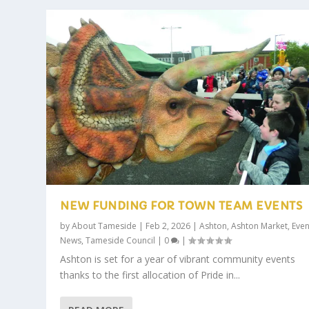
NEW FUNDING FOR TOWN TEAM EVENTS
by
About Tameside
|
Feb 2, 2026
|
Ashton
,
Ashton Market
,
Even
News
,
Tameside Council
|
0
|
Ashton is set for a year of vibrant community events
thanks to the first allocation of Pride in...