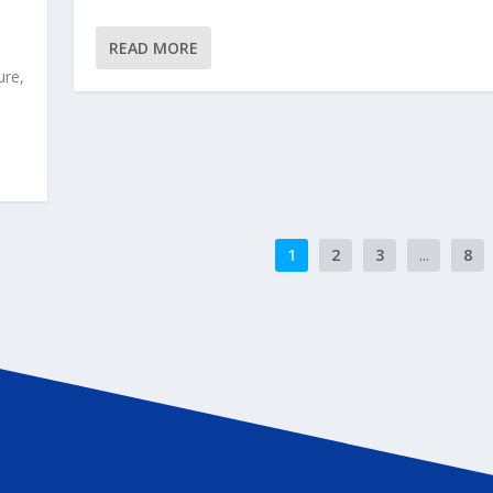
READ MORE
ure,
1
2
3
...
8