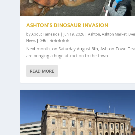
ASHTON’S DINOSAUR INVASION
by
About Tameside
|
Jun 19, 2026
|
Ashton
,
Ashton Market
,
Eve
News
|
0
|
Next month, on Saturday August 8th, Ashton Town Te
are bringing a huge attraction to the town...
READ MORE