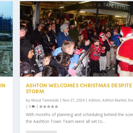
IN
ASHTON WELCOMES CHRISTMAS DESPITE
STORM
by
About Tameside
|
Nov 27, 2024
|
Ashton
,
Ashton Market
,
Ev
|
0
|
With months of planning and scheduling behind the sce
the Aashton Town Team were all set to...