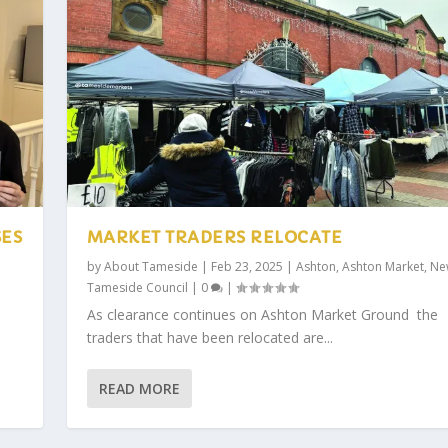
SES
MARKET TRADERS RELOCATE
by
About Tameside
|
Feb 23, 2025
|
Ashton
,
Ashton Market
,
Ne
Tameside Council
|
0
|
As clearance continues on Ashton Market Ground the
traders that have been relocated are...
READ MORE