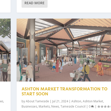
READ MORE
ASHTON MARKET TRANSFORMATION TO
START SOON
ws
,
by
About Tameside
|
Jul 21, 2024
|
Ashton
,
Ashton Market
,
Businesses
,
Markets
,
News
,
Tameside Council
|
0
|