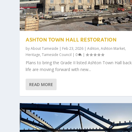
ASHTON TOWN HALL RESTORATION
by
About Tameside
|
Feb 23, 2026
|
Ashton
,
Ashton Market
,
Heritage
,
Tameside Council
|
0
|
Plans to bring the Grade II listed Ashton Town Hall back
life are moving forward with new...
READ MORE