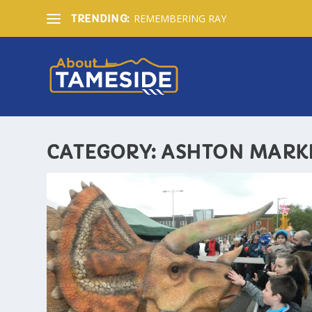
REMEMBERING RAY
TRENDING:
CATEGORY:
ASHTON MARK