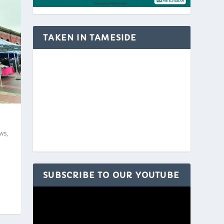
TAKEN IN TAMESIDE
ws
,
SUBSCRIBE TO OUR YOUTUBE