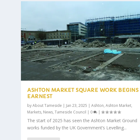
ASHTON MARKET SQUARE WORK BEGINS 
EARNEST
by
About Tameside
|
Jan 23, 2025
|
Ashton
,
Ashton Market
,
Markets
,
News
,
Tameside Council
|
0
|
The start of 2025 has seen the Ashton Market Ground
works funded by the UK Government’s Levelling...