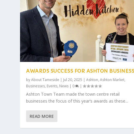
AWARDS SUCCESS FOR ASHTON BUSINES
by
About Tameside
|
Jul 20, 2025
|
Ashton
,
Ashton Market
,
Businesses
,
Events
,
News
|
0
|
Ashton Town Team made the town centre retail
businesses the focus of this year’s awards as these...
READ MORE