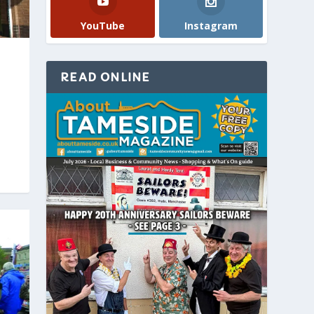
YouTube
Instagram
READ ONLINE