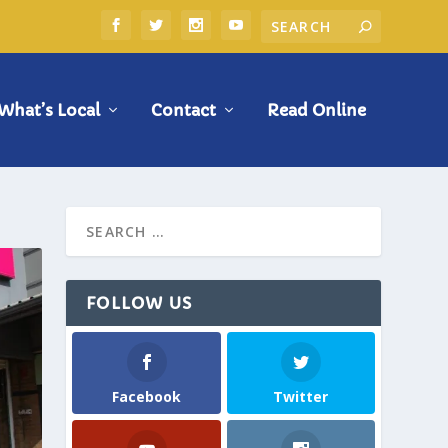
What’s Local
Contact
Read Online
FOLLOW US
Facebook
Twitter