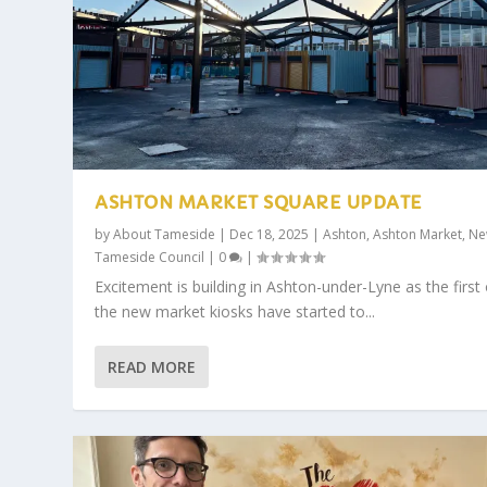
ASHTON MARKET SQUARE UPDATE
by
About Tameside
|
Dec 18, 2025
|
Ashton
,
Ashton Market
,
Ne
Tameside Council
|
0
|
Excitement is building in Ashton-under-Lyne as the first 
the new market kiosks have started to...
READ MORE