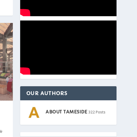
OUR AUTHORS
ABOUT TAMESIDE
322 Posts