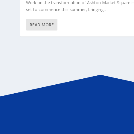
Work on the transformation of Ashton Market Square i
set to commence this summer, bringing...
READ MORE