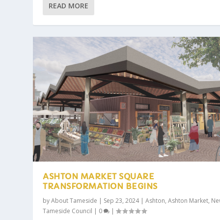
READ MORE
ASHTON MARKET SQUARE
TRANSFORMATION BEGINS
by
About Tameside
|
Sep 23, 2024
|
Ashton
,
Ashton Market
,
Ne
Tameside Council
|
0
|