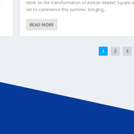
s
Work on the transformation of Ashton Market Square i
set to commence this summer, bringing...
READ MORE
1
2
3