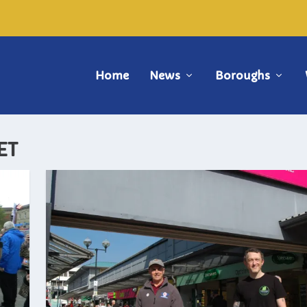
Home
News
Boroughs
ET