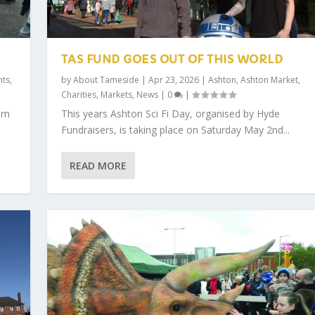
TAS FUND GOES OUT OF THIS WORLD
nts
,
by
About Tameside
|
Apr 23, 2026
|
Ashton
,
Ashton Market
,
Charities
,
Markets
,
News
|
0
|
am
This years Ashton Sci Fi Day, organised by Hyde
Fundraisers, is taking place on Saturday May 2nd...
READ MORE