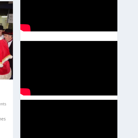
ents
nes