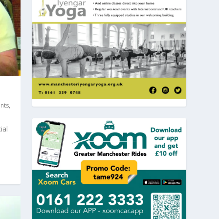
nts
,
ial