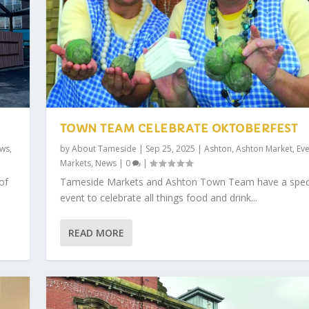
TOWN TEAM CELEBRATE OKTOBERFEST
ws
,
by
About Tameside
|
Sep 25, 2025
|
Ashton
,
Ashton Market
,
Eve
Markets
,
News
|
0
|
of
Tameside Markets and Ashton Town Team have a spec
event to celebrate all things food and drink...
READ MORE