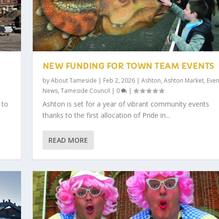
NEW FUNDING FOR TOWN TEAM EVENTS
by
About Tameside
|
Feb 2, 2026
|
Ashton
,
Ashton Market
,
Even
News
,
Tameside Council
|
0
|
 to
Ashton is set for a year of vibrant community events
thanks to the first allocation of Pride in...
READ MORE