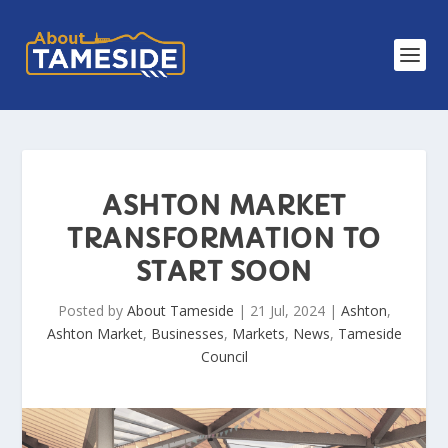
ASHTON MARKET
TRANSFORMATION TO
START SOON
Posted by
About Tameside
|
21 Jul, 2024
|
Ashton
,
Ashton Market
,
Businesses
,
Markets
,
News
,
Tameside
Council