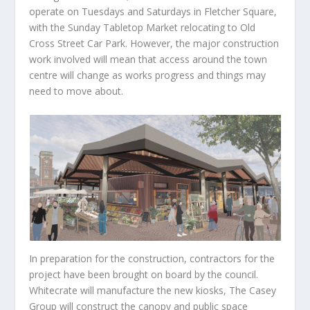
operate on Tuesdays and Saturdays in Fletcher Square,
with the Sunday Tabletop Market relocating to Old
Cross Street Car Park. However, the major construction
work involved will mean that access around the town
centre will change as works progress and things may
need to move about.
In preparation for the construction, contractors for the
project have been brought on board by the council.
Whitecrate will manufacture the new kiosks, The Casey
Group will construct the canopy and public space