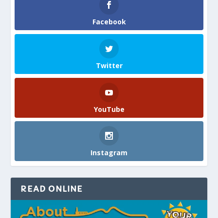
Facebook
Twitter
YouTube
Instagram
READ ONLINE