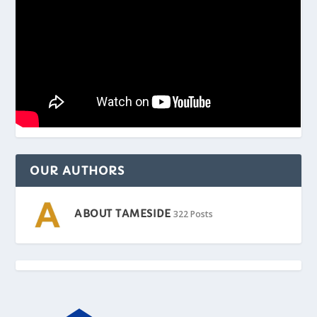
OUR AUTHORS
ABOUT TAMESIDE
322 Posts