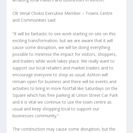
Cllr Vimal Choksi Executive Member – Towns Centre
and Communities said:
“It will be fantastic to see work starting on site on this
exciting transformation, but we are aware that it will
cause some disruption, we will be doing everything
possible to minimise the impact for visitors, shoppers,
and traders while work takes place. We really want to
support our local retailers and market traders and to
encourage everyone to shop as usual. Ashton will
remain open for business and there will be events and
activities to bring in more footfall like Saturdays on the
Square which has free parking at Union Street Car Park
and it is vital we continue to use the town centre as
usual and keep shopping local to support our
businesses community.”
The construction may cause some disruption, but the