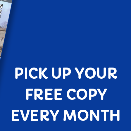
PICK UP YOUR
FREE COPY
EVERY MONTH