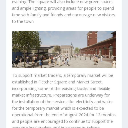
evening. The square will also include new green spaces
and ample lighting, providing areas for people to spend
time with family and friends and encourage new visitors
to the town.
To support market traders, a temporary market will be
established in Fletcher Square and Market Street,
incorporating some of the existing kiosks and flexible
market infrastructure. Preparations are underway for
the installation of the services like electricity and water
for the temporary market which is expected to be
operational from the end of August 2024 for 12 months
and people are encouraged to continue to support the
amazing local traders and businesses in Ashton.