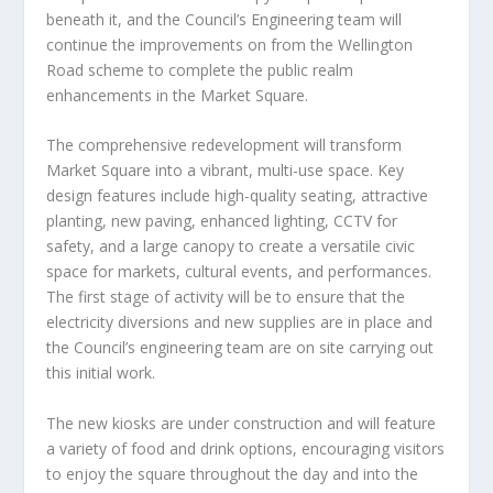
beneath it, and the Council’s Engineering team will
continue the improvements on from the Wellington
Road scheme to complete the public realm
enhancements in the Market Square.
The comprehensive redevelopment will transform
Market Square into a vibrant, multi-use space. Key
design features include high-quality seating, attractive
planting, new paving, enhanced lighting, CCTV for
safety, and a large canopy to create a versatile civic
space for markets, cultural events, and performances.
The first stage of activity will be to ensure that the
electricity diversions and new supplies are in place and
the Council’s engineering team are on site carrying out
this initial work.
The new kiosks are under construction and will feature
a variety of food and drink options, encouraging visitors
to enjoy the square throughout the day and into the