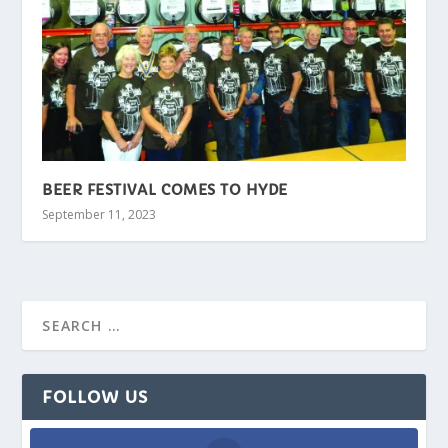
BEER FESTIVAL COMES TO HYDE
September 11, 2023
FOLLOW US