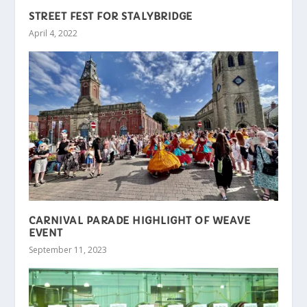
STREET FEST FOR STALYBRIDGE
April 4, 2022
CARNIVAL PARADE HIGHLIGHT OF WEAVE
EVENT
September 11, 2023