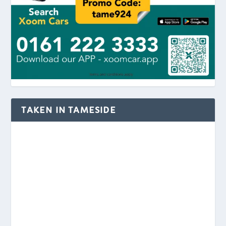
TAKEN IN TAMESIDE