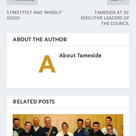
STREETFEST WAS ‘WHEELY’
TAMESIDE AT 50:
GOOD
EXECUTIVE LEADERS OF
THE COUNCIL
ABOUT THE AUTHOR
About Tameside
RELATED POSTS