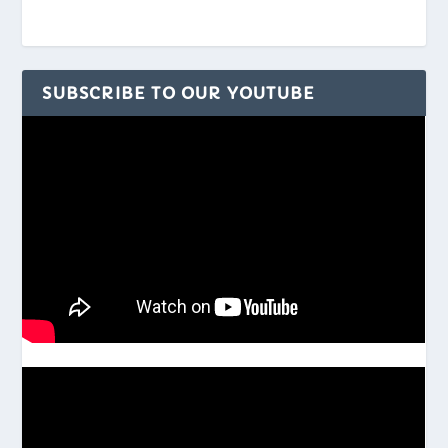
SUBSCRIBE TO OUR YOUTUBE