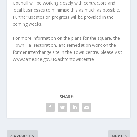
Councill will be working closely with contractors and
local businesses to minimise this as much as possible.
Further updates on progress will be provided in the
coming weeks.
For more information on the plans for the square, the
Town Hall restoration, and remediation work on the
former Interchange site in the Town centre, please visit
www.tameside.gov.uk/ashtontowncentre.
SHARE:
PREVIOUS
NEXT