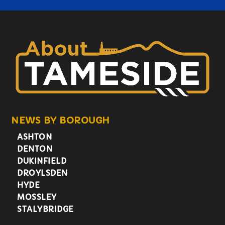
NEWS BY BOROUGH
ASHTON
DENTON
DUKINFIELD
DROYLSDEN
HYDE
MOSSLEY
STALYBRIDGE