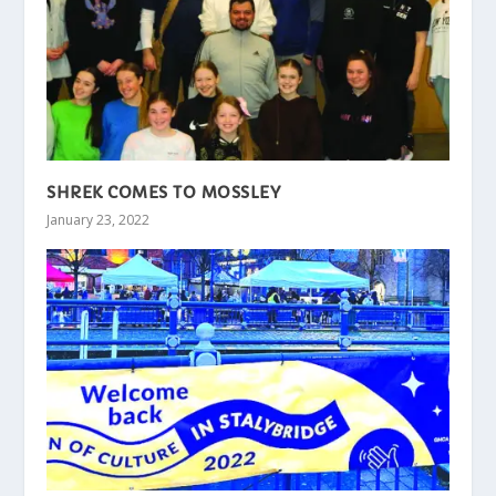
SHREK COMES TO MOSSLEY
January 23, 2022