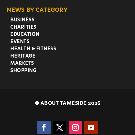
NEWS BY CATEGORY
BUSINESS
CHARITIES
EDUCATION
EVENTS
HEALTH & FITNESS
HERITAGE
MARKETS
SHOPPING
©
ABOUT TAMESIDE 2026