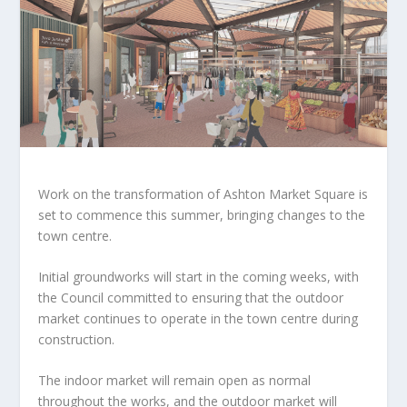
Work on the transformation of Ashton Market Square is
set to commence this summer, bringing changes to the
town centre.
Initial groundworks will start in the coming weeks, with
the Council committed to ensuring that the outdoor
market continues to operate in the town centre during
construction.
The indoor market will remain open as normal
throughout the works, and the outdoor market will