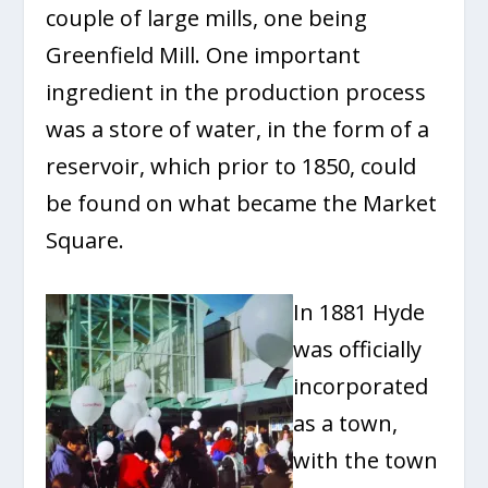
couple of large mills, one being
Greenfield Mill. One important
ingredient in the production process
was a store of water, in the form of a
reservoir, which prior to 1850, could
be found on what became the Market
Square.
In 1881 Hyde
was officially
incorporated
as a town,
with the town