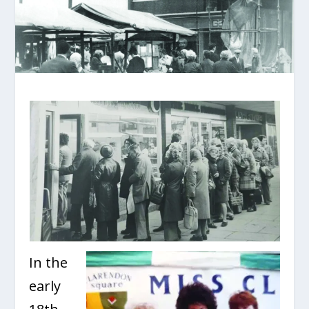
In the
early