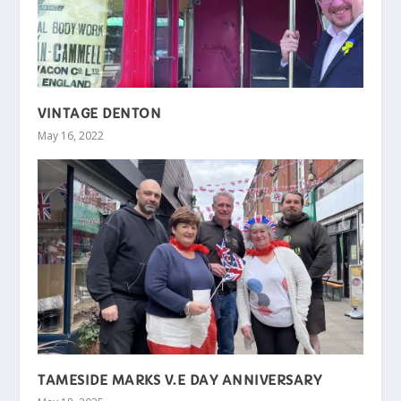
VINTAGE DENTON
May 16, 2022
TAMESIDE MARKS V.E DAY ANNIVERSARY