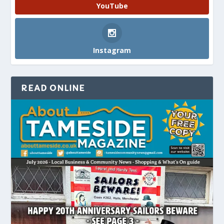
YouTube
Instagram
READ ONLINE