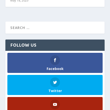
May 18, 2025
FOLLOW US
Facebook
Twitter