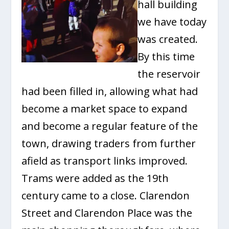
hall building
we have today
was created.
By this time
the reservoir
had been filled in, allowing what had
become a market space to expand
and become a regular feature of the
town, drawing traders from further
afield as transport links improved.
Trams were added as the 19th
century came to a close. Clarendon
Street and Clarendon Place was the