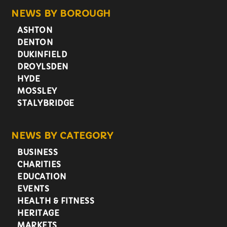
NEWS BY BOROUGH
ASHTON
DENTON
DUKINFIELD
DROYLSDEN
HYDE
MOSSLEY
STALYBRIDGE
NEWS BY CATEGORY
BUSINESS
CHARITIES
EDUCATION
EVENTS
HEALTH & FITNESS
HERITAGE
MARKETS