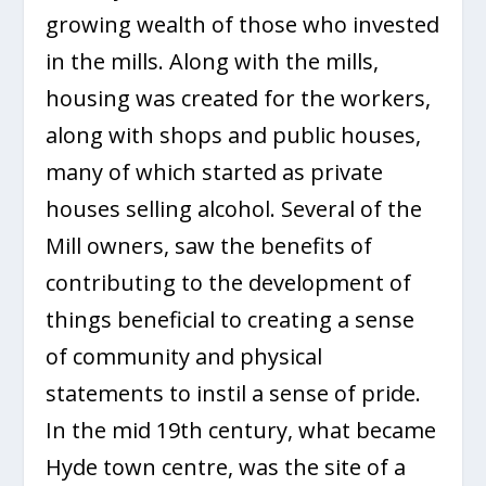
growing wealth of those who invested
in the mills. Along with the mills,
housing was created for the workers,
along with shops and public houses,
many of which started as private
houses selling alcohol. Several of the
Mill owners, saw the benefits of
contributing to the development of
things beneficial to creating a sense
of community and physical
statements to instil a sense of pride.
In the mid 19th century, what became
Hyde town centre, was the site of a