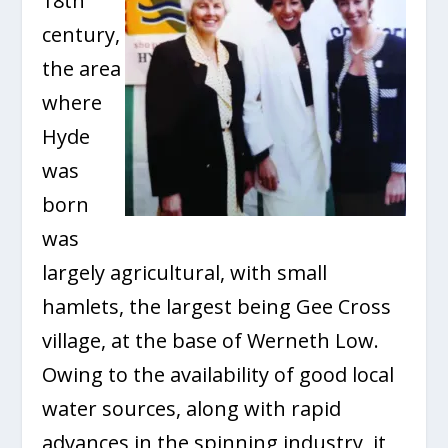
18th
century,
the area
where
Hyde
was
born
was
largely agricultural, with small
hamlets, the largest being Gee Cross
village, at the base of Werneth Low.
Owing to the availability of good local
water sources, along with rapid
advances in the spinning industry, it