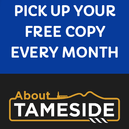
PICK UP YOUR
FREE COPY
EVERY MONTH