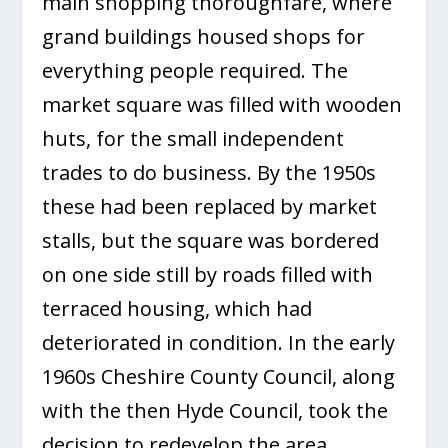
main shopping thoroughfare, where
grand buildings housed shops for
everything people required. The
market square was filled with wooden
huts, for the small independent
trades to do business. By the 1950s
these had been replaced by market
stalls, but the square was bordered
on one side still by roads filled with
terraced housing, which had
deteriorated in condition. In the early
1960s Cheshire County Council, along
with the then Hyde Council, took the
decision to redevelop the area