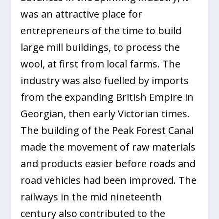
was an attractive place for
entrepreneurs of the time to build
large mill buildings, to process the
wool, at first from local farms. The
industry was also fuelled by imports
from the expanding British Empire in
Georgian, then early Victorian times.
The building of the Peak Forest Canal
made the movement of raw materials
and products easier before roads and
road vehicles had been improved. The
railways in the mid nineteenth
century also contributed to the