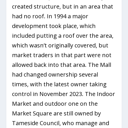
created structure, but in an area that
had no roof. In 1994 a major
development took place, which
included putting a roof over the area,
which wasn’t originally covered, but
market traders in that part were not
allowed back into that area. The Mall
had changed ownership several
times, with the latest owner taking
control in November 2023. The Indoor
Market and outdoor one on the
Market Square are still owned by
Tameside Council, who manage and