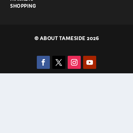
SHOPPING
©
ABOUT TAMESIDE 2026