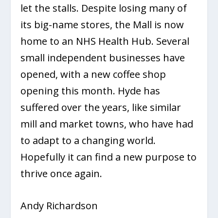
let the stalls. Despite losing many of
its big-name stores, the Mall is now
home to an NHS Health Hub. Several
small independent businesses have
opened, with a new coffee shop
opening this month. Hyde has
suffered over the years, like similar
mill and market towns, who have had
to adapt to a changing world.
Hopefully it can find a new purpose to
thrive once again.
Andy Richardson