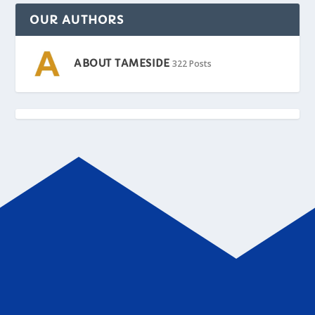
OUR AUTHORS
ABOUT TAMESIDE
322 Posts