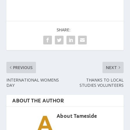
SHARE:
PREVIOUS
NEXT
INTERNATIONAL WOMENS
THANKS TO LOCAL
DAY
STUDIES VOLUNTEERS
ABOUT THE AUTHOR
About Tameside