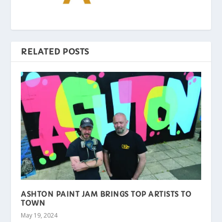
RELATED POSTS
ASHTON PAINT JAM BRINGS TOP ARTISTS TO
TOWN
May 19, 2024