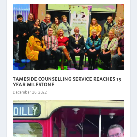
TAMESIDE COUNSELLING SERVICE REACHES 15
YEAR MILESTONE
December 26, 2022