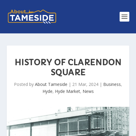
HISTORY OF CLARENDON
SQUARE
Posted by
About Tameside
|
21 Mar, 2024
|
Business
,
Hyde
,
Hyde Market
,
News