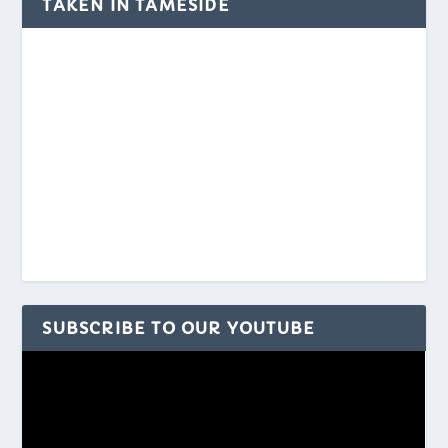
TAKEN IN TAMESIDE
SUBSCRIBE TO OUR YOUTUBE