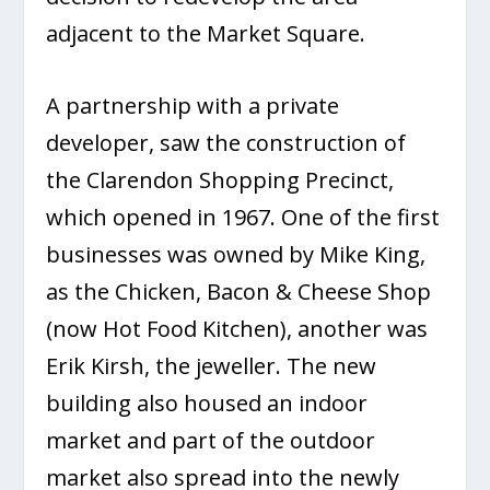
adjacent to the Market Square.
A partnership with a private
developer, saw the construction of
the Clarendon Shopping Precinct,
which opened in 1967. One of the first
businesses was owned by Mike King,
as the Chicken, Bacon & Cheese Shop
(now Hot Food Kitchen), another was
Erik Kirsh, the jeweller. The new
building also housed an indoor
market and part of the outdoor
market also spread into the newly