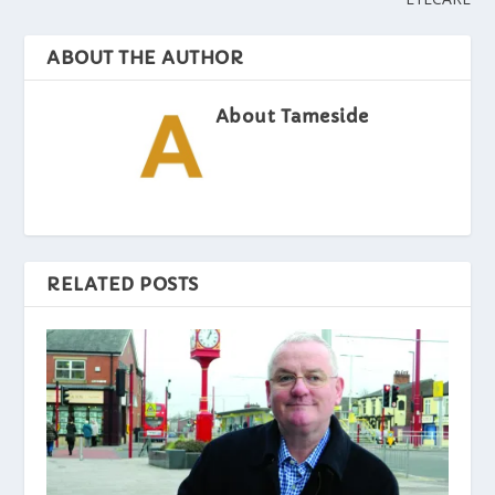
ABOUT THE AUTHOR
About Tameside
RELATED POSTS