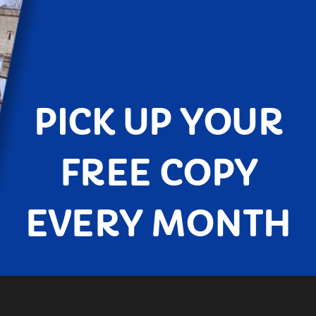
PICK UP YOUR
FREE COPY
EVERY MONTH