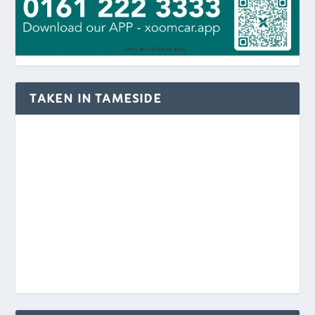
TAKEN IN TAMESIDE