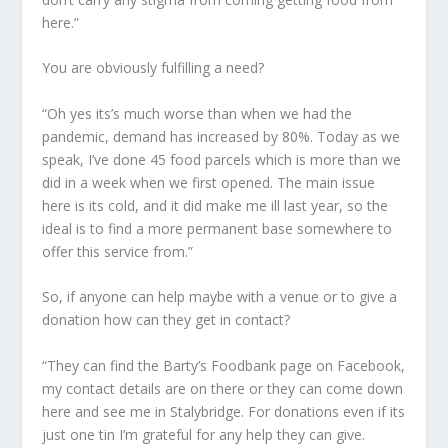
here.”
You are obviously fulfilling a need?
“Oh yes its’s much worse than when we had the
pandemic, demand has increased by 80%. Today as we
speak, I’ve done 45 food parcels which is more than we
did in a week when we first opened. The main issue
here is its cold, and it did make me ill last year, so the
ideal is to find a more permanent base somewhere to
offer this service from.”
So, if anyone can help maybe with a venue or to give a
donation how can they get in contact?
“They can find the Barty’s Foodbank page on Facebook,
my contact details are on there or they can come down
here and see me in Stalybridge. For donations even if its
just one tin I’m grateful for any help they can give.