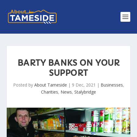
BARTY BANKS ON YOUR
SUPPORT
Posted by
About Tameside
|
9 Dec, 2021
|
Businesses
,
Charities
,
News
,
Stalybridge