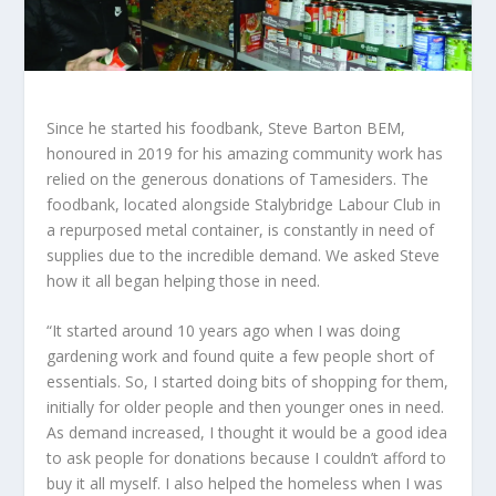
Since he started his foodbank, Steve Barton BEM,
honoured in 2019 for his amazing community work has
relied on the generous donations of Tamesiders. The
foodbank, located alongside Stalybridge Labour Club in
a repurposed metal container, is constantly in need of
supplies due to the incredible demand. We asked Steve
how it all began helping those in need.
“It started around 10 years ago when I was doing
gardening work and found quite a few people short of
essentials. So, I started doing bits of shopping for them,
initially for older people and then younger ones in need.
As demand increased, I thought it would be a good idea
to ask people for donations because I couldn’t afford to
buy it all myself. I also helped the homeless when I was