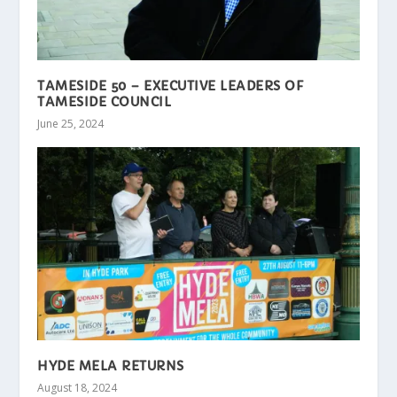
TAMESIDE 50 – EXECUTIVE LEADERS OF
TAMESIDE COUNCIL
June 25, 2024
HYDE MELA RETURNS
August 18, 2024