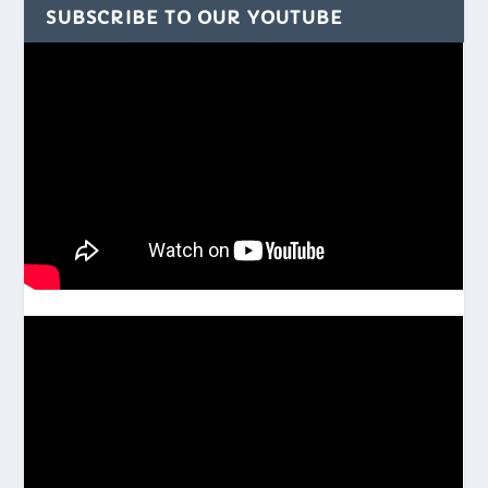
SUBSCRIBE TO OUR YOUTUBE