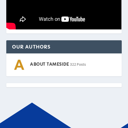
OUR AUTHORS
ABOUT TAMESIDE
322 Posts