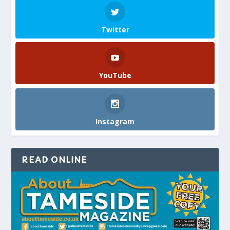
Twitter
YouTube
Instagram
READ ONLINE