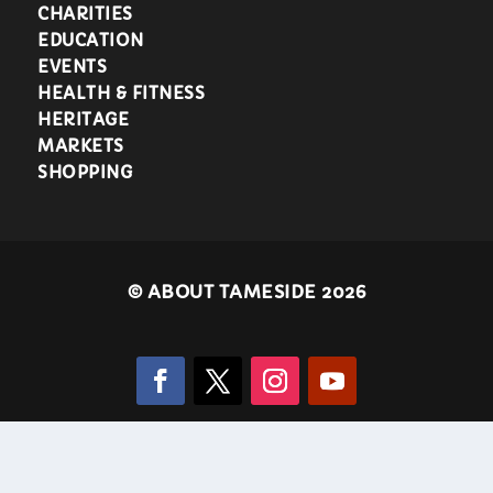
CHARITIES
EDUCATION
EVENTS
HEALTH & FITNESS
HERITAGE
MARKETS
SHOPPING
©
ABOUT TAMESIDE 2026