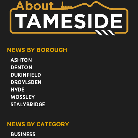
NEWS BY BOROUGH
ASHTON
DENTON
DUKINFIELD
DROYLSDEN
HYDE
MOSSLEY
STALYBRIDGE
NEWS BY CATEGORY
BUSINESS