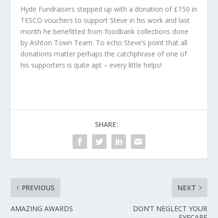
Hyde Fundraisers stepped up with a donation of £150 in
TESCO vouchers to support Steve in his work and last
month he benefitted from foodbank collections done
by Ashton Town Team. To echo Steve’s point that all
donations matter perhaps the catchphrase of one of
his supporters is quite apt – every little helps!
SHARE:
PREVIOUS
NEXT
AMAZING AWARDS
DON’T NEGLECT YOUR
EYECARE