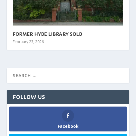
FORMER HYDE LIBRARY SOLD
February 23, 2026
FOLLOW US
Facebook