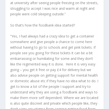
at university after seeing people freezing on the streets,
struggling to accept I was nice and warm at night and
people were cold sleeping outside.”
So that’s how the foodbank idea started?
“Yes, I had always had a crazy idea to get a container
somewhere and give people a chance to come here
without having to go to schools and get pink tickets. If
people see you going for these tickets it can be a bit
embarrassing or humiliating for some and they don’t
like the regimented way it is done. Here it is very easy
going – you get it free or pay £4 for delivery but we
also advise people on getting support for mental health
or domestic abuse etc if they have no idea what to do. I
get to know a lot of the people I support and try to
understand why they are using a foodbank and ways to
make them more self dependent. Where we are located
is also quite discreet and private which people like, they
don’t carry any stigma from coming getting food from