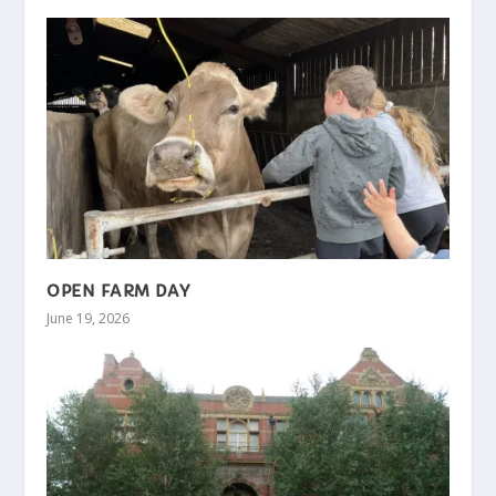
OPEN FARM DAY
June 19, 2026