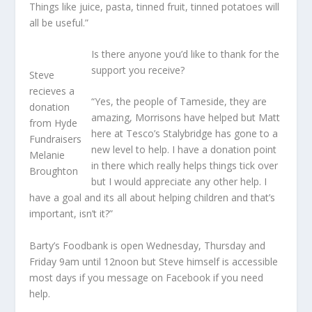
Things like juice, pasta, tinned fruit, tinned potatoes will
all be useful.”
Is there anyone you’d like to thank for the
support you receive?
Steve
recieves a
“Yes, the people of Tameside, they are
donation
amazing, Morrisons have helped but Matt
from Hyde
here at Tesco’s Stalybridge has gone to a
Fundraisers
new level to help. I have a donation point
Melanie
in there which really helps things tick over
Broughton
but I would appreciate any other help. I
have a goal and its all about helping children and that’s
important, isn’t it?”
Barty’s Foodbank is open Wednesday, Thursday and
Friday 9am until 12noon but Steve himself is accessible
most days if you message on Facebook if you need
help.