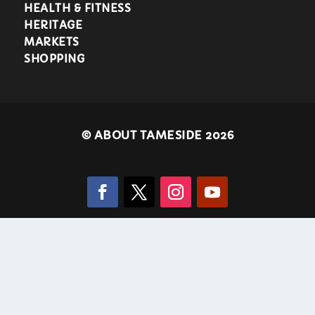
HEALTH & FITNESS
HERITAGE
MARKETS
SHOPPING
©
ABOUT TAMESIDE 2026