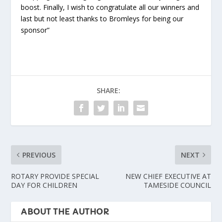
boost. Finally, I wish to congratulate all our winners and
last but not least thanks to Bromleys for being our
sponsor”
SHARE:
PREVIOUS
NEXT
ROTARY PROVIDE SPECIAL
NEW CHIEF EXECUTIVE AT
DAY FOR CHILDREN
TAMESIDE COUNCIL
ABOUT THE AUTHOR