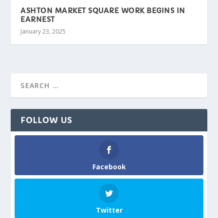
ASHTON MARKET SQUARE WORK BEGINS IN
EARNEST
January 23, 2025
FOLLOW US
Facebook
Twitter