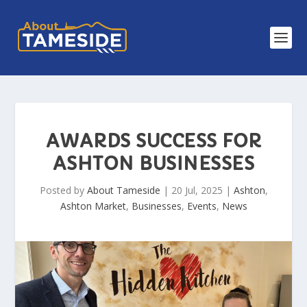
AWARDS SUCCESS FOR
ASHTON BUSINESSES
Posted by
About Tameside
|
20 Jul, 2025
|
Ashton
,
Ashton Market
,
Businesses
,
Events
,
News