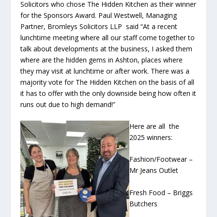
Solicitors who chose The Hidden Kitchen as their winner
for the Sponsors Award. Paul Westwell, Managing
Partner, Bromleys Solicitors LLP said “At a recent
lunchtime meeting where all our staff come together to
talk about developments at the business, I asked them
where are the hidden gems in Ashton, places where
they may visit at lunchtime or after work. There was a
majority vote for The Hidden Kitchen on the basis of all
it has to offer with the only downside being how often it
runs out due to high demand!”
Here are all the
2025 winners:
Fashion/Footwear –
Mr Jeans Outlet
Fresh Food – Briggs
Butchers