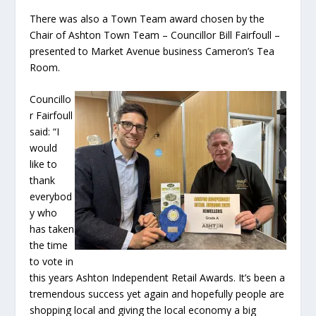
There was also a Town Team award chosen by the
Chair of Ashton Town Team – Councillor Bill Fairfoull –
presented to Market Avenue business Cameron’s Tea
Room.
Councillo
r Fairfoull
said: “I
would
like to
thank
everybod
y who
has taken
the time
to vote in
this years Ashton Independent Retail Awards. It’s been a
tremendous success yet again and hopefully people are
shopping local and giving the local economy a big