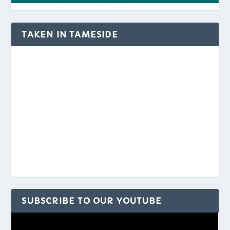
TAKEN IN TAMESIDE
SUBSCRIBE TO OUR YOUTUBE