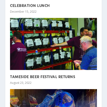
CELEBRATION LUNCH
December 15, 2022
TAMESIDE BEER FESTIVAL RETURNS
August 23, 2022