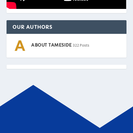
OUR AUTHORS
ABOUT TAMESIDE
322 Posts