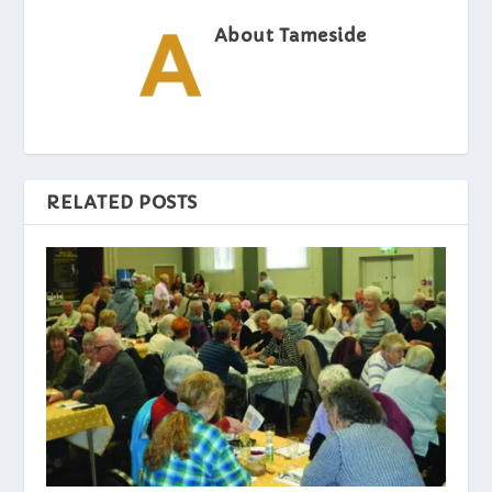
About Tameside
RELATED POSTS