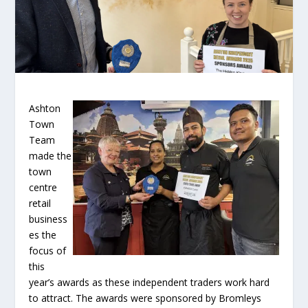
Ashton
Town
Team
made the
town
centre
retail
business
es the
focus of
this
year’s awards as these independent traders work hard
to attract. The awards were sponsored by Bromleys