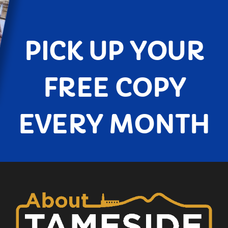
PICK UP YOUR
FREE COPY
EVERY MONTH