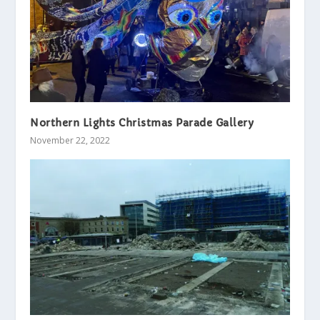
Northern Lights Christmas Parade Gallery
November 22, 2022