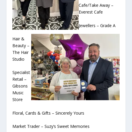
Cafe/Take Away –
Everest Cafe
Jewellers – Grade A
Hair &
Beauty –
The Hair
Studio
Specialist
Retail –
Gibsons
Music
Store
Floral, Cards & Gifts – Sincerely Yours
Market Trader – Suzy’s Sweet Memories