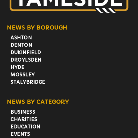
NEWS BY BOROUGH
ASHTON
DENTON
DUKINFIELD
DROYLSDEN
HYDE
MOSSLEY
STALYBRIDGE
NEWS BY CATEGORY
BUSINESS
CHARITIES
EDUCATION
EVENTS