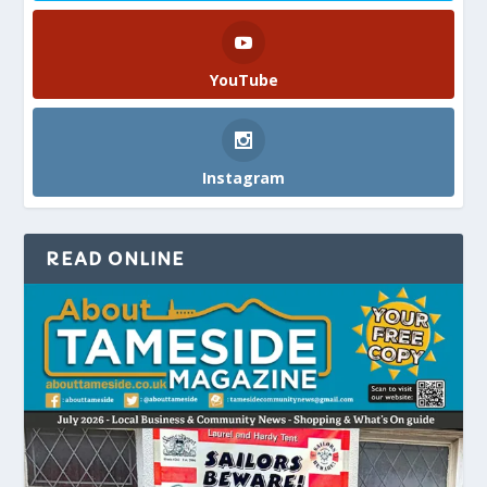
YouTube
Instagram
READ ONLINE