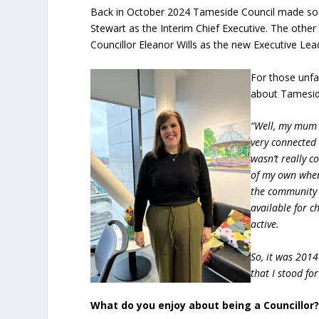
Back in October 2024 Tameside Council made som
Stewart as the Interim Chief Executive. The othe
Councillor Eleanor Wills as the new Executive Lea
For those unfa
about Tamesid
“Well, my mum 
very connected 
wasn’t really c
of my own when
the community w
available for c
active.
So, it was 2014
that I stood fo
What do you enjoy about being a Councillor