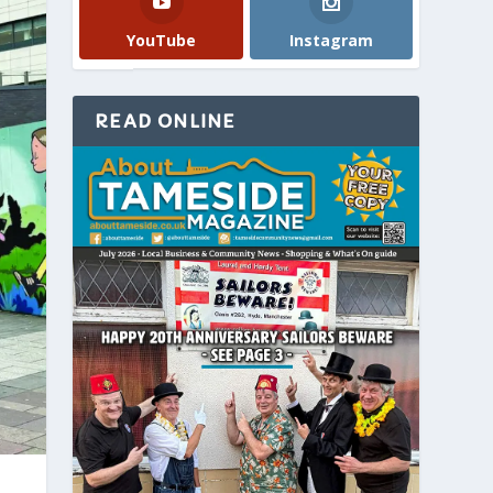
YouTube
Instagram
READ ONLINE