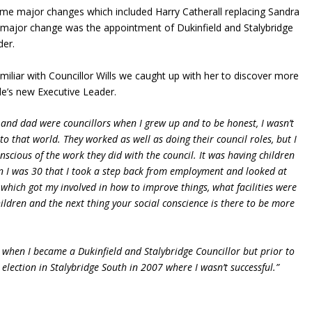
e major changes which included Harry Catherall replacing Sandra
r major change was the appointment of Dukinfield and Stalybridge
der.
miliar with Councillor Wills we caught up with her to discover more
e’s new Executive Leader.
and dad were councillors when I grew up and to be honest, I wasn’t
to that world. They worked as well as doing their council roles, but I
onscious of the work they did with the council. It was having children
 I was 30 that I took a step back from employment and looked at
hich got my involved in how to improve things, what facilities were
hildren and the next thing your social conscience is there to be more
 when I became a Dukinfield and Stalybridge Councillor but prior to
r election in Stalybridge South in 2007 where I wasn’t successful.”
?