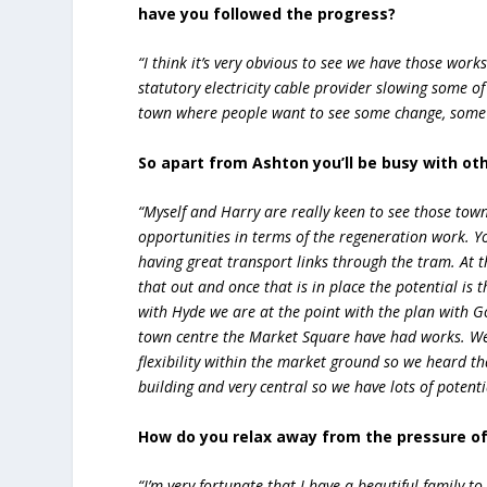
have you followed the progress?
“I think it’s very obvious to see we have those works
statutory electricity cable provider slowing some 
town where people want to see some change, some 
So apart from Ashton you’ll be busy with oth
“Myself and Harry are really keen to see those town
opportunities in terms of the regeneration work. 
having great transport links through the tram. At 
that out and once that is in place the potential is 
with Hyde we are at the point with the plan with 
town centre the Market Square have had works. We
flexibility within the market ground so we heard th
building and very central so we have lots of poten
How do you relax away from the pressure of
“I’m very fortunate that I have a beautiful family