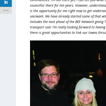
councillor there for ten years. However, understan
is the opportunity for me right now to get underne
see/want. We have already started some of that wi
includes the next phase of the BEE Network giving
transport user I’m really looking forward to having b
there is great opportunities to link our towns throu