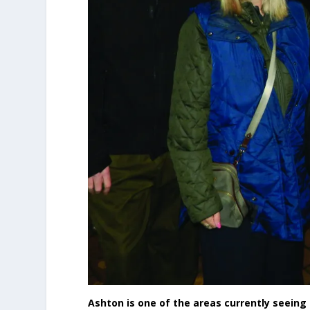
Ashton is one of the areas currently seein