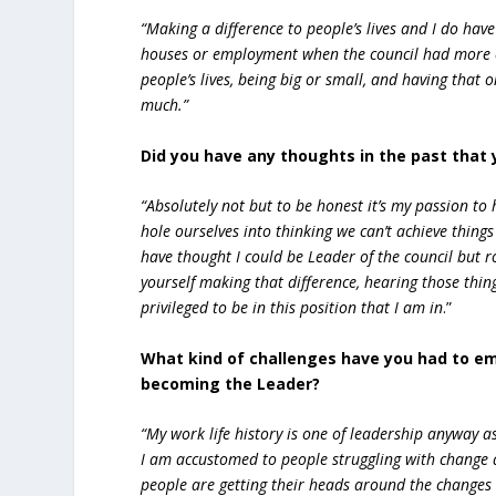
“Making a difference to people’s lives and I do ha
houses or employment when the council had more co
people’s lives, being big or small, and having tha
much.”
Did you have any thoughts in the past that 
“Absolutely not but to be honest it’s my passion t
hole ourselves into thinking we can’t achieve thing
have thought I could be Leader of the council but r
yourself making that difference, hearing those thing
privileged to be in this position that I am in
.”
What kind of challenges have you had to e
becoming the Leader?
“My work life history is one of leadership anyway a
I am accustomed to people struggling with change a
people are getting their heads around the changes