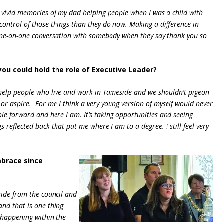
ve vivid memories of my dad helping people when I was a child with
ntrol of those things than they do now. Making a difference in
t one-on-one conversation with somebody when they say thank you so
you could hold the role of Executive Leader?
o help people who live and work in Tameside and we shouldn’t pigeon
s or aspire. For me I think a very young version of myself would never
ole forward and here I am. It’s taking opportunities and seeing
s reflected back that put me where I am to a degree. I still feel very
mbrace since
side from the council and
nd that is one thing
 happening within the