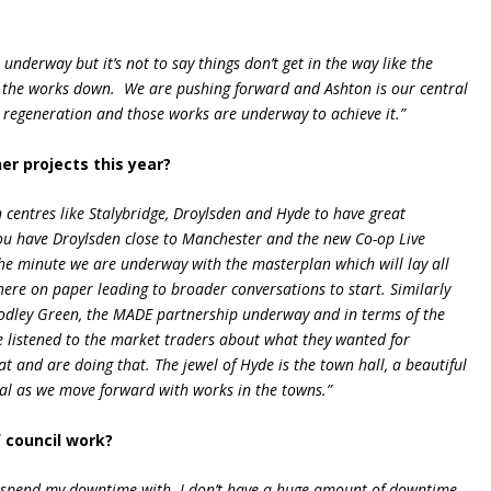
 underway but it’s not to say things don’t get in the way like the
of the works down. We are pushing forward and Ashton is our central
regeneration and those works are underway to achieve it.”
er projects this year?
 centres like Stalybridge, Droylsden and Hyde to have great
You have Droylsden close to Manchester and the new Co-op Live
the minute we are underway with the masterplan which will lay all
there on paper leading to broader conversations to start. Similarly
Godley Green, the MADE partnership underway and in terms of the
 listened to the market traders about what they wanted for
at and are doing that. The jewel of Hyde is the town hall, a beautiful
tial as we move forward with works in the towns.”
 council work?
 to spend my downtime with. I don’t have a huge amount of downtime