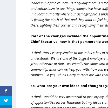
leadership of the council. But equally there is a fe
and enthusiasm to see things change. We have suffe
in a local authority where our demographic is unde
is feeling the pinch of that and they want to feel 
there, fighting their corner and recognizing their st
Part of the changes included the appointme
Chief Executive, how is that partnership wo
“I think Harry is very similar to me in his ethos in
understand. We are one of the biggest employers i
great advocate of that. It’s equally the same with 
community, what can we help you with, how can we
changes. So yes, I think Harry mirrors me with th
So, what are your own ideas and thoughts yo
“I think I would be very dictatorial to just say my i
of opportunities across Tameside but my ideas star
communities. I’m not there yet, I can tell you what 