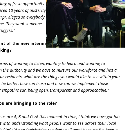
eling of fresh opportunity
red 10 years of austerity
rprivileged so everybody
hope. They want someone
ruggles.”
nt of the new interim
rking?
 terms of wanting to listen, wanting to learn and wanting to
n the authority and we have to nurture our workforce and he’s a
our residents, what are the things you would like to see within your
 be better, how can learn and how can we implement those
at empathic ear, being open, transparent and approachable.”
u are bringing to the role?
deas are A, B and C! At this moment in time, I think we have got lots
t with understanding what people want to see across their local
Dukinfield and Stalybridge residents will want because I’ve been a