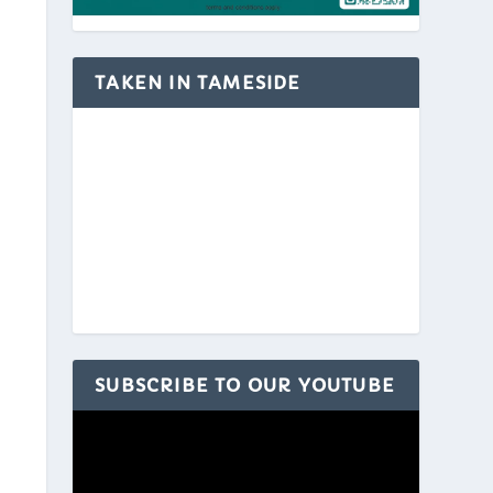
TAKEN IN TAMESIDE
SUBSCRIBE TO OUR YOUTUBE