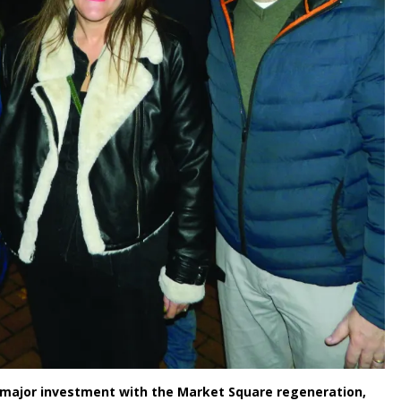
g major investment with the Market Square regeneration,