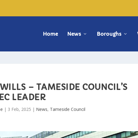
Home
News
Boroughs
WILLS – TAMESIDE COUNCIL’S
EC LEADER
de
|
3 Feb, 2025
|
News
,
Tameside Council