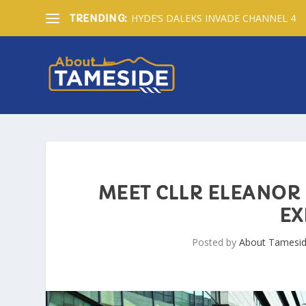
HYDE’S DALEKS INVADE CHANNEL 4
TRENDING:
MEET CLLR ELEANOR 
EX
Posted by
About Tamesi