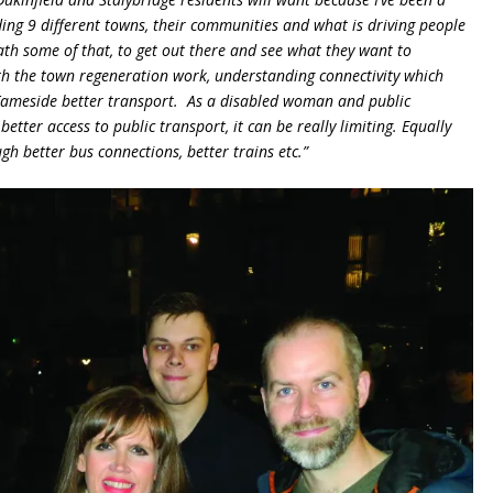
ding 9 different towns, their communities and what is driving people
ath some of that, to get out there and see what they want to
th the town regeneration work, understanding connectivity which
 Tameside better transport. As a disabled woman and public
etter access to public transport, it can be really limiting. Equally
gh better bus connections, better trains etc.”