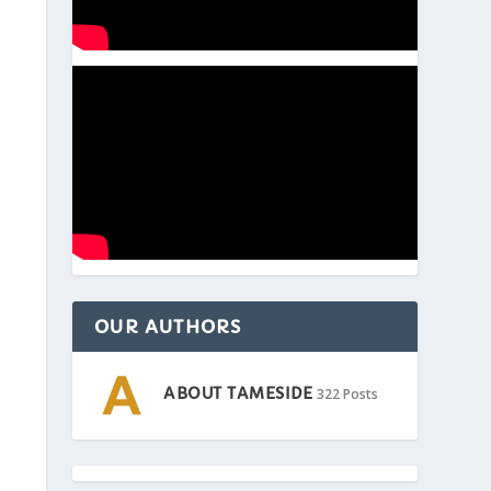
OUR AUTHORS
ABOUT TAMESIDE
322 Posts