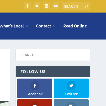
What’s Local
Contact
Read Online
FOLLOW US
Facebook
Twitter