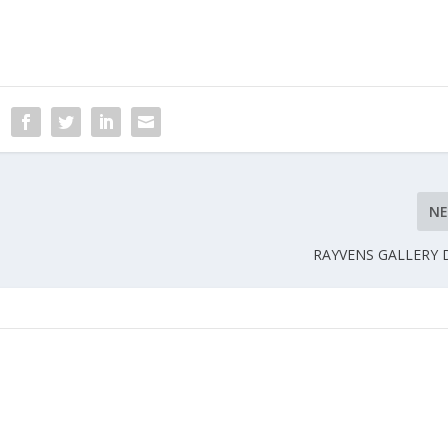
N
RAYVENS GALLERY