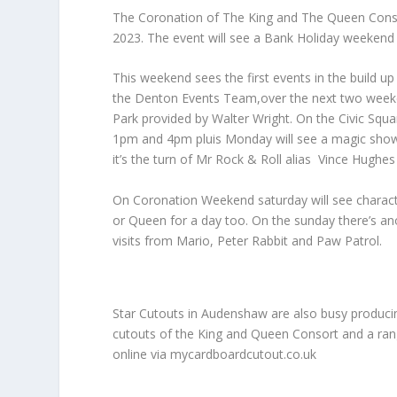
The Coronation of The King and The Queen Conso
2023. The event will see a Bank Holiday weekend
This weekend sees the first events in the build 
the Denton Events Team,over the next two weekend
Park provided by Walter Wright. On the Civic Squ
1pm and 4pm pluis Monday will see a magic show 
it’s the turn of Mr Rock & Roll alias Vince Hughes 
On Coronation Weekend saturday will see characte
or Queen for a day too. On the sunday there’s a
visits from Mario, Peter Rabbit and Paw Patrol.
Star Cutouts in Audenshaw are also busy producin
cutouts of the King and Queen Consort and a ran
online via mycardboardcutout.co.uk