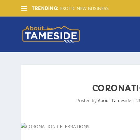
EXOTIC NEW BUSINESS
TRENDING:
CORONATI
Posted by
About Tameside
|
2