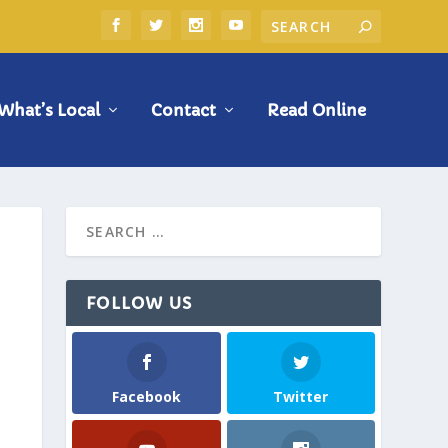
What’s Local
Contact
Read Online
FOLLOW US
Facebook
Twitter