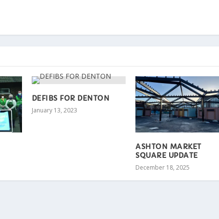
DEFIBS FOR DENTON
January 13, 2023
ASHTON MARKET
SQUARE UPDATE
December 18, 2025