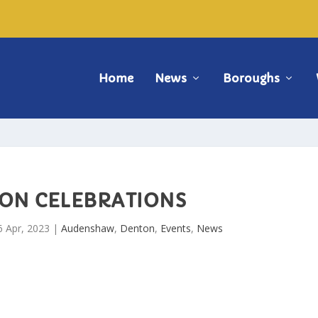
Home
News
Boroughs
ON CELEBRATIONS
6 Apr, 2023
|
Audenshaw
,
Denton
,
Events
,
News