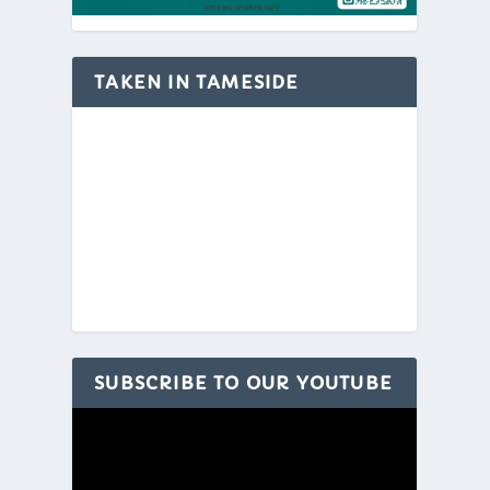
TAKEN IN TAMESIDE
SUBSCRIBE TO OUR YOUTUBE