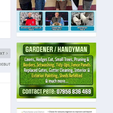
EXT
 DEBUT