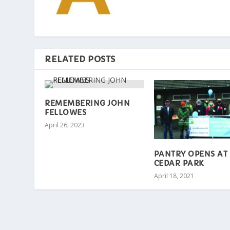
RELATED POSTS
REMEMBERING JOHN
FELLOWES
April 26, 2023
PANTRY OPENS AT
CEDAR PARK
April 18, 2021