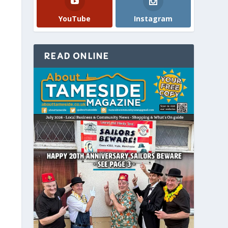
YouTube
Instagram
READ ONLINE