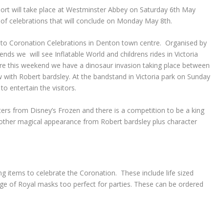
rt will take place at Westminster Abbey on Saturday 6th May
 of celebrations that will conclude on Monday May 8
th
.
up to Coronation Celebrations in Denton town centre. Organised by
s we will see Inflatable World and childrens rides in Victoria
are this weekend we have a dinosaur invasion taking place between
with Robert bardsley. At the bandstand in Victoria park on Sunday
to entertain the visitors.
rs from Disney’s Frozen and there is a competition to be a king
nother magical appearance from Robert bardsley plus character
g items to celebrate the Coronation. These include life sized
ge of Royal masks too perfect for parties. These can be ordered