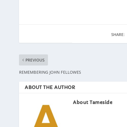
SHARE:
PREVIOUS
REMEMBERING JOHN FELLOWES
ABOUT THE AUTHOR
About Tameside