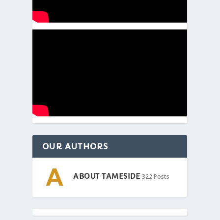
OUR AUTHORS
ABOUT TAMESIDE
322 Posts