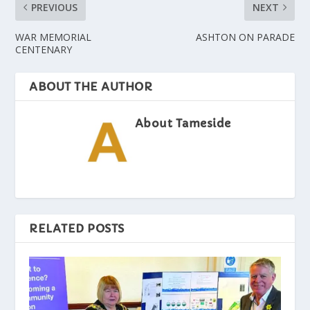
PREVIOUS
NEXT
WAR MEMORIAL
ASHTON ON PARADE
CENTENARY
ABOUT THE AUTHOR
About Tameside
RELATED POSTS