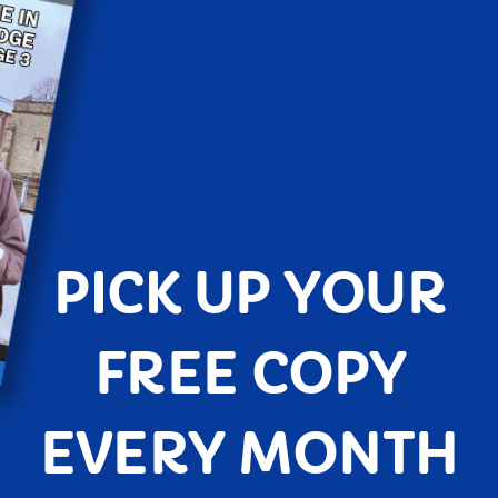
PICK UP YOUR
FREE COPY
EVERY MONTH