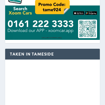
TAKEN IN TAMESIDE