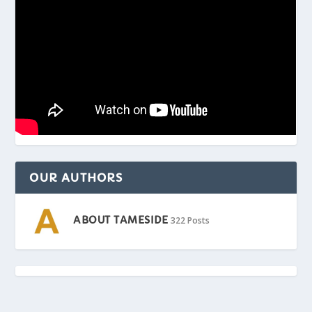
OUR AUTHORS
ABOUT TAMESIDE
322 Posts