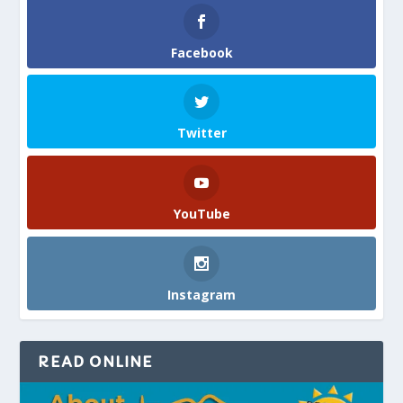
Facebook
Twitter
YouTube
Instagram
READ ONLINE