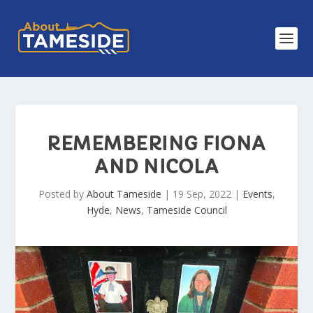
REMEMBERING FIONA
AND NICOLA
Posted by
About Tameside
|
19 Sep, 2022
|
Events
,
Hyde
,
News
,
Tameside Council