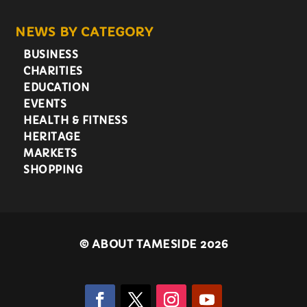
NEWS BY CATEGORY
BUSINESS
CHARITIES
EDUCATION
EVENTS
HEALTH & FITNESS
HERITAGE
MARKETS
SHOPPING
©
ABOUT TAMESIDE 2026