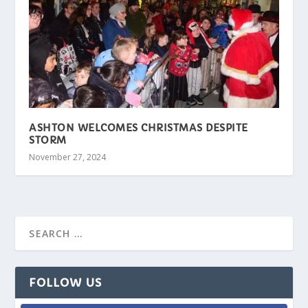
ASHTON WELCOMES CHRISTMAS DESPITE
STORM
November 27, 2024
FOLLOW US