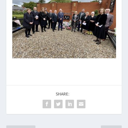
SHARE: