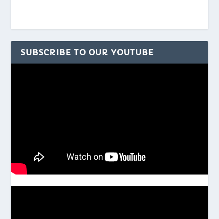
SUBSCRIBE TO OUR YOUTUBE