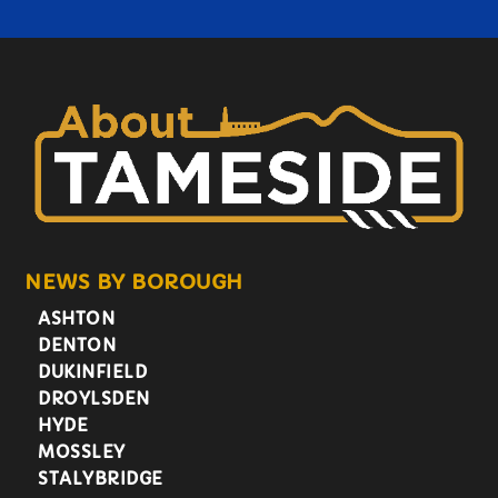
NEWS BY BOROUGH
ASHTON
DENTON
DUKINFIELD
DROYLSDEN
HYDE
MOSSLEY
STALYBRIDGE