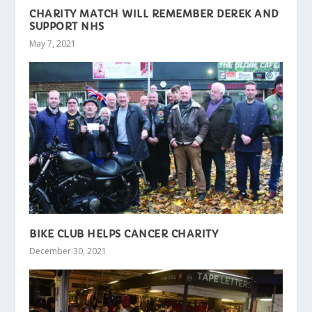
CHARITY MATCH WILL REMEMBER DEREK AND
SUPPORT NHS
May 7, 2021
BIKE CLUB HELPS CANCER CHARITY
December 30, 2021