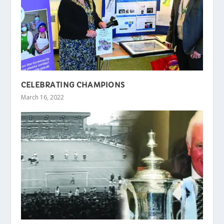
CELEBRATING CHAMPIONS
March 16, 2022