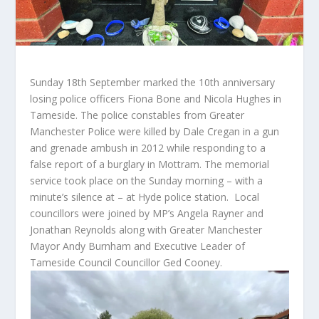
Sunday 18th September marked the 10th anniversary
losing police officers Fiona Bone and Nicola Hughes in
Tameside. The police constables from Greater
Manchester Police were killed by Dale Cregan in a gun
and grenade ambush in 2012 while responding to a
false report of a burglary in Mottram. The memorial
service took place on the Sunday morning – with a
minute’s silence at – at Hyde police station. Local
councillors were joined by MP’s Angela Rayner and
Jonathan Reynolds along with Greater Manchester
Mayor Andy Burnham and Executive Leader of
Tameside Council Councillor Ged Cooney.