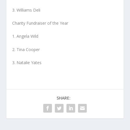
3. Williams Deli
Charity Fundraiser of the Year
1. Angela Wild
2. Tina Cooper
3. Natalie Yates
SHARE: