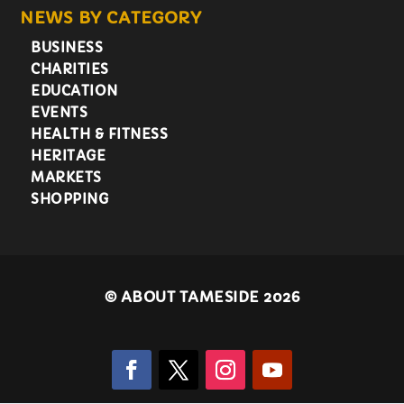
NEWS BY CATEGORY
BUSINESS
CHARITIES
EDUCATION
EVENTS
HEALTH & FITNESS
HERITAGE
MARKETS
SHOPPING
©
ABOUT TAMESIDE 2026