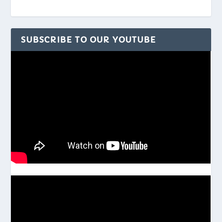
SUBSCRIBE TO OUR YOUTUBE