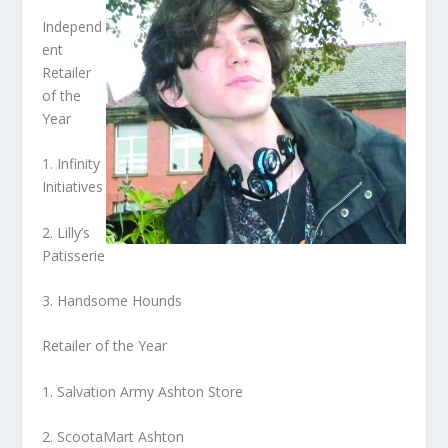
Independ
ent
Retailer
of the
Year
1. Infinity
Initiatives
2. Lilly’s
Patisserie
3. Handsome Hounds
Retailer of the Year
1. Salvation Army Ashton Store
2. ScootaMart Ashton