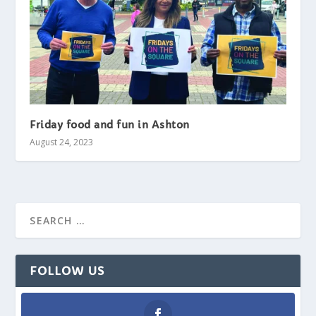
Friday food and fun in Ashton
August 24, 2023
FOLLOW US