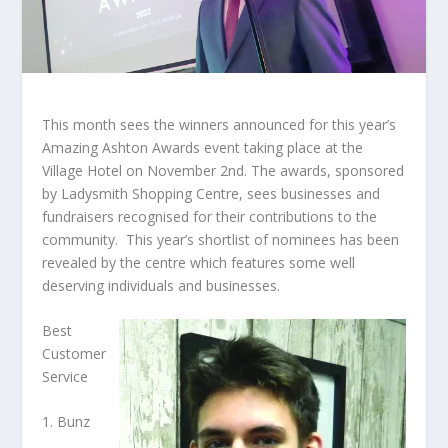
This month sees the winners announced for this year’s
Amazing Ashton Awards event taking place at the
Village Hotel on November 2
nd
. The awards, sponsored
by Ladysmith Shopping Centre, sees businesses and
fundraisers recognised for their contributions to the
community. This year’s shortlist of nominees has been
revealed by the centre which features some well
deserving individuals and businesses.
Best
Customer
Service
1. Bunz