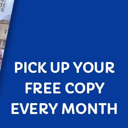
PICK UP YOUR
FREE COPY
EVERY MONTH