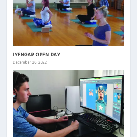
IYENGAR OPEN DAY
December 26, 2022