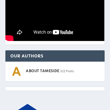
OUR AUTHORS
ABOUT TAMESIDE
322 Posts