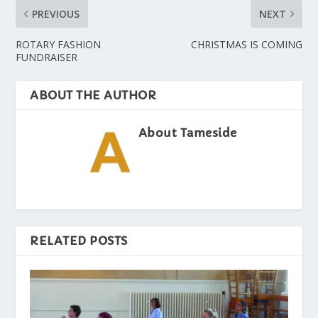
PREVIOUS
NEXT
ROTARY FASHION
CHRISTMAS IS COMING
FUNDRAISER
ABOUT THE AUTHOR
About Tameside
RELATED POSTS