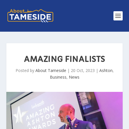
AMAZING FINALISTS
Posted by
About Tameside
|
20 Oct, 2023
|
Ashton
,
Business
,
News