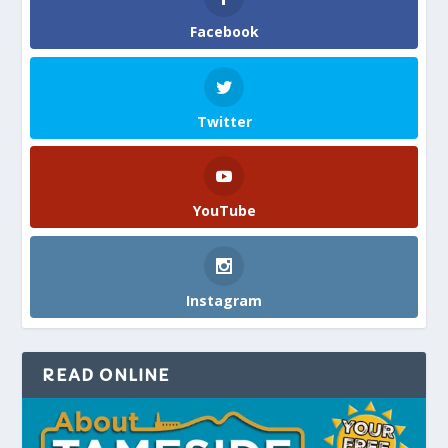
Facebook
Twitter
YouTube
Instagram
READ ONLINE