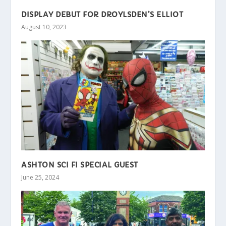
DISPLAY DEBUT FOR DROYLSDEN’S ELLIOT
August 10, 2023
ASHTON SCI FI SPECIAL GUEST
June 25, 2024