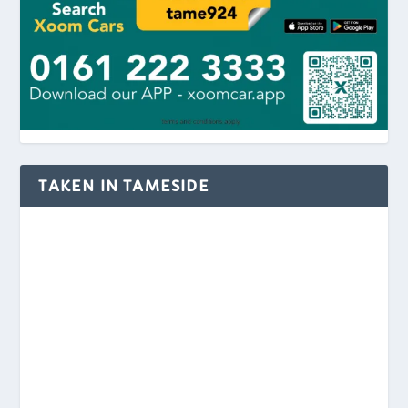
TAKEN IN TAMESIDE