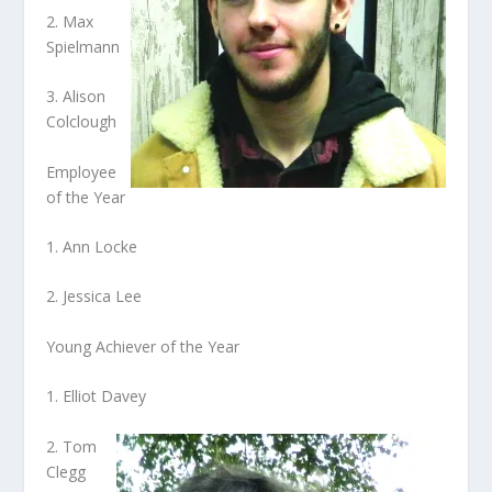
2. Max
Spielmann
3. Alison
Colclough
Employee
of the Year
1. Ann Locke
2. Jessica Lee
Young Achiever of the Year
1. Elliot Davey
2. Tom
Clegg