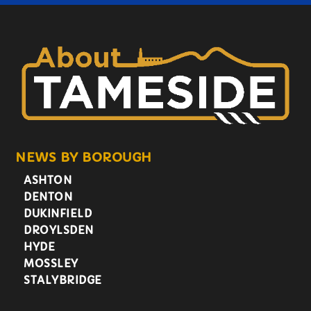
NEWS BY BOROUGH
ASHTON
DENTON
DUKINFIELD
DROYLSDEN
HYDE
MOSSLEY
STALYBRIDGE