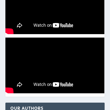
OUR AUTHORS