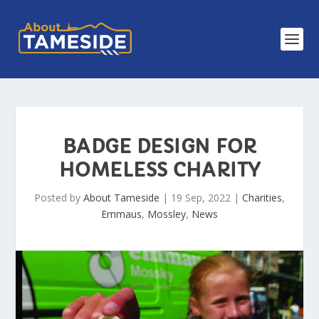
BADGE DESIGN FOR
HOMELESS CHARITY
Posted by
About Tameside
|
19 Sep, 2022
|
Charities
,
Emmaus
,
Mossley
,
News