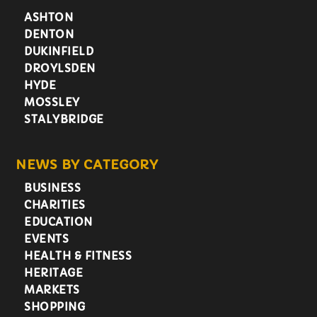
ASHTON
DENTON
DUKINFIELD
DROYLSDEN
HYDE
MOSSLEY
STALYBRIDGE
NEWS BY CATEGORY
BUSINESS
CHARITIES
EDUCATION
EVENTS
HEALTH & FITNESS
HERITAGE
MARKETS
SHOPPING