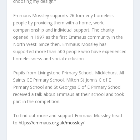
choosing my design.”
Emmaus Mossley supports 26 formerly homeless
people by providing them with a home, work,
companionship and individual support. The charity
opened in 1997 as the first Emmaus community in the
North West. Since then, Emmaus Mossley has
supported more than 500 people who have experienced
homelessness and social exclusion.
Pupils from Livingstone Primary School, Micklehurst All
Saints CE Primary School, Milton St John’s C of E
Primary School and St Georges C of E Primary School
received a talk about Emmaus at their school and took
part in the competition.
To find out more and support Emmaus Mossley head
to
https://emmaus.org.uk/mossley/
.