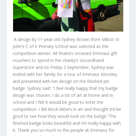
A design by 11-year-old Sydney Brown from Milton St
John’s C of E Primary School was selected as the
competition winner. All finalists received Emmaus gift
vouchers to spend in the charity’s Secondhand
Superstore and on Friday 2 September, Sydney was
invited with her family for a tour of Emmaus Mossley
and presented with her design on the finished pin
badge. Sydney said: “I feel really happy that my badge
design was chosen. I do a lot of art at home and in
school and I felt it would be good to enter the
competition. I did block letters in art and thought it’d be
good to see how they would look on the badge.“The
finished badge looks beautiful and I’m really happy with
it. Thank you so much to the people at Emmaus for