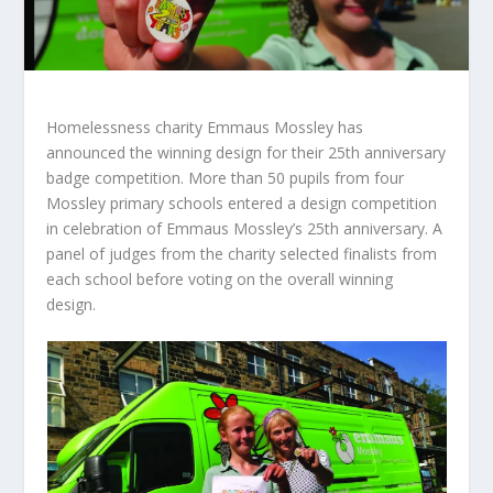
Homelessness charity Emmaus Mossley has
announced the winning design for their 25
th
anniversary
badge competition. More than 50 pupils from four
Mossley primary schools entered a design competition
in celebration of Emmaus Mossley’s 25
th
anniversary. A
panel of judges from the charity selected finalists from
each school before voting on the overall winning
design.