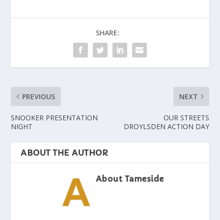
SHARE:
PREVIOUS
NEXT
SNOOKER PRESENTATION
OUR STREETS
NIGHT
DROYLSDEN ACTION DAY
ABOUT THE AUTHOR
About Tameside