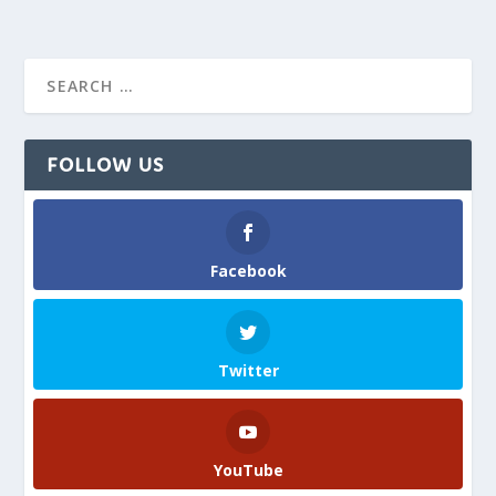
FOLLOW US
Facebook
Twitter
YouTube