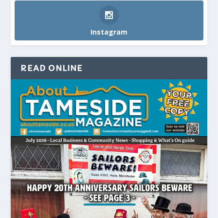
Instagram
READ ONLINE