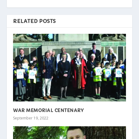
RELATED POSTS
WAR MEMORIAL CENTENARY
September 19, 2022