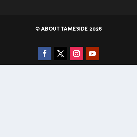
©
ABOUT TAMESIDE 2026