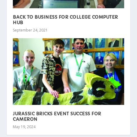
BACK TO BUSINESS FOR COLLEGE COMPUTER
HUB
September 24, 2021
JURASSIC BRICKS EVENT SUCCESS FOR
CAMERON
May 19, 2024