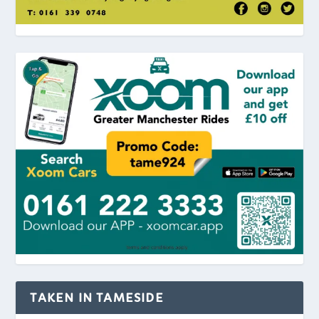
TAKEN IN TAMESIDE