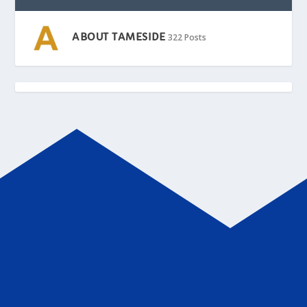
ABOUT TAMESIDE
322 Posts