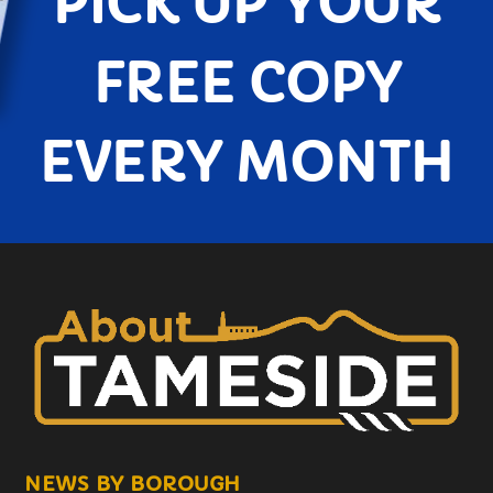
PICK UP YOUR
FREE COPY
EVERY MONTH
NEWS BY BOROUGH