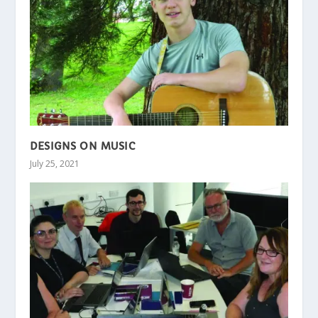
DESIGNS ON MUSIC
July 25, 2021