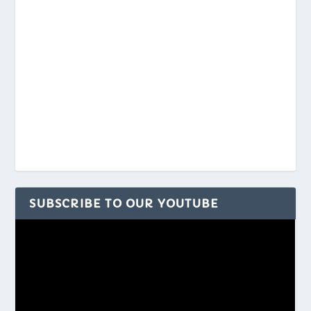
SUBSCRIBE TO OUR YOUTUBE