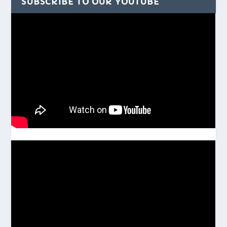
SUBSCRIBE TO OUR YOUTUBE