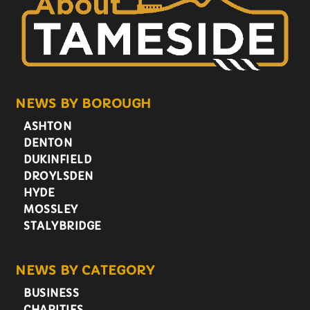
NEWS BY BOROUGH
ASHTON
DENTON
DUKINFIELD
DROYLSDEN
HYDE
MOSSLEY
STALYBRIDGE
NEWS BY CATEGORY
BUSINESS
CHARITIES