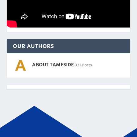
OUR AUTHORS
ABOUT TAMESIDE
322 Posts