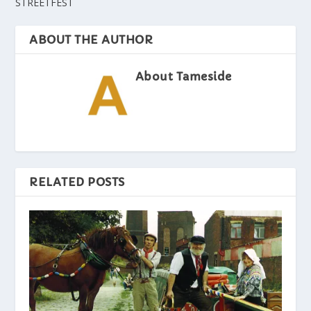
STREETFEST
ABOUT THE AUTHOR
About Tameside
RELATED POSTS