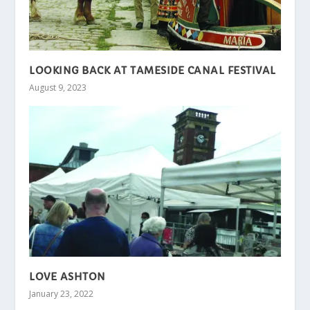
LOOKING BACK AT TAMESIDE CANAL FESTIVAL
August 9, 2023
LOVE ASHTON
January 23, 2022