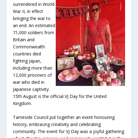
surrendered in World
War II, in effect
bringing the war to
an end. An estimated
71,000 soldiers from
Britain and
Commonwealth
countries died
fighting Japan,
including more than
12,000 prisoners of
war who died in
Japanese captivity.
15th August is the official VJ Day for the United
Kingdom.
Tameside Council put together an event honouring
history, embracing creativity and celebrating
community. The event for VJ Day was a joyful gathering