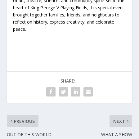
of art, theatre, science, and community spirit! Set in the
heart of King George V Playing Fields, this special event
brought together families, friends, and neighbours to
reflect on history, express creativity, and celebrate
peace.
SHARE:
PREVIOUS
NEXT
OUT OF THIS WORLD
WHAT A SHOW