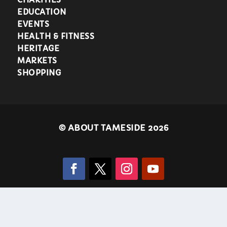
EDUCATION
EVENTS
HEALTH & FITNESS
HERITAGE
MARKETS
SHOPPING
©
ABOUT TAMESIDE 2026