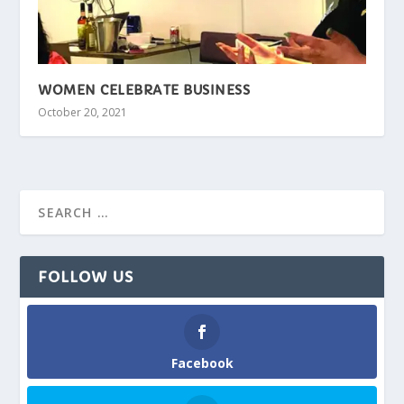
WOMEN CELEBRATE BUSINESS
October 20, 2021
FOLLOW US
Facebook