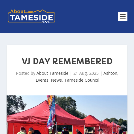
VJ DAY REMEMBERED
Posted by
About Tameside
|
21 Aug, 2025
|
Ashton
,
Events
,
News
,
Tameside Council