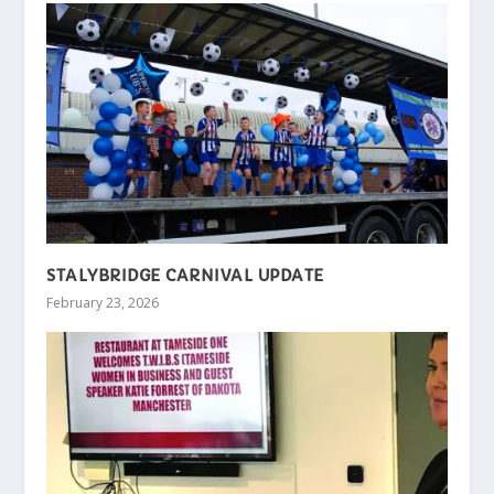
STALYBRIDGE CARNIVAL UPDATE
February 23, 2026