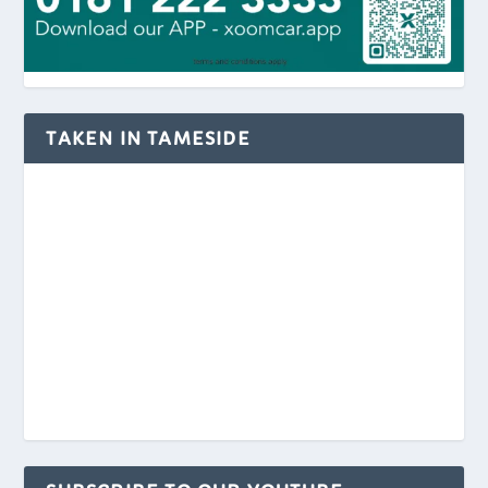
TAKEN IN TAMESIDE