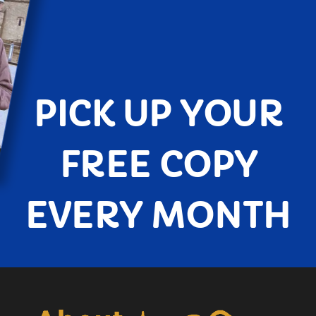
PICK UP YOUR
FREE COPY
EVERY MONTH