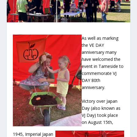
As well as marking
the VE DAY
anniversary many
have welcomed the
event in Tameside to
commemorate VJ
DAY 80
th
anniversary.
Victory over Japan
Day (also known as
VJ Day) took place
on August 15
th
,
1945, Imperial Japan