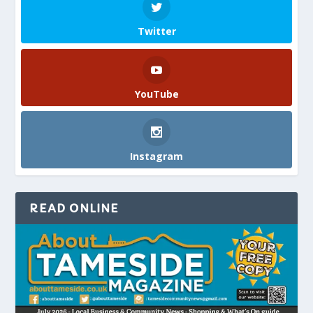
Twitter
YouTube
Instagram
READ ONLINE