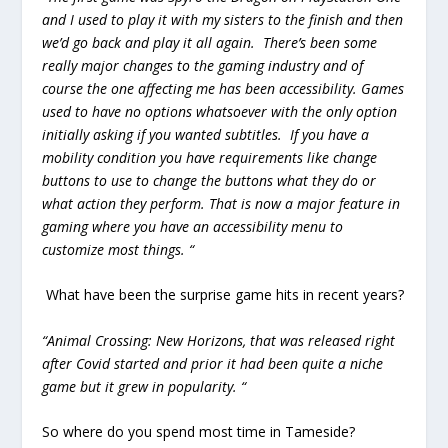
and I used to play it with my sisters to the finish and then
we’d go back and play it all again. There’s been some
really major changes to the gaming industry and of
course the one affecting me has been accessibility. Games
used to have no options whatsoever with the only option
initially asking if you wanted subtitles. If you have a
mobility condition you have requirements like change
buttons to use to change the buttons what they do or
what action they perform. That is now a major feature in
gaming where you have an accessibility menu to
customize most things. “
What have been the surprise game hits in recent years?
“Animal Crossing: New Horizons, that was released right
after Covid started and prior it had been quite a niche
game but it grew in popularity. “
So where do you spend most time in Tameside?