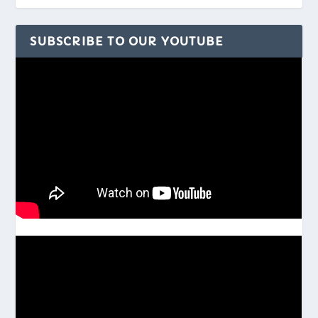
SUBSCRIBE TO OUR YOUTUBE