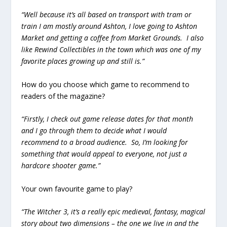
“Well because it’s all based on transport with tram or
train I am mostly around Ashton, I love going to Ashton
Market and getting a coffee from Market Grounds. I also
like Rewind Collectibles in the town which was one of my
favorite places growing up and still is.”
How do you choose which game to recommend to
readers of the magazine?
“Firstly, I check out game release dates for that month
and I go through them to decide what I would
recommend to a broad audience. So, I’m looking for
something that would appeal to everyone, not just a
hardcore shooter game.”
Your own favourite game to play?
“The Witcher 3, it’s a really epic medieval, fantasy, magical
story about two dimensions – the one we live in and the