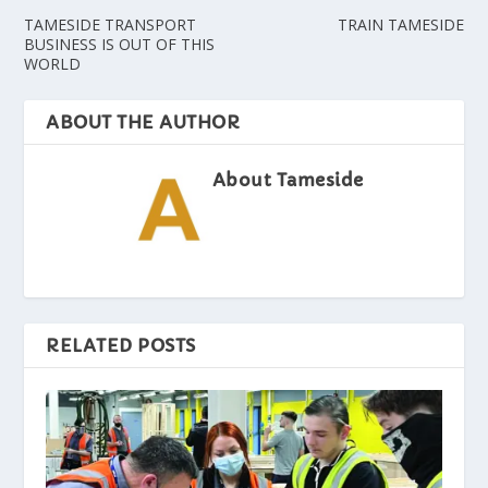
TAMESIDE TRANSPORT
TRAIN TAMESIDE
BUSINESS IS OUT OF THIS
WORLD
ABOUT THE AUTHOR
About Tameside
RELATED POSTS