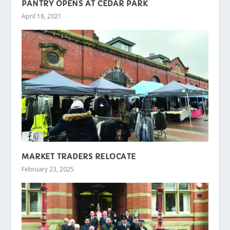
PANTRY OPENS AT CEDAR PARK
April 18, 2021
MARKET TRADERS RELOCATE
February 23, 2025