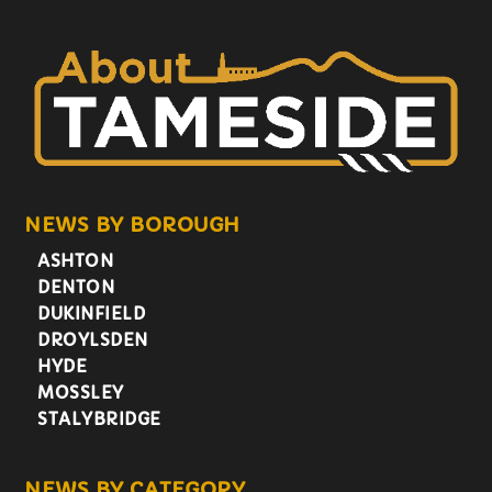
NEWS BY BOROUGH
ASHTON
DENTON
DUKINFIELD
DROYLSDEN
HYDE
MOSSLEY
STALYBRIDGE
NEWS BY CATEGORY