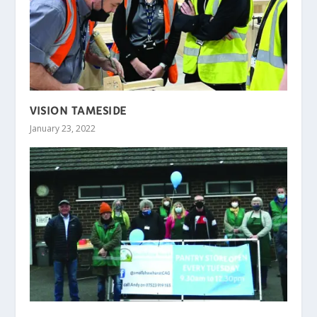
VISION TAMESIDE
January 23, 2022