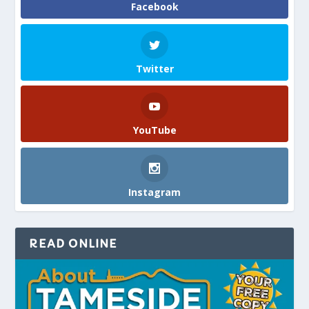
Facebook
Twitter
YouTube
Instagram
READ ONLINE