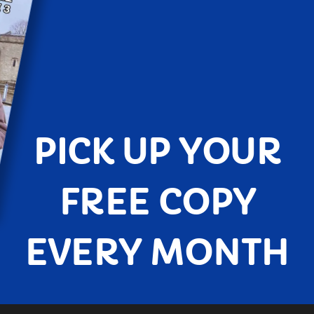
PICK UP YOUR
FREE COPY
EVERY MONTH