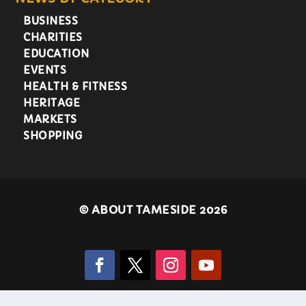
BUSINESS
CHARITIES
EDUCATION
EVENTS
HEALTH & FITNESS
HERITAGE
MARKETS
SHOPPING
©
ABOUT TAMESIDE 2026