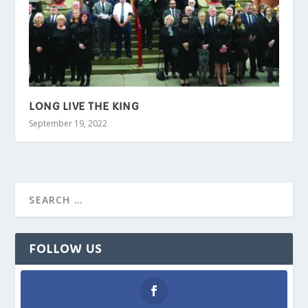
LONG LIVE THE KING
September 19, 2022
FOLLOW US