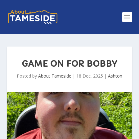
GAME ON FOR BOBBY
Posted by
About Tameside
|
18 Dec, 2025
|
Ashton