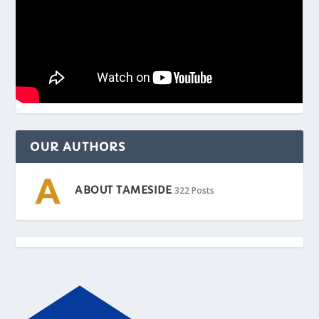
OUR AUTHORS
ABOUT TAMESIDE
322 Posts