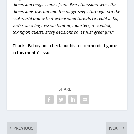
dimension magic comes from. Every thousand years the
dimensions overlap and the magic seeps through into the
real world and with-it extensional threats to reality. So,
you’re on a big mission hunting monsters, in combat,
taking on quests, story decisions so it’s just great fun.”
Thanks Bobby and check out his recommended game
in this month’s issue!
SHARE:
PREVIOUS
NEXT