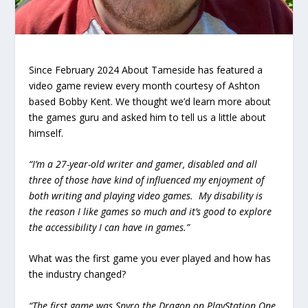
Since February 2024 About Tameside has featured a
video game review every month courtesy of Ashton
based Bobby Kent. We thought we’d learn more about
the games guru and asked him to tell us a little about
himself.
“I’m a 27-year-old writer and gamer, disabled and all
three of those have kind of influenced my enjoyment of
both writing and playing video games. My disability is
the reason I like games so much and it’s good to explore
the accessibility I can have in games.”
What was the first game you ever played and how has
the industry changed?
“The first game was Spyro the Dragon on PlayStation One