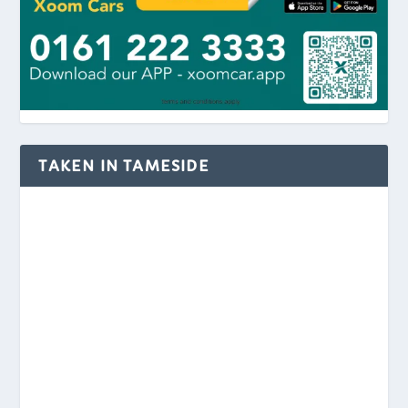
TAKEN IN TAMESIDE