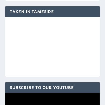
TAKEN IN TAMESIDE
SUBSCRIBE TO OUR YOUTUBE