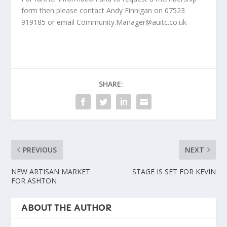
form then please contact Andy Finnigan on 07523
919185 or email Community.Manager@auitc.co.uk
SHARE:
PREVIOUS
NEXT
NEW ARTISAN MARKET
STAGE IS SET FOR KEVIN
FOR ASHTON
ABOUT THE AUTHOR