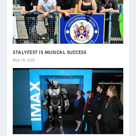
STALYFEST IS MUSICAL SUCCESS
May 18, 2025