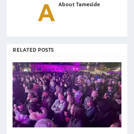
About Tameside
RELATED POSTS