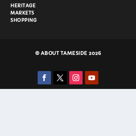
HERITAGE
MARKETS
SHOPPING
©
ABOUT TAMESIDE 2026