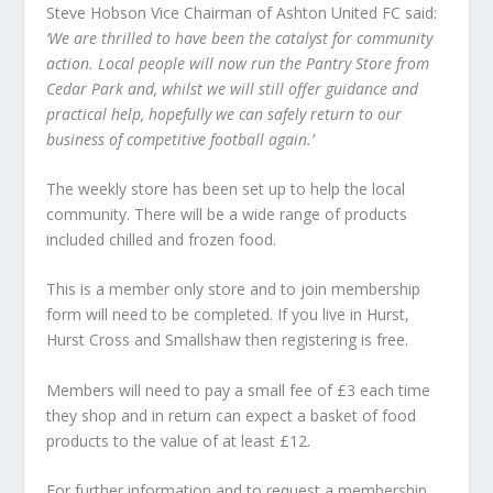
Steve Hobson Vice Chairman of Ashton United FC said:
‘We are thrilled to have been the catalyst for community
action. Local people will now run the Pantry Store from
Cedar Park and, whilst we will still offer guidance and
practical help, hopefully we can safely return to our
business of competitive football again.’
The weekly store has been set up to help the local
community. There will be a wide range of products
included chilled and frozen food.
This is a member only store and to join membership
form will need to be completed. If you live in Hurst,
Hurst Cross and Smallshaw then registering is free.
Members will need to pay a small fee of £3 each time
they shop and in return can expect a basket of food
products to the value of at least £12.
For further information and to request a membership