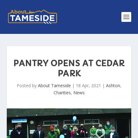
PANTRY OPENS AT CEDAR
PARK
Posted by
About Tameside
|
18 Apr, 2021
|
Ashton
,
Charities
,
News