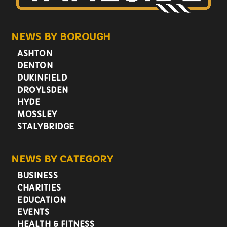
NEWS BY BOROUGH
ASHTON
DENTON
DUKINFIELD
DROYLSDEN
HYDE
MOSSLEY
STALYBRIDGE
NEWS BY CATEGORY
BUSINESS
CHARITIES
EDUCATION
EVENTS
HEALTH & FITNESS