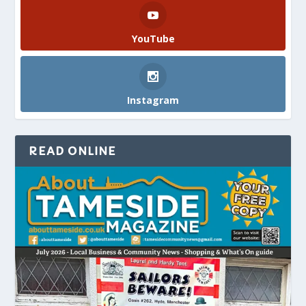
YouTube
Instagram
READ ONLINE