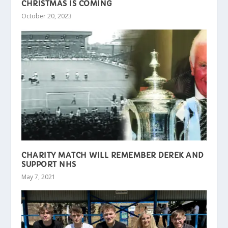
CHRISTMAS IS COMING
October 20, 2023
CHARITY MATCH WILL REMEMBER DEREK AND
SUPPORT NHS
May 7, 2021