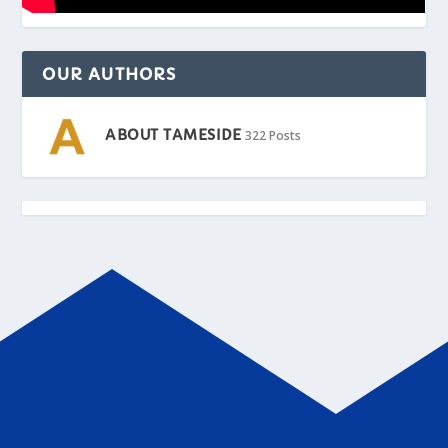
OUR AUTHORS
ABOUT TAMESIDE
322 Posts