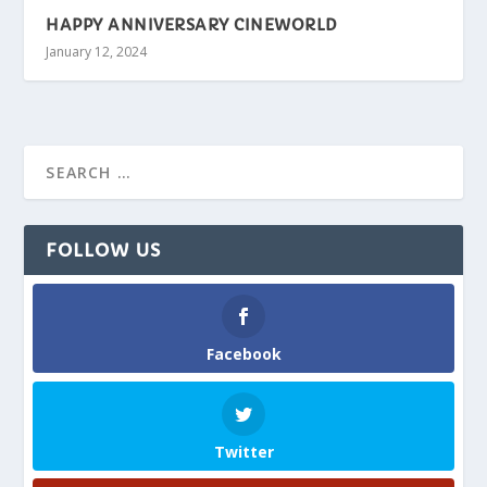
HAPPY ANNIVERSARY CINEWORLD
January 12, 2024
FOLLOW US
Facebook
Twitter