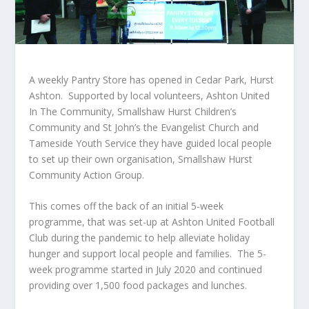
A weekly Pantry Store has opened in Cedar Park, Hurst
Ashton. Supported by local volunteers, Ashton United
In The Community, Smallshaw Hurst Children’s
Community and St John’s the Evangelist Church and
Tameside Youth Service they have guided local people
to set up their own organisation, Smallshaw Hurst
Community Action Group.
This comes off the back of an initial 5-week
programme, that was set-up at Ashton United Football
Club during the pandemic to help alleviate holiday
hunger and support local people and families. The 5-
week programme started in July 2020 and continued
providing over 1,500 food packages and lunches.