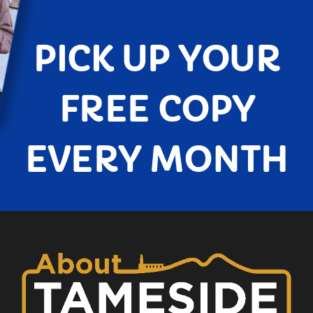
PICK UP YOUR
FREE COPY
EVERY MONTH