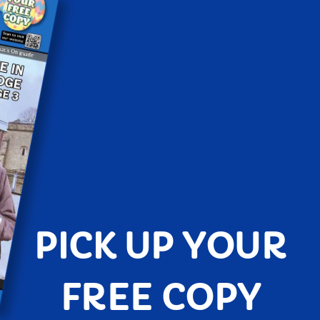
PICK UP YOUR
FREE COPY