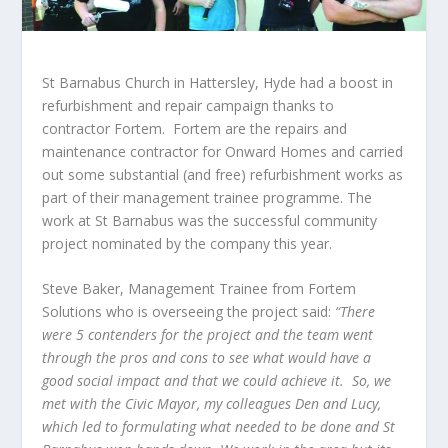
St Barnabus Church in Hattersley, Hyde had a boost in
refurbishment and repair campaign thanks to
contractor Fortem. Fortem are the repairs and
maintenance contractor for Onward Homes and carried
out some substantial (and free) refurbishment works as
part of their management trainee programme. The
work at St Barnabus was the successful community
project nominated by the company this year.
Steve Baker, Management Trainee from Fortem
Solutions who is overseeing the project said:
“There
were 5 contenders for the project and the team went
through the pros and cons to see what would have a
good social impact and that we could achieve it. So, we
met with the Civic Mayor, my colleagues Den and Lucy,
which led to formulating what needed to be done and St