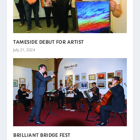
TAMESIDE DEBUT FOR ARTIST
July 21, 2024
BRILLIANT BRIDGE FEST