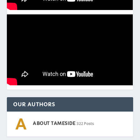
OUR AUTHORS
ABOUT TAMESIDE
322 Posts