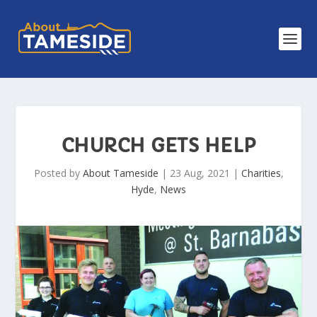
CHURCH GETS HELP
Posted by
About Tameside
|
23 Aug, 2021
|
Charities
,
Hyde
,
News