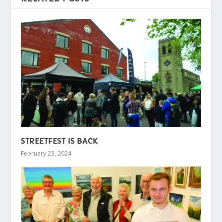
STREETFEST IS BACK
February 23, 2024