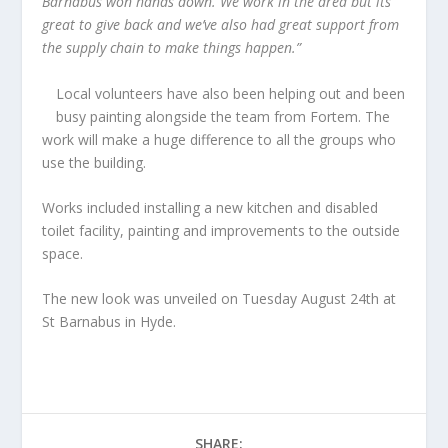
Barnabus won hands down. We work in the area but its
great to give back and we’ve also had great support from
the supply chain to make things happen.”
Local volunteers have also been helping out and been
busy painting alongside the team from Fortem. The
work will make a huge difference to all the groups who
use the building.
Works included installing a new kitchen and disabled
toilet facility, painting and improvements to the outside
space.
The new look was unveiled on Tuesday August 24th at
St Barnabus in Hyde.
SHARE: