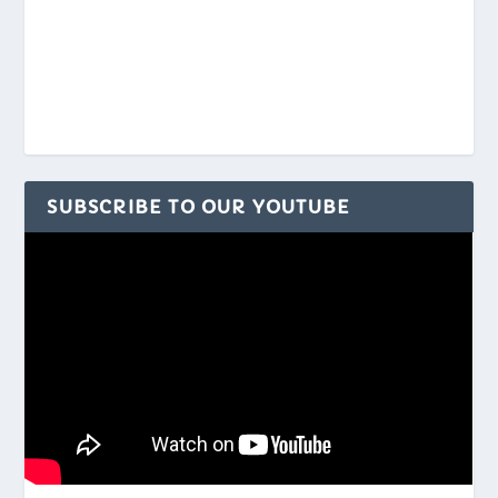
SUBSCRIBE TO OUR YOUTUBE