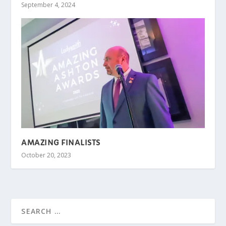
September 4, 2024
AMAZING FINALISTS
October 20, 2023