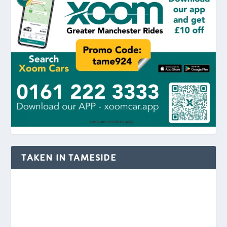
TAKEN IN TAMESIDE