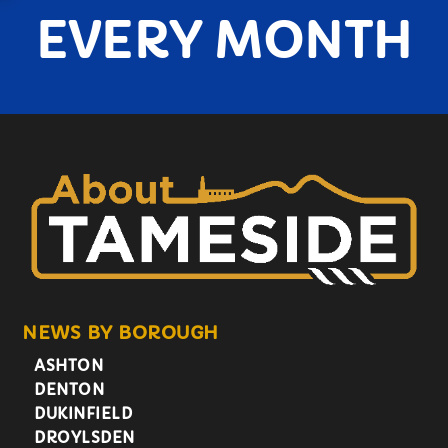
EVERY MONTH
NEWS BY BOROUGH
ASHTON
DENTON
DUKINFIELD
DROYLSDEN