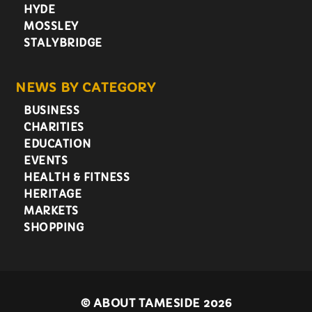
HYDE
MOSSLEY
STALYBRIDGE
NEWS BY CATEGORY
BUSINESS
CHARITIES
EDUCATION
EVENTS
HEALTH & FITNESS
HERITAGE
MARKETS
SHOPPING
©
ABOUT TAMESIDE 2026