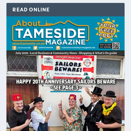
READ ONLINE