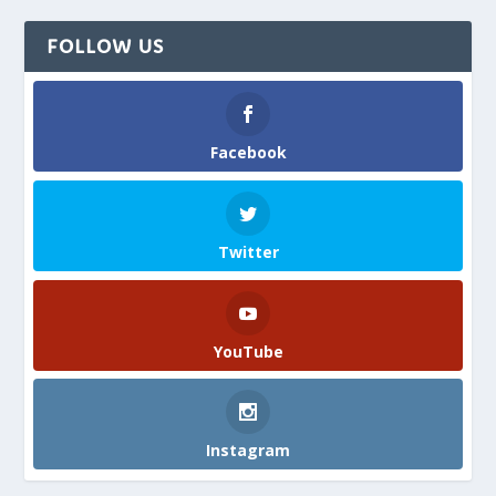
FOLLOW US
Facebook
Twitter
YouTube
Instagram