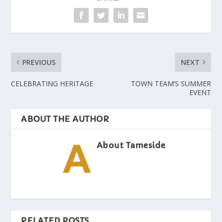
PREVIOUS
NEXT
CELEBRATING HERITAGE
TOWN TEAM’S SUMMER
EVENT
ABOUT THE AUTHOR
About Tameside
RELATED POSTS